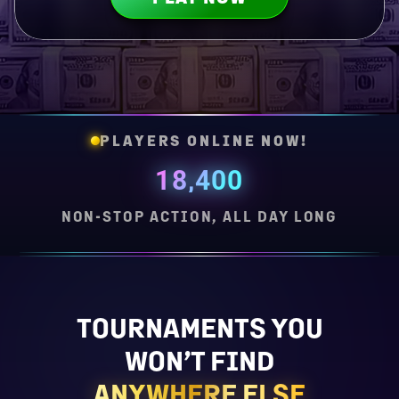
PLAYERS ONLINE NOW!
18,400
NON-STOP ACTION, ALL DAY LONG
TOURNAMENTS YOU
WON’T FIND
ANYWHERE ELSE