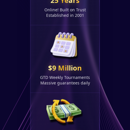
25 Years
Online! Built on Trust
Established in 2001
$9 Million
GTD Weekly Tournaments
Massive guarantees daily