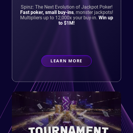
Spinz: The Next Evolution of Jackpot Poker!
Fast poker, small buy-ins
,
monster jackpots!
Multipliers up to 12,000x your buy-in.
Win up
to $1M!
LEARN MORE
ABOUT
CASUAL PLAYER
TOURNAMENT