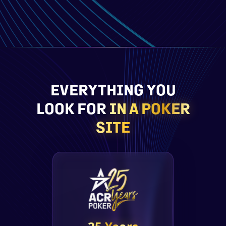
EVERYTHING YOU
LOOK FOR
IN A POKER
SITE