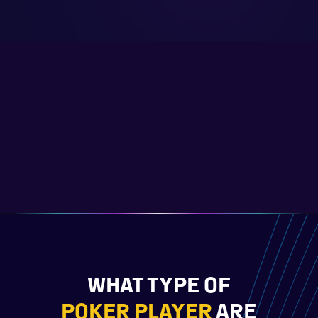
WHAT TYPE OF
POKER PLAYER
ARE