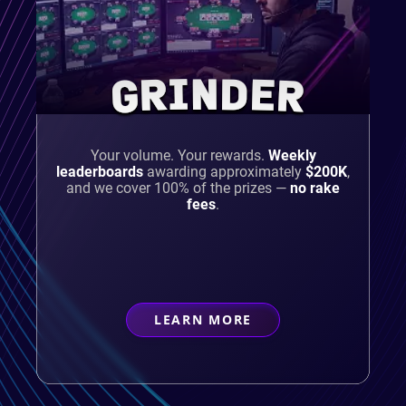
GRINDER
Your volume. Your rewards.
Weekly
leaderboards
awarding approximately
$200K
,
and we cover 100% of the prizes —
no rake
fees
.
LEARN MORE
ABOUT
GRINDER