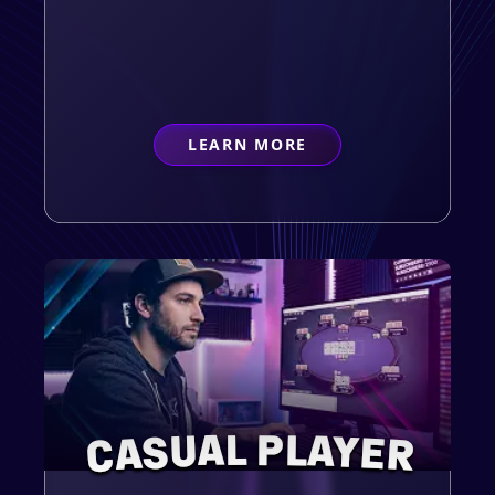
LEARN MORE
ABOUT
FIRST-TIMER
CASUAL PLAYER