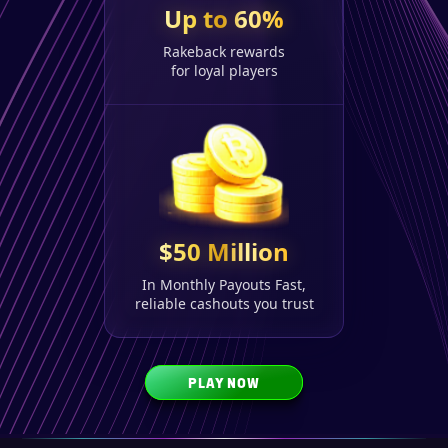
Up to 60%
Rakeback rewards
for loyal players
$50 Million
In Monthly Payouts Fast,
reliable cashouts you trust
PLAY NOW