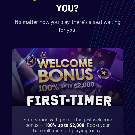
YOU?
No matter how you play, there's a seat waiting
for you.
FIRST-TIMER
Start strong with poker's biggest welcome
bonus —
100% up to $2,000
.
Boost your
bankroll and start playing today.