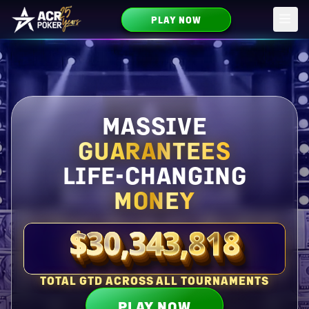
PLAY NOW
Skip to main content
MASSIVE
GUARANTEES
LIFE-CHANGING
MONEY
$30,343,818
Total guaranteed right now
TOTAL GTD ACROSS ALL TOURNAMENTS
PLAY NOW