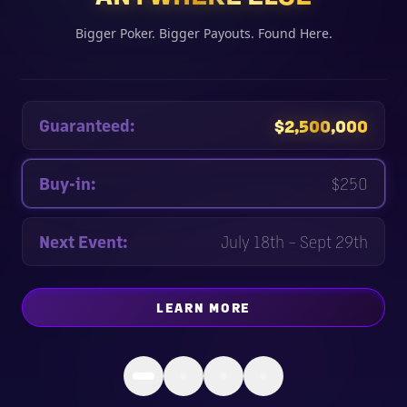
Bigger Poker. Bigger Payouts. Found Here.
Guaranteed:
$2,500,000
Buy-in:
$250
Next Event:
July 18th – Sept 29th
LEARN MORE
ABOUT
ONE EPIC CELEBRA