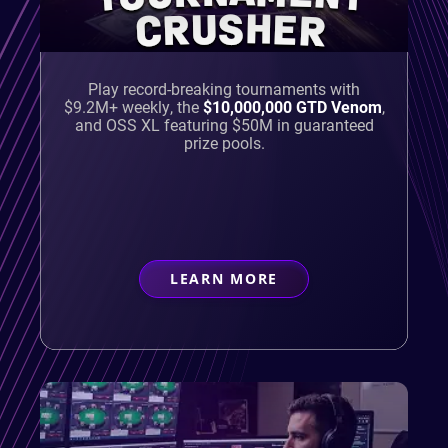
CRUSHER
Play record-breaking tournaments with
$9.2M+ weekly, the
$10,000,000 GTD Venom
,
and OSS XL featuring $50M in guaranteed
prize pools.
LEARN MORE
ABOUT
TOURNAMENT