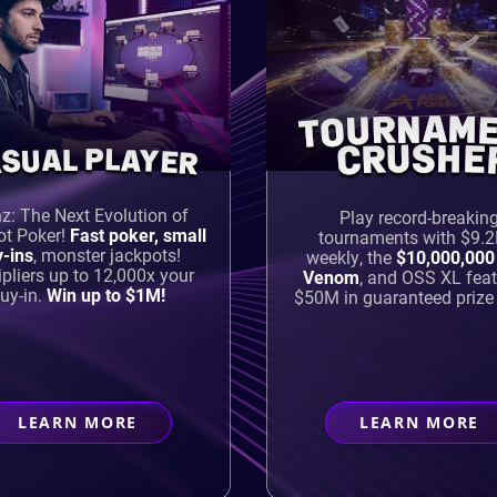
TOURNAM
CRUSHE
SUAL PLAYER
z: The Next Evolution of
Play record-breakin
t Poker!
Fast poker, small
tournaments with $9.
-ins
,
monster jackpots!
weekly, the
$10,000,000
ipliers up to 12,000x your
Venom
,
and OSS XL feat
uy-in.
Win up to $1M!
$50M in guaranteed prize 
LEARN MORE
LEARN MORE
ABOUT
CASUAL PLAYER
ABOUT