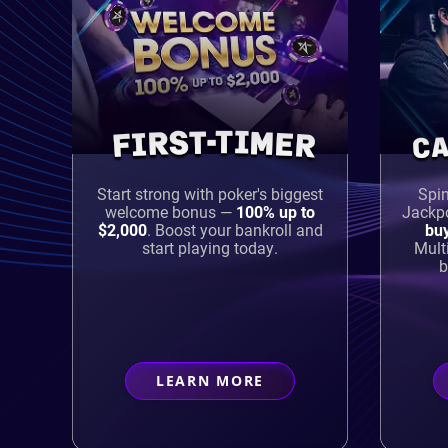
FIRST-TIMER
CA
Start strong with poker's biggest
Spin
welcome bonus —
100% up to
Jackpo
$2,000
.
Boost your bankroll and
buy
start playing today.
Mult
b
LEARN MORE
ABOUT
FIRST-TIMER