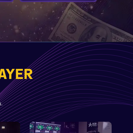
AYER
u.