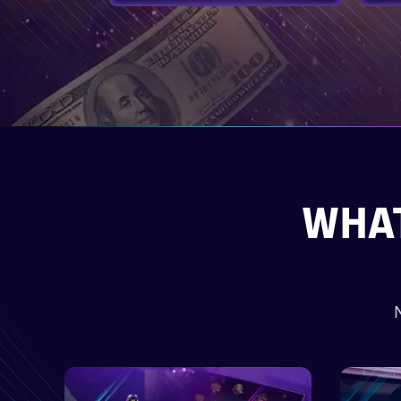
WHAT
N