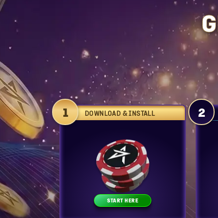
G
1
2
DOWNLOAD & INSTALL
START HERE