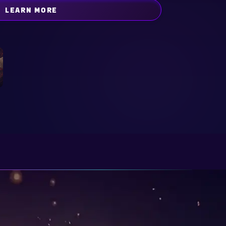
LEARN MORE
ABOUT
ONE EPIC CELEBRATION