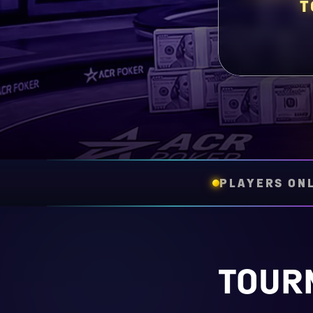
T
PLAYERS ON
TOUR