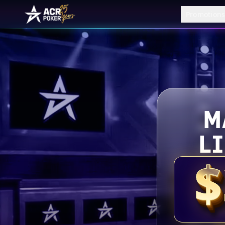
Promotion
Skip to main content
M
L
$