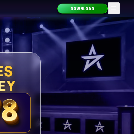
DOWNLOAD
ES
EY
78