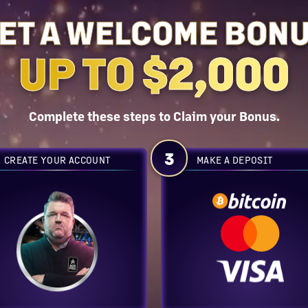
ET A WELCOME BON
UP TO $2,000
Complete these steps to Claim your Bonus.
3
CREATE YOUR ACCOUNT
MAKE A DEPOSIT