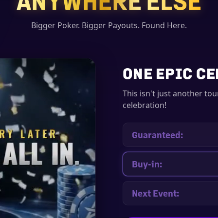
ANYWHERE ELSE
Bigger Poker. Bigger Payouts. Found Here.
ONE EPIC C
This isn't just another to
celebration!
Guaranteed:
Buy-in:
Next Event: