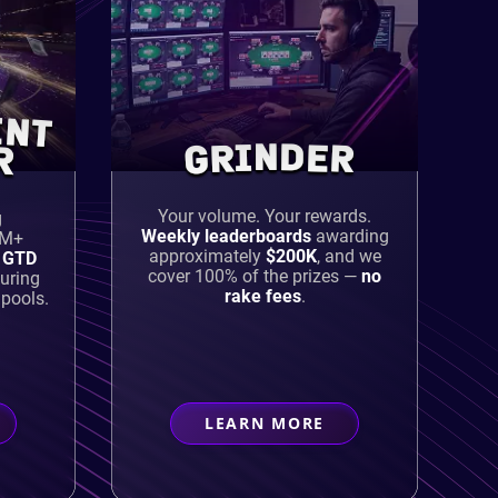
ENT
GRINDER
R
Your volume. Your rewards.
g
Weekly leaderboards
awarding
2M+
approximately
$200K
,
and we
 GTD
cover 100% of the prizes —
no
uring
rake fees
.
pools.
LEARN MORE
TOURNAMENT
ABOUT
GRINDER