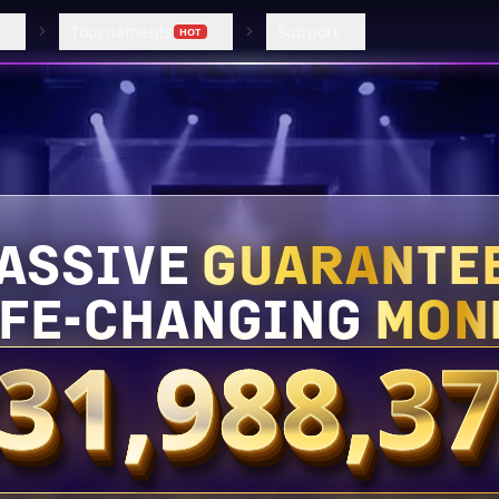
s
Tournaments
Support
HOT
ASSIVE
GUARANTE
IFE-CHANGING
MON
31,988,3
Total guaranteed right now