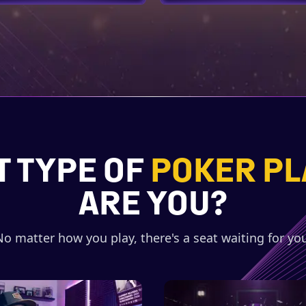
 TYPE OF
POKER PL
ARE YOU?
o matter how you play, there's a seat waiting for yo