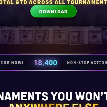
OTAL GTD ACROSS ALL TOURNAMEN
DOWNLOAD
18,400
LINE NOW!
NON-STOP ACTION
NAMENTS YOU WON’T