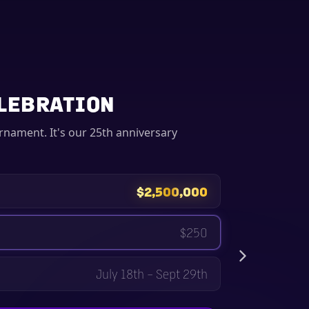
ELEBRATION
urnament. It's our 25th anniversary
$2,500,000
$250
July 18th – Sept 29th