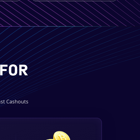
 FOR
ast Cashouts