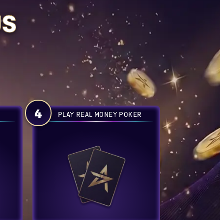
US
4
PLAY REAL MONEY POKER