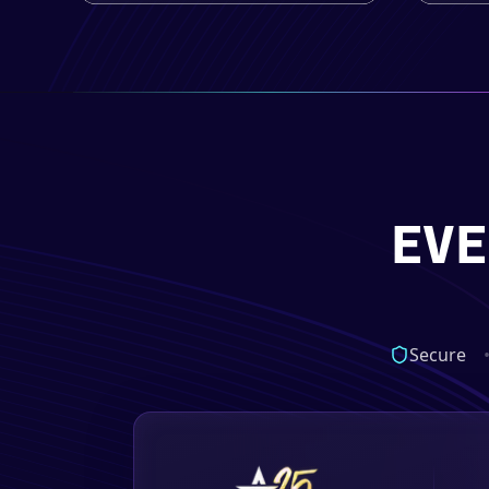
EVE
Secure