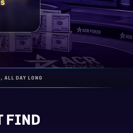
TS
, ALL DAY LONG
 FIND