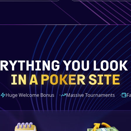
RYTHING YOU LOOK
IN A POKER SITE
•
Huge Welcome Bonus
•
Massive Tournaments
•
F