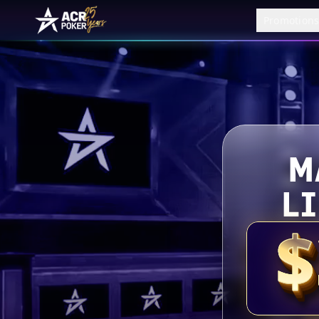
Promotion
Skip to main content
M
L
$