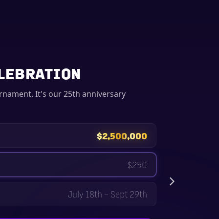
ELEBRATION
urnament. It's our 25th anniversary
$2,500,000
$250
July 18th – Sept 29th