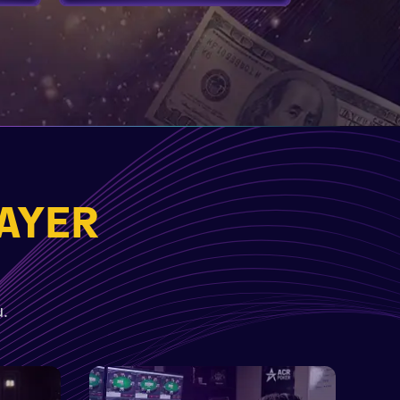
AYER
u.