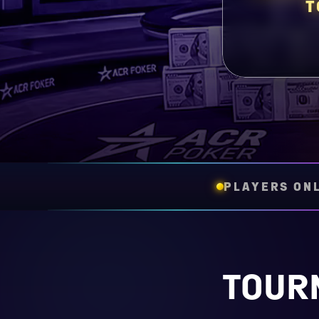
T
PLAYERS ON
TOUR