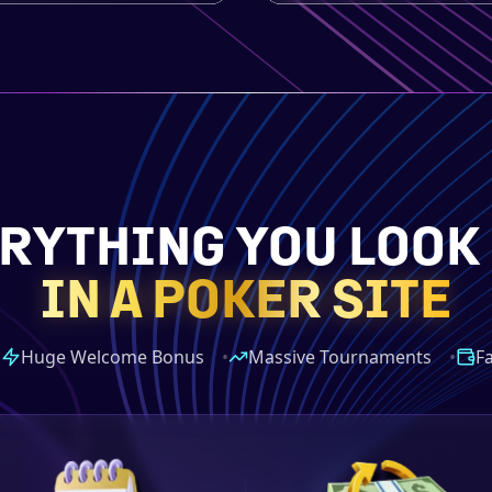
RYTHING YOU LOOK
IN A POKER SITE
•
Huge Welcome Bonus
•
Massive Tournaments
•
F