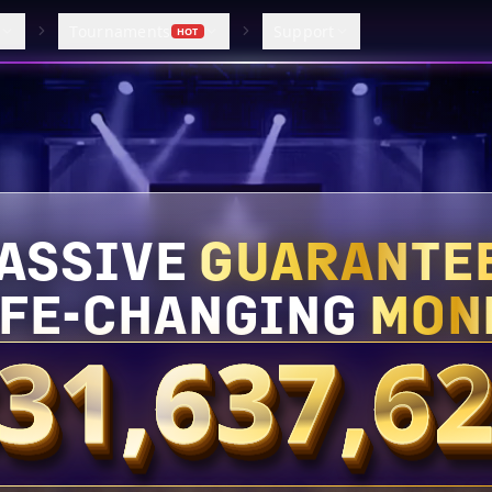
s
Tournaments
Support
HOT
ASSIVE
GUARANTE
IFE-CHANGING
MON
31,637,6
Total guaranteed right now