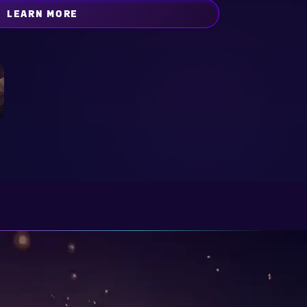
LEARN MORE
ABOUT
ONE EPIC CELEBRATION