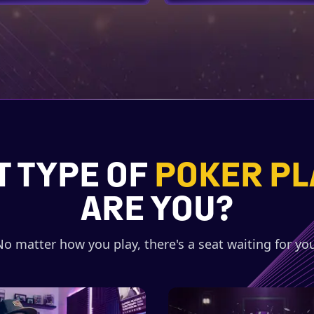
 TYPE OF
POKER PL
ARE YOU?
o matter how you play, there's a seat waiting for yo