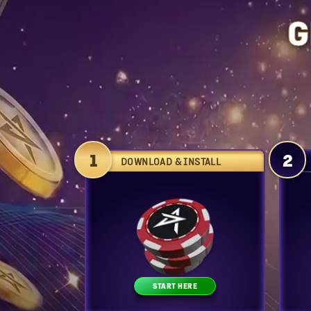
G
1
2
DOWNLOAD & INSTALL
START HERE