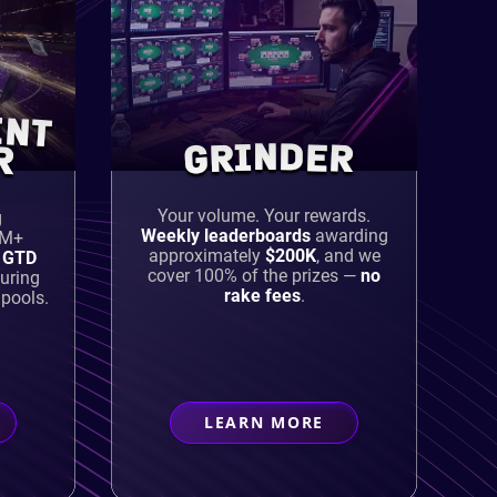
ENT
GRINDER
R
Your volume. Your rewards.
g
Weekly leaderboards
awarding
2M+
approximately
$200K
,
and we
 GTD
cover 100% of the prizes —
no
uring
rake fees
.
pools.
LEARN MORE
TOURNAMENT
ABOUT
GRINDER