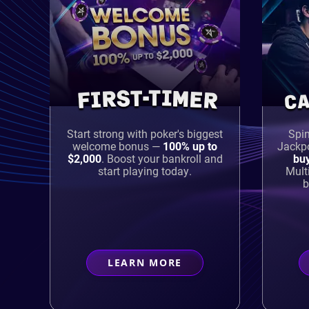
FIRST-TIMER
CA
Start strong with poker's biggest
Spin
welcome bonus —
100% up to
Jackpo
$2,000
.
Boost your bankroll and
buy
start playing today.
Mult
b
LEARN MORE
ABOUT
FIRST-TIMER