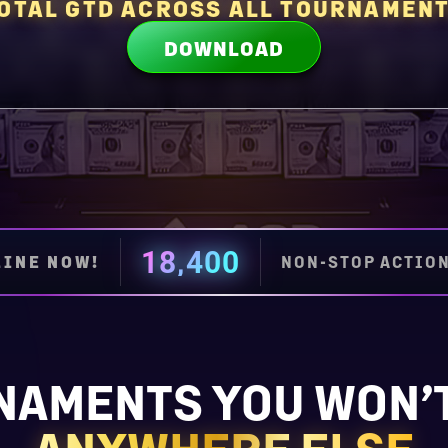
OTAL GTD ACROSS ALL TOURNAMEN
DOWNLOAD
18,400
LINE NOW!
NON-STOP ACTION
NAMENTS YOU WON’T