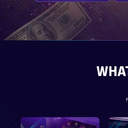
WHAT
N