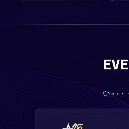
EVE
Secure