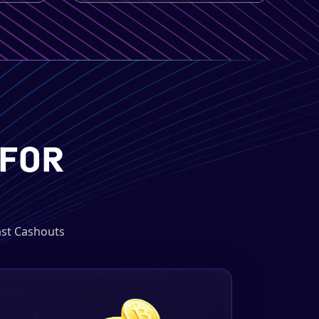
 FOR
ast Cashouts