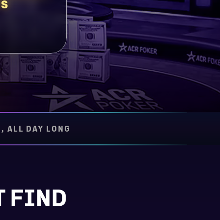
TS
, ALL DAY LONG
 FIND