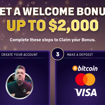
ET A WELCOME BON
UP TO $2,000
Complete these steps to Claim your Bonus.
3
CREATE YOUR ACCOUNT
MAKE A DEPOSIT