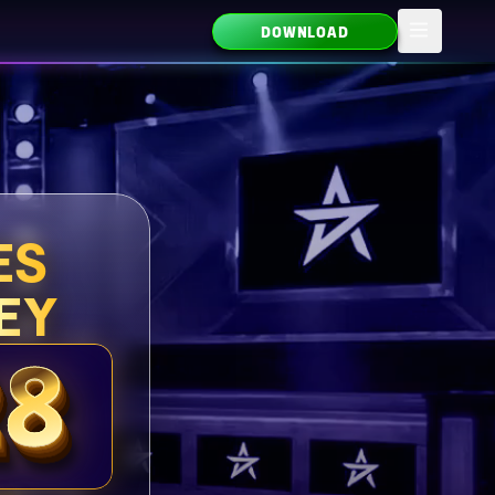
DOWNLOAD
ES
EY
28