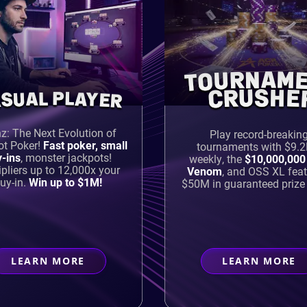
TOURNAM
CRUSHE
SUAL PLAYER
z: The Next Evolution of
Play record-breakin
t Poker!
Fast poker, small
tournaments with $9.
-ins
,
monster jackpots!
weekly, the
$10,000,000
ipliers up to 12,000x your
Venom
,
and OSS XL feat
uy-in.
Win up to $1M!
$50M in guaranteed prize 
LEARN MORE
LEARN MORE
ABOUT
CASUAL PLAYER
ABOUT