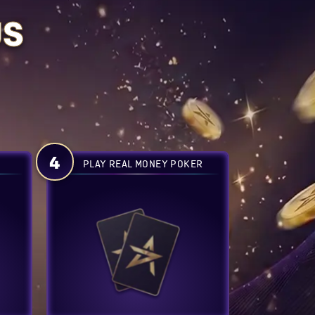
US
4
PLAY REAL MONEY POKER