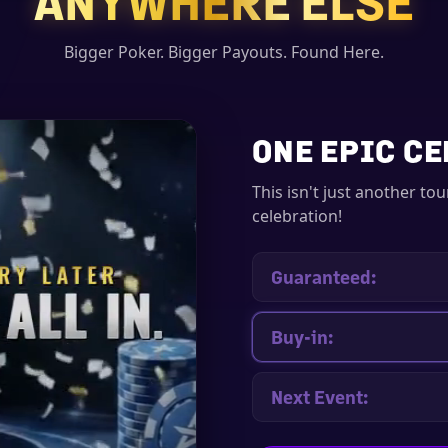
ANYWHERE ELSE
Bigger Poker. Bigger Payouts. Found Here.
ONE EPIC C
This isn't just another to
celebration!
Guaranteed:
Buy-in:
Next Event: