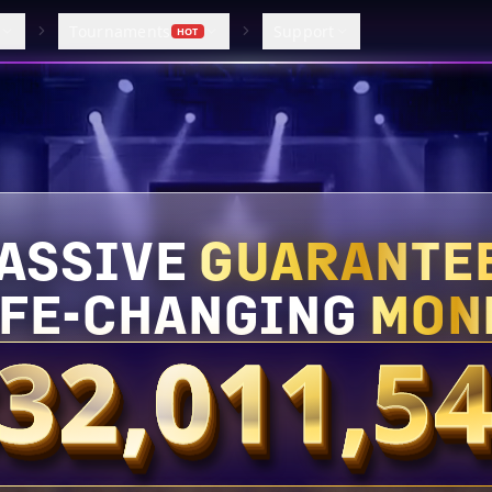
s
Tournaments
Support
HOT
ASSIVE
GUARANTE
IFE-CHANGING
MON
32,011,5
Total guaranteed right now