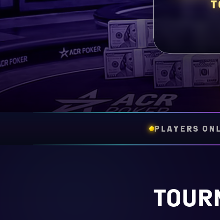
T
PLAYERS ON
TOUR