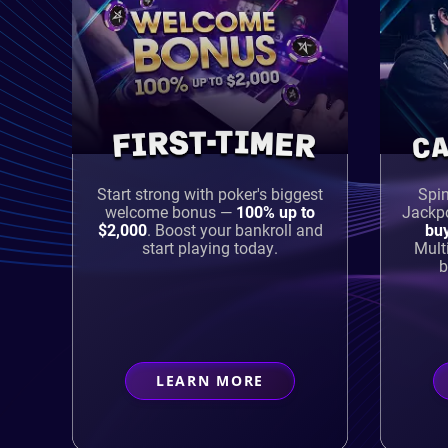
FIRST-TIMER
CA
Start strong with poker's biggest
Spin
welcome bonus —
100% up to
Jackpo
$2,000
.
Boost your bankroll and
buy
start playing today.
Mult
b
LEARN MORE
ABOUT
FIRST-TIMER