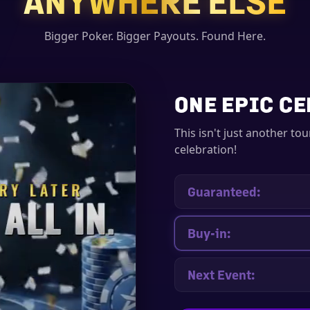
ANYWHERE ELSE
Bigger Poker. Bigger Payouts. Found Here.
ONE EPIC C
This isn't just another to
celebration!
Guaranteed:
Buy-in:
Next Event: