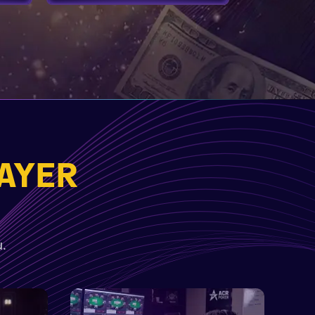
AYER
u.