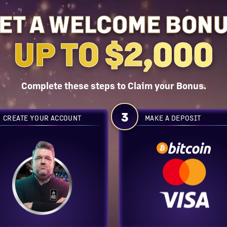
ET A WELCOME BON
UP TO $2,000
Complete these steps to Claim your Bonus.
3
CREATE YOUR ACCOUNT
MAKE A DEPOSIT