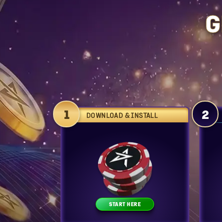
G
1
2
DOWNLOAD & INSTALL
START HERE