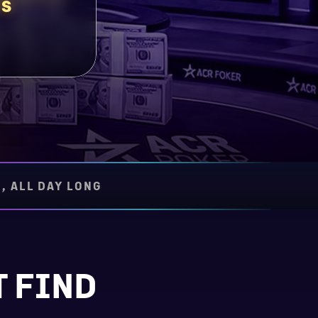
TS
, ALL DAY LONG
 FIND