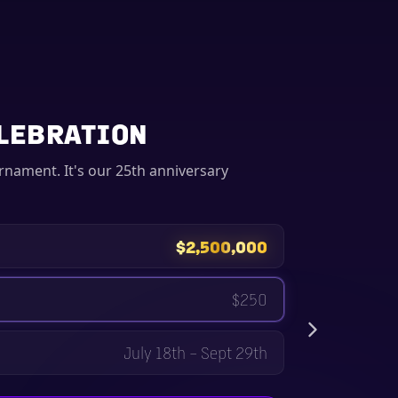
ELEBRATION
urnament. It's our 25th anniversary
$2,500,000
$250
July 18th – Sept 29th