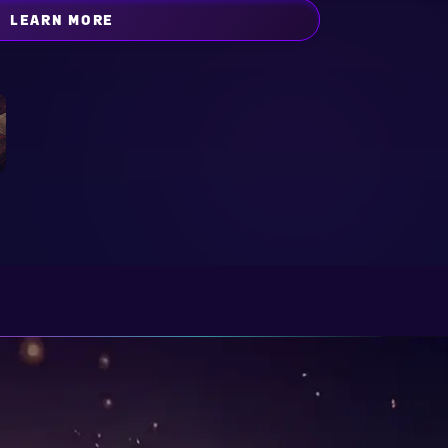
LEARN MORE
ABOUT
ONE EPIC CELEBRATION