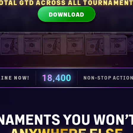
OTAL GTD ACROSS ALL TOURNAMEN
DOWNLOAD
18,400
LINE NOW!
NON-STOP ACTION
NAMENTS YOU WON’T