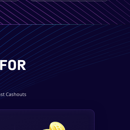
 FOR
ast Cashouts