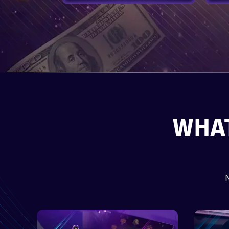
WHAT
N