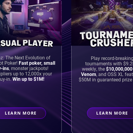
TOURNAM
CRUSHE
SUAL PLAYER
z: The Next Evolution of
Play record-breakin
t Poker!
Fast poker, small
tournaments with $9.
-ins
,
monster jackpots!
weekly, the
$10,000,000
ipliers up to 12,000x your
Venom
,
and OSS XL feat
uy-in.
Win up to $1M!
$50M in guaranteed prize 
LEARN MORE
LEARN MORE
ABOUT
CASUAL PLAYER
ABOUT