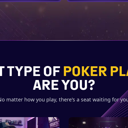
 TYPE OF
POKER PL
ARE YOU?
o matter how you play, there's a seat waiting for yo