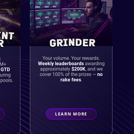
ENT
GRINDER
R
Your volume. Your rewards.
g
Weekly leaderboards
awarding
2M+
approximately
$200K
,
and we
 GTD
cover 100% of the prizes —
no
uring
rake fees
.
pools.
LEARN MORE
TOURNAMENT
ABOUT
GRINDER