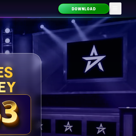
DOWNLOAD
ES
EY
43