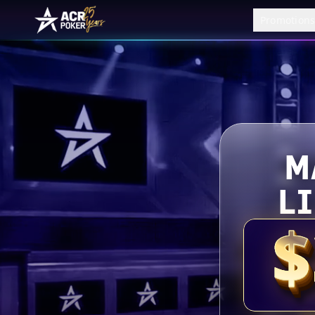
Promotion
Skip to main content
M
L
$