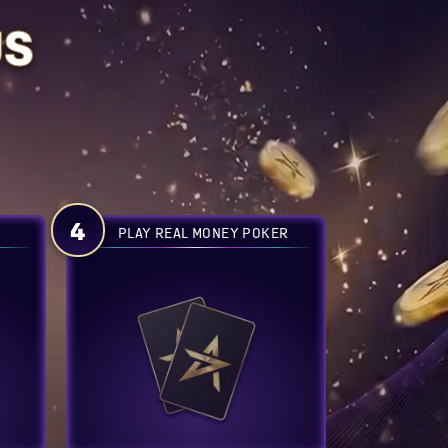
US
4
PLAY REAL MONEY POKER