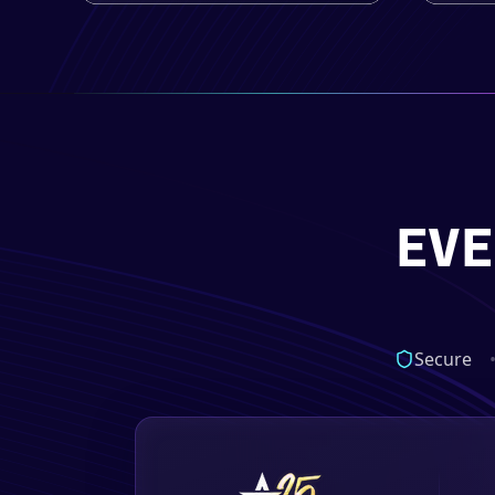
EVE
Secure