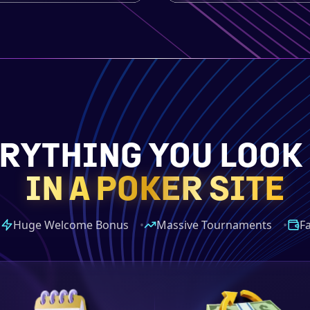
RYTHING YOU LOOK
IN A POKER SITE
•
Huge Welcome Bonus
•
Massive Tournaments
•
F