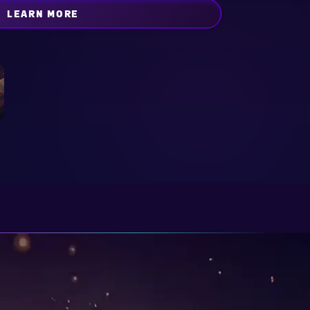
LEARN MORE
ABOUT
ONE EPIC CELEBRATION