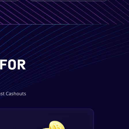
 FOR
ast Cashouts