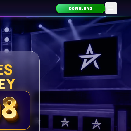
DOWNLOAD
ES
EY
08