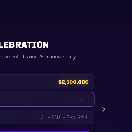
ELEBRATION
urnament. It's our 25th anniversary
$2,500,000
$250
July 18th – Sept 29th