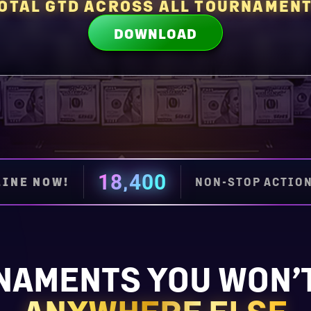
OTAL GTD ACROSS ALL TOURNAMEN
DOWNLOAD
18,400
LINE NOW!
NON-STOP ACTION
NAMENTS YOU WON’T