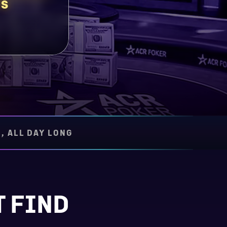
TS
, ALL DAY LONG
 FIND