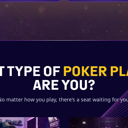
 TYPE OF
POKER PL
ARE YOU?
o matter how you play, there's a seat waiting for yo