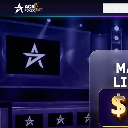
Promotion
Skip to main content
M
L
$