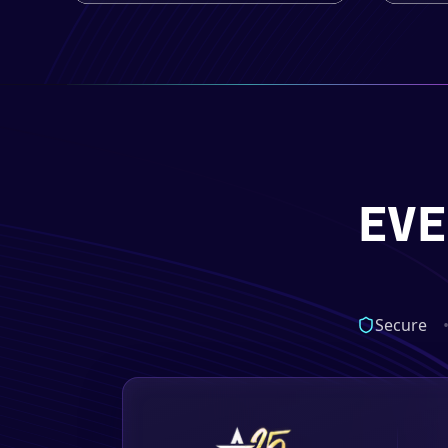
EVE
Secure