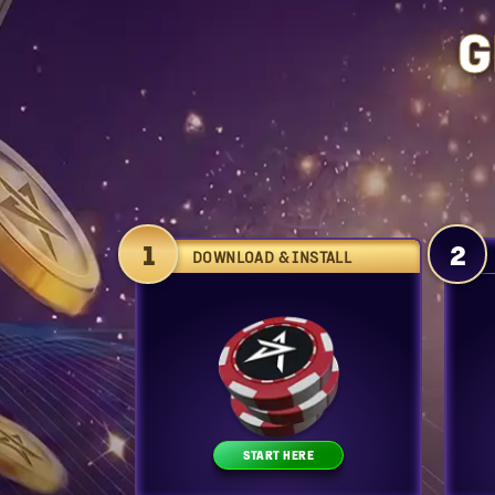
G
1
2
DOWNLOAD & INSTALL
START HERE