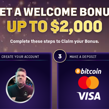
ET A WELCOME BON
UP TO $2,000
Complete these steps to Claim your Bonus.
3
CREATE YOUR ACCOUNT
MAKE A DEPOSIT