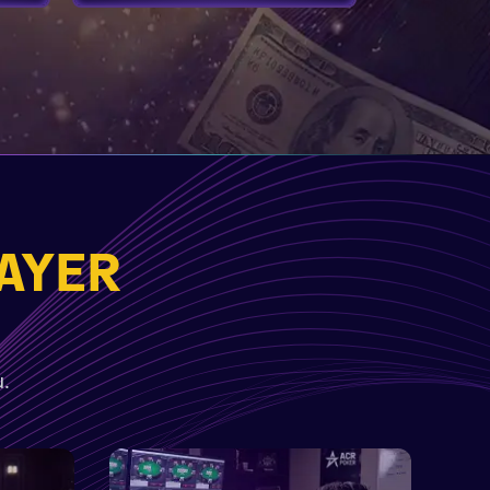
AYER
u.