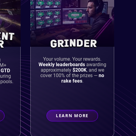
ENT
GRINDER
R
Your volume. Your rewards.
g
Weekly leaderboards
awarding
2M+
approximately
$200K
,
and we
 GTD
cover 100% of the prizes —
no
uring
rake fees
.
pools.
LEARN MORE
TOURNAMENT
ABOUT
GRINDER