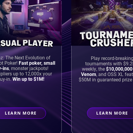
TOURNAM
CRUSHE
SUAL PLAYER
z: The Next Evolution of
Play record-breakin
t Poker!
Fast poker, small
tournaments with $9.
-ins
,
monster jackpots!
weekly, the
$10,000,000
ipliers up to 12,000x your
Venom
,
and OSS XL feat
uy-in.
Win up to $1M!
$50M in guaranteed prize 
LEARN MORE
LEARN MORE
ABOUT
CASUAL PLAYER
ABOUT