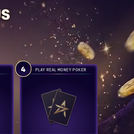
US
4
PLAY REAL MONEY POKER