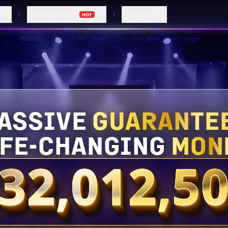
s
Tournaments
Support
HOT
ASSIVE
GUARANTE
IFE-CHANGING
MON
32,012,5
Total guaranteed right now