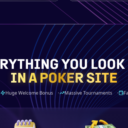
RYTHING YOU LOOK
IN A POKER SITE
•
Huge Welcome Bonus
•
Massive Tournaments
•
F