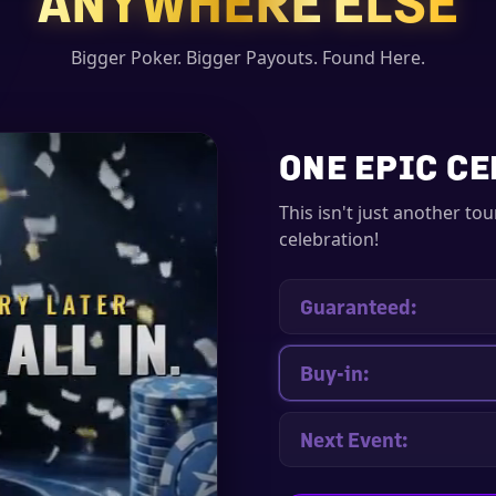
ANYWHERE ELSE
Bigger Poker. Bigger Payouts. Found Here.
ONE EPIC C
This isn't just another to
celebration!
Guaranteed:
Buy-in:
Next Event: