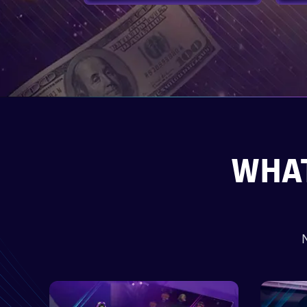
WHAT
N