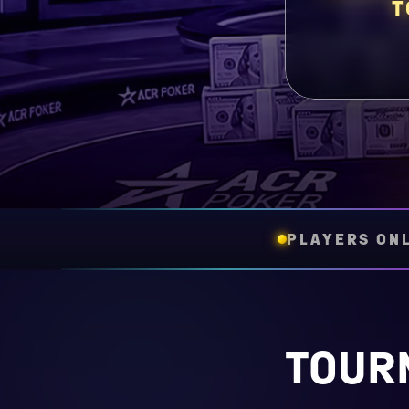
T
PLAYERS ON
TOUR