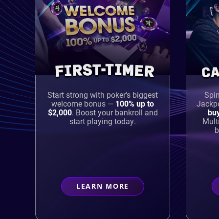
FIRST-TIMER
CA
Start strong with poker's biggest
Spin
welcome bonus —
100% up to
Jackpo
$2,000
.
Boost your bankroll and
buy
start playing today.
Mult
b
LEARN MORE
ABOUT
FIRST-TIMER