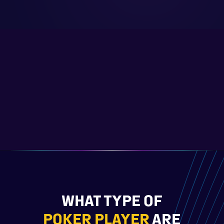
WHAT TYPE OF
POKER PLAYER
ARE