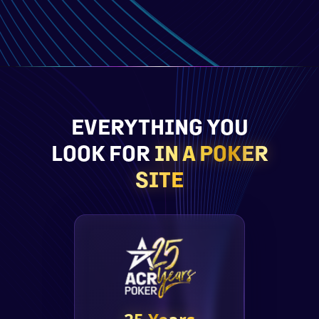
EVERYTHING YOU
LOOK FOR
IN A POKER
SITE