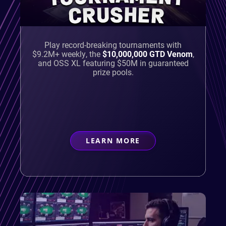
CRUSHER
Play record-breaking tournaments with
$9.2M+ weekly, the
$10,000,000 GTD Venom
,
and OSS XL featuring $50M in guaranteed
prize pools.
LEARN MORE
ABOUT
TOURNAMENT