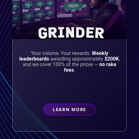
GRINDER
Your volume. Your rewards.
Weekly
leaderboards
awarding approximately
$200K
,
and we cover 100% of the prizes —
no rake
fees
.
LEARN MORE
ABOUT
GRINDER