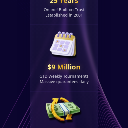
25 Years
Online! Built on Trust
Established in 2001
$9 Million
GTD Weekly Tournaments
Massive guarantees daily