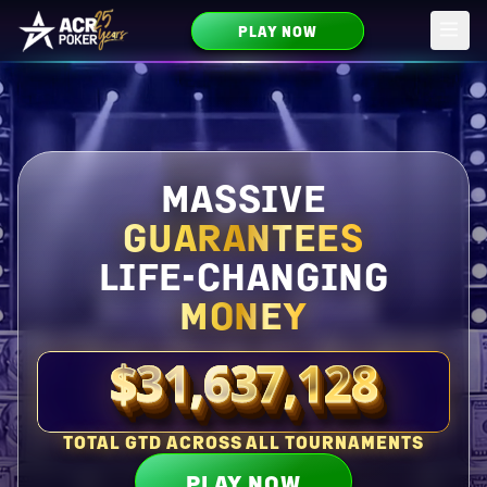
PLAY NOW
Skip to main content
MASSIVE
GUARANTEES
LIFE-CHANGING
MONEY
$31,637,128
Total guaranteed right now
TOTAL GTD ACROSS ALL TOURNAMENTS
PLAY NOW