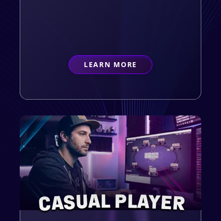
LEARN MORE
ABOUT
FIRST-TIMER
CASUAL PLAYER