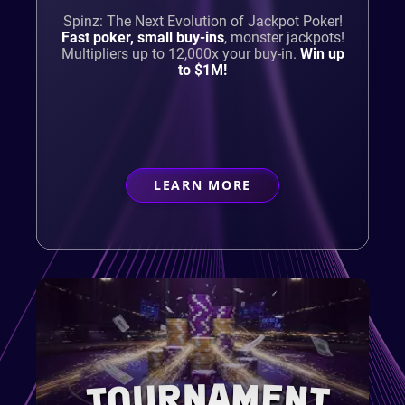
Spinz: The Next Evolution of Jackpot Poker!
Fast poker, small buy-ins
,
monster jackpots!
Multipliers up to 12,000x your buy-in.
Win up
to $1M!
LEARN MORE
ABOUT
CASUAL PLAYER
TOURNAMENT