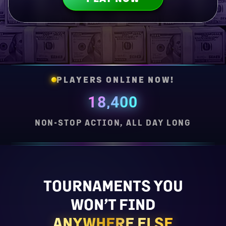
PLAYERS ONLINE NOW!
18,400
NON-STOP ACTION, ALL DAY LONG
TOURNAMENTS YOU
WON’T FIND
ANYWHERE ELSE