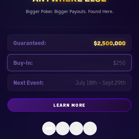
Bigger Poker. Bigger Payouts. Found Here.
Guaranteed:
$2,500,000
Buy-in:
$250
Next Event:
July 18th – Sept 29th
LEARN MORE
ABOUT
ONE EPIC CELEBRA