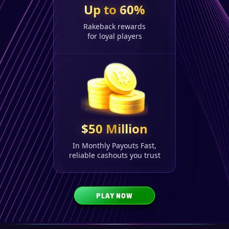
Up to 60%
Rakeback rewards
for loyal players
$50 Million
In Monthly Payouts Fast,
reliable cashouts you trust
PLAY NOW