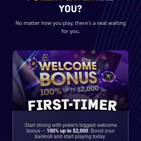
YOU?
No matter how you play, there's a seat waiting
for you.
FIRST-TIMER
Start strong with poker's biggest welcome
bonus —
100% up to $2,000
.
Boost your
bankroll and start playing today.