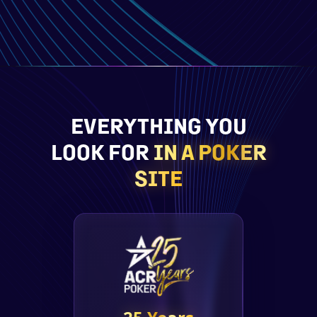
EVERYTHING YOU
LOOK FOR
IN A POKER
SITE