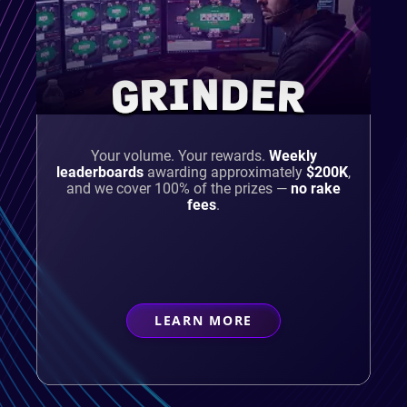
GRINDER
Your volume. Your rewards.
Weekly
leaderboards
awarding approximately
$200K
,
and we cover 100% of the prizes —
no rake
fees
.
LEARN MORE
ABOUT
GRINDER