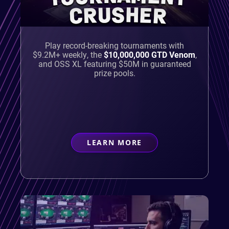
CRUSHER
Play record-breaking tournaments with
$9.2M+ weekly, the
$10,000,000 GTD Venom
,
and OSS XL featuring $50M in guaranteed
prize pools.
LEARN MORE
ABOUT
TOURNAMENT