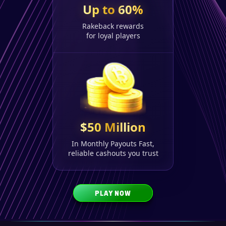
Up to 60%
Rakeback rewards
for loyal players
$50 Million
In Monthly Payouts Fast,
reliable cashouts you trust
PLAY NOW