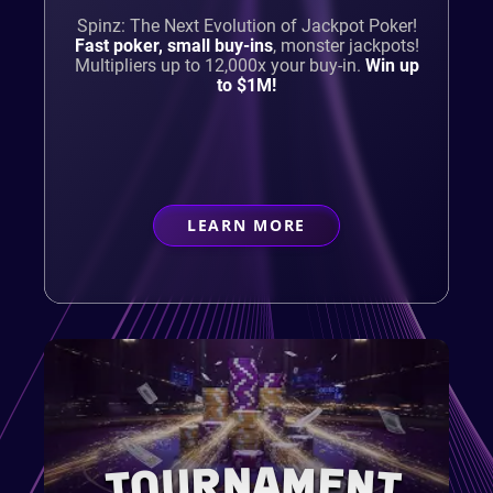
Spinz: The Next Evolution of Jackpot Poker!
Fast poker, small buy-ins
,
monster jackpots!
Multipliers up to 12,000x your buy-in.
Win up
to $1M!
LEARN MORE
ABOUT
CASUAL PLAYER
TOURNAMENT