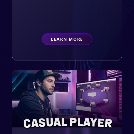
LEARN MORE
ABOUT
FIRST-TIMER
CASUAL PLAYER