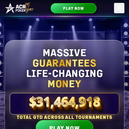
PLAY NOW
Skip to main content
MASSIVE
GUARANTEES
LIFE-CHANGING
MONEY
$31,464,918
Total guaranteed right now
TOTAL GTD ACROSS ALL TOURNAMENTS
PLAY NOW