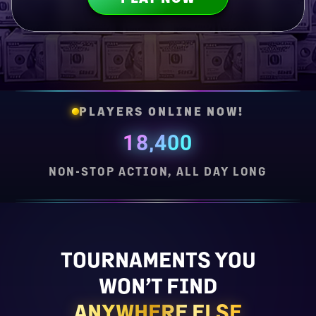
PLAYERS ONLINE NOW!
18,400
NON-STOP ACTION, ALL DAY LONG
TOURNAMENTS YOU
WON’T FIND
ANYWHERE ELSE