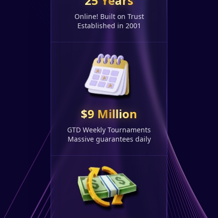
25 Years
Online! Built on Trust
Established in 2001
$9 Million
GTD Weekly Tournaments
Massive guarantees daily