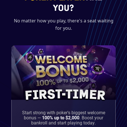
YOU?
No matter how you play, there's a seat waiting
for you.
FIRST-TIMER
Start strong with poker's biggest welcome
bonus —
100% up to $2,000
.
Boost your
bankroll and start playing today.