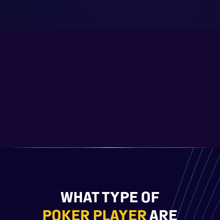
WHAT TYPE OF
POKER PLAYER
ARE