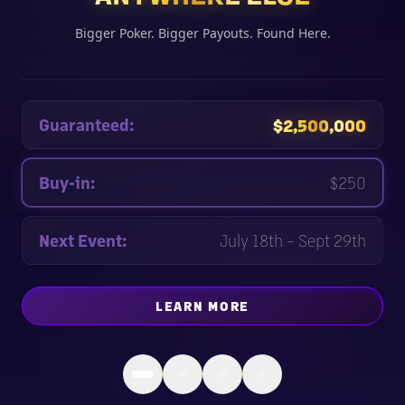
Bigger Poker. Bigger Payouts. Found Here.
Guaranteed:
$2,500,000
Buy-in:
$250
Next Event:
July 18th – Sept 29th
LEARN MORE
ABOUT
ONE EPIC CELEBRA