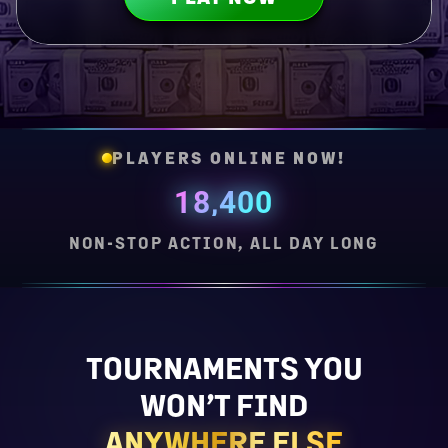
PLAYERS ONLINE NOW!
18,400
NON-STOP ACTION, ALL DAY LONG
TOURNAMENTS YOU
WON’T FIND
ANYWHERE ELSE