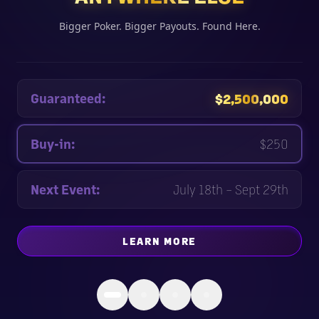
Bigger Poker. Bigger Payouts. Found Here.
Guaranteed:
$2,500,000
Buy-in:
$250
Next Event:
July 18th – Sept 29th
LEARN MORE
ABOUT
ONE EPIC CELEBRA