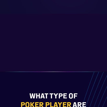
WHAT TYPE OF
POKER PLAYER
ARE