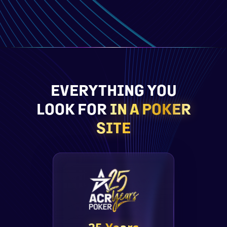
EVERYTHING YOU
LOOK FOR
IN A POKER
SITE