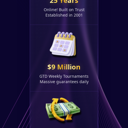
25 Years
Online! Built on Trust
Established in 2001
$9 Million
GTD Weekly Tournaments
Massive guarantees daily