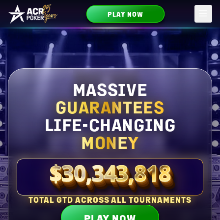
PLAY NOW
Skip to main content
MASSIVE
GUARANTEES
LIFE-CHANGING
MONEY
$30,343,818
Total guaranteed right now
TOTAL GTD ACROSS ALL TOURNAMENTS
PLAY NOW