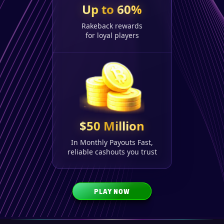
Up to 60%
Rakeback rewards
for loyal players
$50 Million
In Monthly Payouts Fast,
reliable cashouts you trust
PLAY NOW