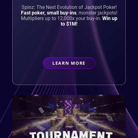
Spinz: The Next Evolution of Jackpot Poker!
Fast poker, small buy-ins
,
monster jackpots!
Multipliers up to 12,000x your buy-in.
Win up
to $1M!
LEARN MORE
ABOUT
CASUAL PLAYER
TOURNAMENT