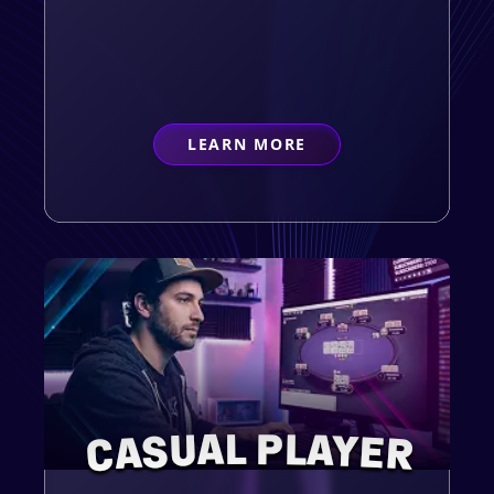
LEARN MORE
ABOUT
FIRST-TIMER
CASUAL PLAYER