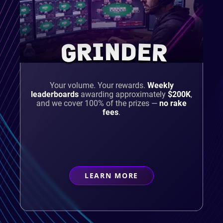
GRINDER
Your volume. Your rewards.
Weekly
leaderboards
awarding approximately
$200K
,
and we cover 100% of the prizes —
no rake
fees
.
LEARN MORE
ABOUT
GRINDER