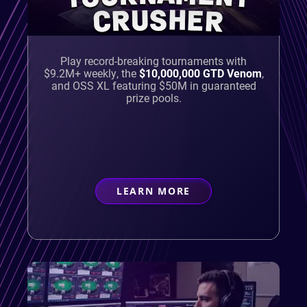
CRUSHER
Play record-breaking tournaments with
$9.2M+ weekly, the
$10,000,000 GTD Venom
,
and OSS XL featuring $50M in guaranteed
prize pools.
LEARN MORE
ABOUT
TOURNAMENT