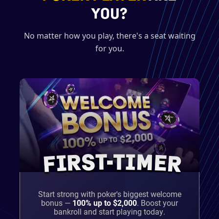
YOU?
No matter how you play, there's a seat waiting
for you.
FIRST-TIMER
Start strong with poker's biggest welcome
bonus —
100% up to $2,000
.
Boost your
bankroll and start playing today.