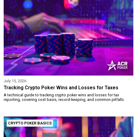
July 15, 2026
Tracking Crypto Poker Wins and Losses for Taxes
A technical guide to tracking crypto poker wins and losses for tax
reporting, covering cost basis, record-keeping, and common pitfalls.
CRYPTO POKER BASICS