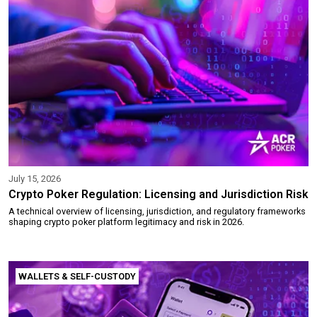
July 15, 2026
Crypto Poker Regulation: Licensing and Jurisdiction Risk
A technical overview of licensing, jurisdiction, and regulatory frameworks
shaping crypto poker platform legitimacy and risk in 2026.
WALLETS & SELF-CUSTODY