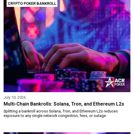
CRYPTO POKER BANKROLL
July 10, 2026
Multi-Chain Bankrolls: Solana, Tron, and Ethereum L2s
Splitting a bankroll across Solana, Tron, and Ethereum L2s reduces
exposure to any single network congestion, fees, or outage.