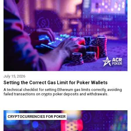
July 15, 2026
Setting the Correct Gas Limit for Poker Wallets
A technical checklist for setting Ethereum gas limits correctly, avoiding
failed transactions on crypto poker deposits and withdrawals.
CRYPTOCURRENCIES FOR POKER