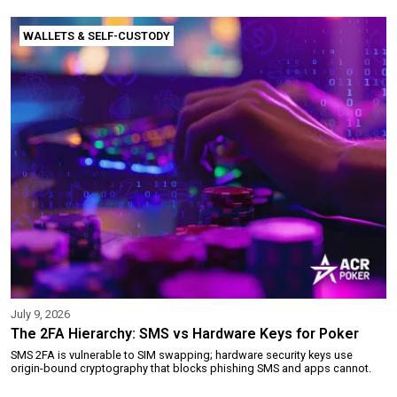
WALLETS & SELF-CUSTODY
July 9, 2026
The 2FA Hierarchy: SMS vs Hardware Keys for Poker
SMS 2FA is vulnerable to SIM swapping; hardware security keys use
origin-bound cryptography that blocks phishing SMS and apps cannot.