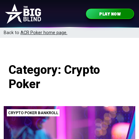
Skip to content
PLAY NOW
Main Navigation
Back to
ACR Poker home page.
Category:
Crypto
Poker
CRYPTO POKER BANKROLL