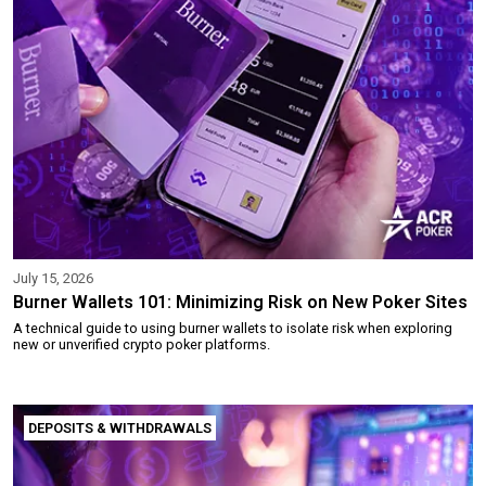
July 15, 2026
Burner Wallets 101: Minimizing Risk on New Poker Sites
A technical guide to using burner wallets to isolate risk when exploring
new or unverified crypto poker platforms.
DEPOSITS & WITHDRAWALS