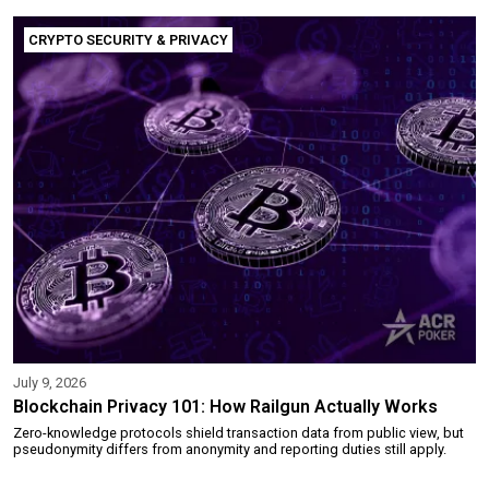
CRYPTO SECURITY & PRIVACY
July 9, 2026
Blockchain Privacy 101: How Railgun Actually Works
Zero-knowledge protocols shield transaction data from public view, but
pseudonymity differs from anonymity and reporting duties still apply.