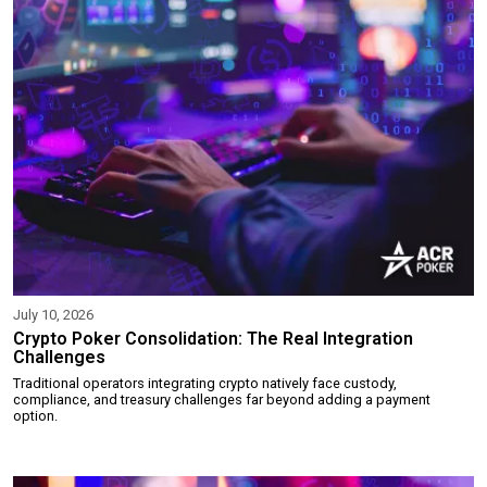
July 10, 2026
Crypto Poker Consolidation: The Real Integration
Challenges
Traditional operators integrating crypto natively face custody,
compliance, and treasury challenges far beyond adding a payment
option.