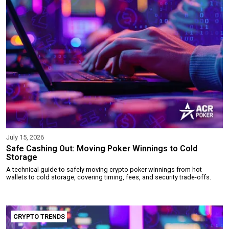
July 15, 2026
Safe Cashing Out: Moving Poker Winnings to Cold
Storage
A technical guide to safely moving crypto poker winnings from hot
wallets to cold storage, covering timing, fees, and security trade-offs.
CRYPTO TRENDS