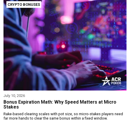
CRYPTO BONUSES
July 10, 2026
Bonus Expiration Math: Why Speed Matters at Micro
Stakes
Rake-based clearing scales with pot size, so micro-stakes players need
far more hands to clear the same bonus within a fixed window.