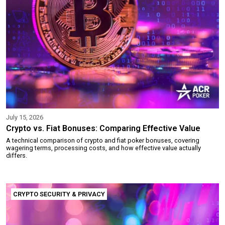
July 15, 2026
Crypto vs. Fiat Bonuses: Comparing Effective Value
A technical comparison of crypto and fiat poker bonuses, covering
wagering terms, processing costs, and how effective value actually
differs.
CRYPTO SECURITY & PRIVACY