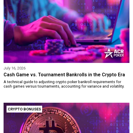
July 16, 2026
Cash Game vs. Tournament Bankrolls in the Crypto Era
A technical guide to adjusting crypto poker bankroll requirements for
cash games versus tournaments, accounting for variance and volatility.
CRYPTO BONUSES