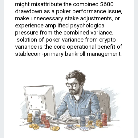
might misattribute the combined $600
drawdown as a poker performance issue,
make unnecessary stake adjustments, or
experience amplified psychological
pressure from the combined variance.
Isolation of poker variance from crypto
variance is the core operational benefit of
stablecoin-primary bankroll management.