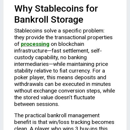
Why Stablecoins for
Bankroll Storage
Stablecoins solve a specific problem:
they provide the transactional properties
of
processing
on blockchain
infrastructure—fast settlement, self-
custody capability, no banking
intermediaries—while maintaining price
stability relative to fiat currency. For a
poker player, this means deposits and
withdrawals can be executed in minutes
without exchange conversion steps, while
the stored value doesn’t fluctuate
between sessions.
The practical bankroll management
benefit is that win/loss tracking becomes
clean. A player who wins 3 buy-ins this