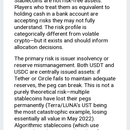
Stablecoins are not risk-free assets.
Players who treat them as equivalent to
holding cash in a bank account are
accepting risks they may not fully
understand. The risk profile is
categorically different from volatile
crypto—but it exists and should inform
allocation decisions.
The primary risk is issuer insolvency or
reserve mismanagement. Both USDT and
USDC are centrally issued assets: if
Tether or Circle fails to maintain adequate
reserves, the peg can break. This is not a
purely theoretical risk—multiple
stablecoins have lost their pegs
permanently (Terra/LUNA’s UST being
the most catastrophic example, losing
essentially all value in May 2022).
Algorithmic stablecoins (which use