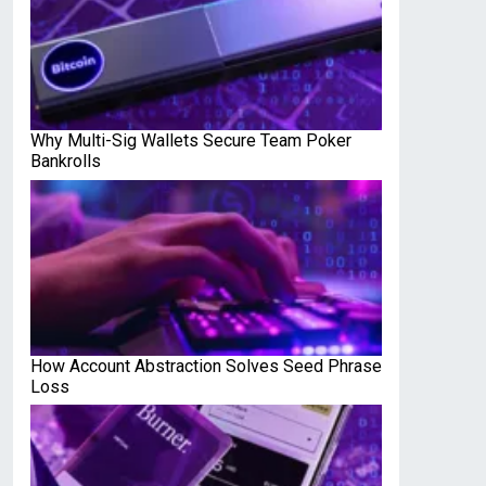
Why Multi-Sig Wallets Secure Team Poker
Bankrolls
How Account Abstraction Solves Seed Phrase
Loss