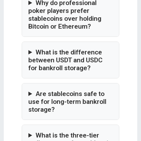
Why do professional
poker players prefer
stablecoins over holding
Bitcoin or Ethereum?
What is the difference
between USDT and USDC
for bankroll storage?
Are stablecoins safe to
use for long-term bankroll
storage?
What is the three-tier