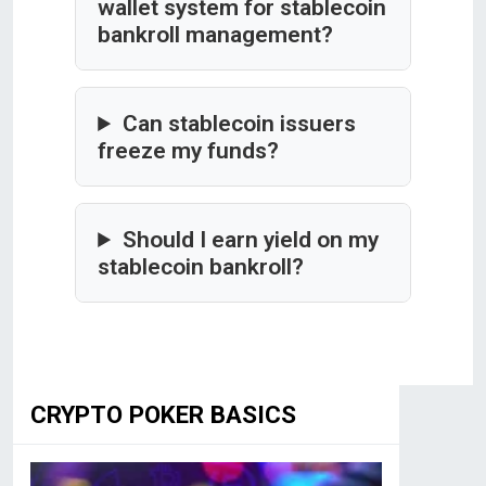
wallet system for stablecoin
bankroll management?
Can stablecoin issuers
freeze my funds?
Should I earn yield on my
stablecoin bankroll?
CRYPTO POKER BASICS