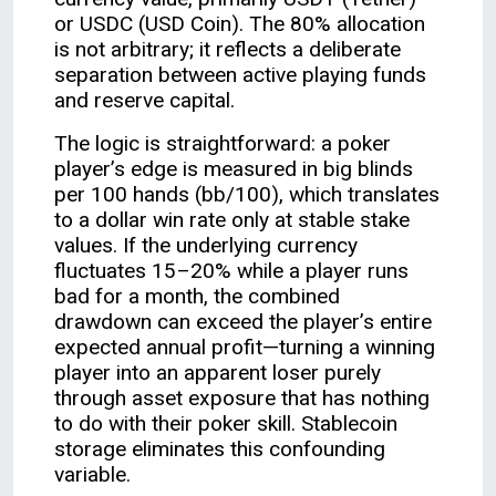
or USDC (USD Coin). The 80% allocation
is not arbitrary; it reflects a deliberate
separation between active playing funds
and reserve capital.
The logic is straightforward: a poker
player’s edge is measured in big blinds
per 100 hands (bb/100), which translates
to a dollar win rate only at stable stake
values. If the underlying currency
fluctuates 15–20% while a player runs
bad for a month, the combined
drawdown can exceed the player’s entire
expected annual profit—turning a winning
player into an apparent loser purely
through asset exposure that has nothing
to do with their poker skill. Stablecoin
storage eliminates this confounding
variable.