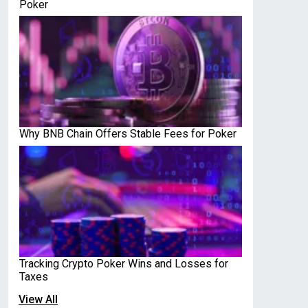
Poker
Why BNB Chain Offers Stable Fees for Poker
Tracking Crypto Poker Wins and Losses for
Taxes
View All