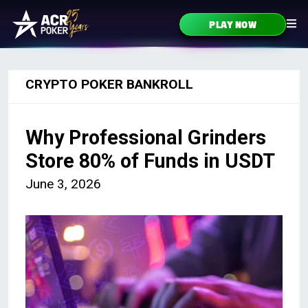
Skip to content
PLAY NOW
Main Navigation
CRYPTO POKER BANKROLL
Why Professional Grinders
Store 80% of Funds in USDT
June 3, 2026