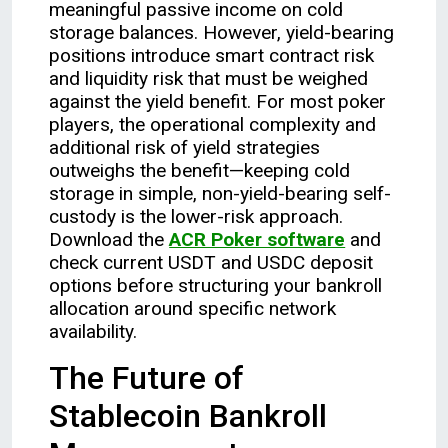
meaningful passive income on cold
storage balances. However, yield-bearing
positions introduce smart contract risk
and liquidity risk that must be weighed
against the yield benefit. For most poker
players, the operational complexity and
additional risk of yield strategies
outweighs the benefit—keeping cold
storage in simple, non-yield-bearing self-
custody is the lower-risk approach.
Download the
ACR Poker software
and
check current USDT and USDC deposit
options before structuring your bankroll
allocation around specific network
availability.
The Future of
Stablecoin Bankroll