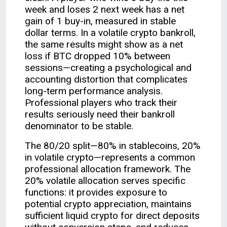
week and loses 2 next week has a net
gain of 1 buy-in, measured in stable
dollar terms. In a volatile crypto bankroll,
the same results might show as a net
loss if BTC dropped 10% between
sessions—creating a psychological and
accounting distortion that complicates
long-term performance analysis.
Professional players who track their
results seriously need their bankroll
denominator to be stable.
The 80/20 split—80% in stablecoins, 20%
in volatile crypto—represents a common
professional allocation framework. The
20% volatile allocation serves specific
functions: it provides exposure to
potential crypto appreciation, maintains
sufficient liquid crypto for direct deposits