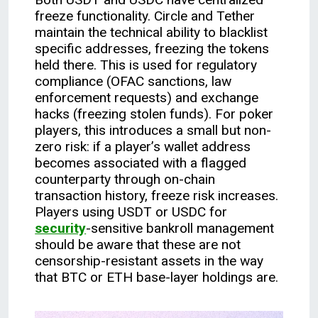
freeze functionality. Circle and Tether
maintain the technical ability to blacklist
specific addresses, freezing the tokens
held there. This is used for regulatory
compliance (OFAC sanctions, law
enforcement requests) and exchange
hacks (freezing stolen funds). For poker
players, this introduces a small but non-
zero risk: if a player’s wallet address
becomes associated with a flagged
counterparty through on-chain
transaction history, freeze risk increases.
Players using USDT or USDC for
security
-sensitive bankroll management
should be aware that these are not
censorship-resistant assets in the way
that BTC or ETH base-layer holdings are.