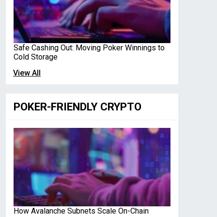
Safe Cashing Out: Moving Poker Winnings to
Cold Storage
View All
POKER-FRIENDLY CRYPTO
How Avalanche Subnets Scale On-Chain