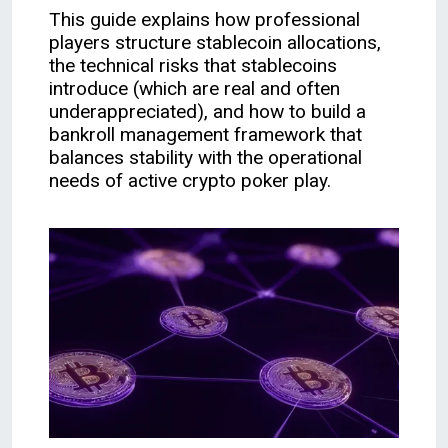
This guide explains how professional
players structure stablecoin allocations,
the technical risks that stablecoins
introduce (which are real and often
underappreciated), and how to build a
bankroll management framework that
balances stability with the operational
needs of active crypto poker play.