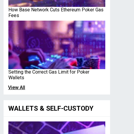
How Base Network Cuts Ethereum Poker Gas
Fees
Setting the Correct Gas Limit for Poker
Wallets
View All
WALLETS & SELF-CUSTODY