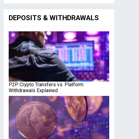
DEPOSITS & WITHDRAWALS
P2P Crypto Transfers vs. Platform
Withdrawals Explained