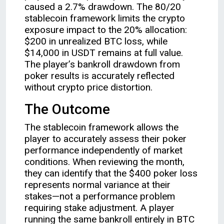
caused a 2.7% drawdown. The 80/20
stablecoin framework limits the crypto
exposure impact to the 20% allocation:
$200 in unrealized BTC loss, while
$14,000 in USDT remains at full value.
The player’s bankroll drawdown from
poker results is accurately reflected
without crypto price distortion.
The Outcome
The stablecoin framework allows the
player to accurately assess their poker
performance independently of market
conditions. When reviewing the month,
they can identify that the $400 poker loss
represents normal variance at their
stakes—not a performance problem
requiring stake adjustment. A player
running the same bankroll entirely in BTC