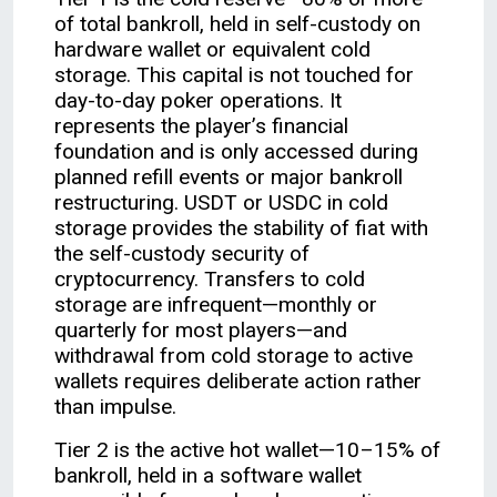
of total bankroll, held in self-custody on
hardware wallet or equivalent cold
storage. This capital is not touched for
day-to-day poker operations. It
represents the player’s financial
foundation and is only accessed during
planned refill events or major bankroll
restructuring. USDT or USDC in cold
storage provides the stability of fiat with
the self-custody security of
cryptocurrency. Transfers to cold
storage are infrequent—monthly or
quarterly for most players—and
withdrawal from cold storage to active
wallets requires deliberate action rather
than impulse.
Tier 2 is the active hot wallet—10–15% of
bankroll, held in a software wallet