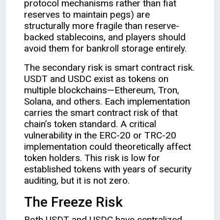
protocol mechanisms rather than fiat
reserves to maintain pegs) are
structurally more fragile than reserve-
backed stablecoins, and players should
avoid them for bankroll storage entirely.
The secondary risk is smart contract risk.
USDT and USDC exist as tokens on
multiple blockchains—Ethereum, Tron,
Solana, and others. Each implementation
carries the smart contract risk of that
chain’s token standard. A critical
vulnerability in the ERC-20 or TRC-20
implementation could theoretically affect
token holders. This risk is low for
established tokens with years of security
auditing, but it is not zero.
The Freeze Risk
Both USDT and USDC have centralized