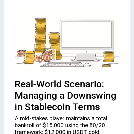
Real-World Scenario:
Managing a Downswing
in Stablecoin Terms
A mid-stakes player maintains a total
bankroll of $15,000 using the 80/20
framework: $12,000 in USDT cold