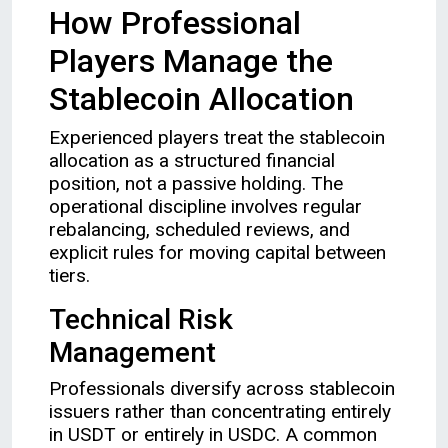
How Professional
Players Manage the
Stablecoin Allocation
Experienced players treat the stablecoin
allocation as a structured financial
position, not a passive holding. The
operational discipline involves regular
rebalancing, scheduled reviews, and
explicit rules for moving capital between
tiers.
Technical Risk
Management
Professionals diversify across stablecoin
issuers rather than concentrating entirely
in USDT or entirely in USDC. A common