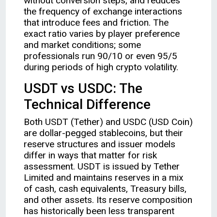
without conversion steps, and reduces
the frequency of exchange interactions
that introduce fees and friction. The
exact ratio varies by player preference
and market conditions; some
professionals run 90/10 or even 95/5
during periods of high crypto volatility.
USDT vs USDC: The
Technical Difference
Both USDT (Tether) and USDC (USD Coin)
are dollar-pegged stablecoins, but their
reserve structures and issuer models
differ in ways that matter for risk
assessment. USDT is issued by Tether
Limited and maintains reserves in a mix
of cash, cash equivalents, Treasury bills,
and other assets. Its reserve composition
has historically been less transparent