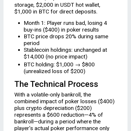
storage, $2,000 in USDT hot wallet,
$1,000 in BTC for direct deposits.
Month 1: Player runs bad, losing 4
buy-ins ($400) in poker results
BTC price drops 20% during same
period
Stablecoin holdings: unchanged at
$14,000 (no price impact)
BTC holding: $1,000 → $800
(unrealized loss of $200)
The Technical Process
With a volatile-only bankroll, the
combined impact of poker losses ($400)
plus crypto depreciation ($200)
represents a $600 reduction—4% of
bankroll—during a period where the
player’s actual poker performance only