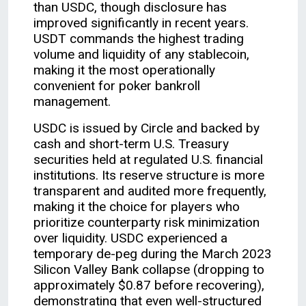
than USDC, though disclosure has
improved significantly in recent years.
USDT commands the highest trading
volume and liquidity of any stablecoin,
making it the most operationally
convenient for poker bankroll
management.
USDC is issued by Circle and backed by
cash and short-term U.S. Treasury
securities held at regulated U.S. financial
institutions. Its reserve structure is more
transparent and audited more frequently,
making it the choice for players who
prioritize counterparty risk minimization
over liquidity. USDC experienced a
temporary de-peg during the March 2023
Silicon Valley Bank collapse (dropping to
approximately $0.87 before recovering),
demonstrating that even well-structured