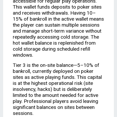
accessible for regular play operations.
This wallet funds deposits to poker sites
and receives withdrawals. Having 10–
15% of bankroll in the active wallet means
the player can sustain multiple sessions
and manage short-term variance without
repeatedly accessing cold storage. The
hot wallet balance is replenished from
cold storage during scheduled refill
windows.
Tier 3 is the on-site balance—5–10% of
bankroll, currently deployed on poker
sites as active playing funds. This capital
is at the highest operational risk (site
insolvency, hacks) but is deliberately
limited to the amount needed for active
play. Professional players avoid leaving
significant balances on sites between
sessions.