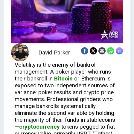
David Parker
Volatility is the enemy of bankroll
management. A poker player who runs
their bankroll in
Bitcoin
or Ethereum is
exposed to two independent sources of
variance: poker results and crypto price
movements. Professional grinders who
manage bankrolls systematically
eliminate the second variable by holding
the majority of their funds in stablecoins
—
cryptocurrency
tokens pegged to fiat
currency value, primarily USDT (Tether)