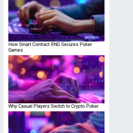
How Smart Contract RNG Secures Poker
Games
Why Casual Players Switch to Crypto Poker