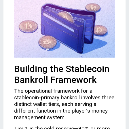
Building the Stablecoin
Bankroll Framework
The operational framework for a
stablecoin-primary bankroll involves three
distinct wallet tiers, each serving a
different function in the player’s money
management system.
Tier 1 is the cold reserve—80% or more