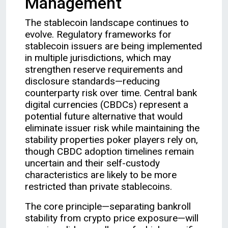
Management
The stablecoin landscape continues to
evolve. Regulatory frameworks for
stablecoin issuers are being implemented
in multiple jurisdictions, which may
strengthen reserve requirements and
disclosure standards—reducing
counterparty risk over time. Central bank
digital currencies (CBDCs) represent a
potential future alternative that would
eliminate issuer risk while maintaining the
stability properties poker players rely on,
though CBDC adoption timelines remain
uncertain and their self-custody
characteristics are likely to be more
restricted than private stablecoins.
The core principle—separating bankroll
stability from crypto price exposure—will