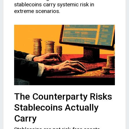
stablecoins carry systemic risk in
extreme scenarios.
The Counterparty Risks
Stablecoins Actually
Carry