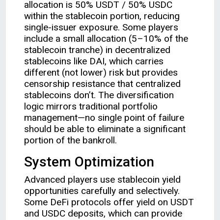
allocation is 50% USDT / 50% USDC
within the stablecoin portion, reducing
single-issuer exposure. Some players
include a small allocation (5–10% of the
stablecoin tranche) in decentralized
stablecoins like DAI, which carries
different (not lower) risk but provides
censorship resistance that centralized
stablecoins don’t. The diversification
logic mirrors traditional portfolio
management—no single point of failure
should be able to eliminate a significant
portion of the bankroll.
System Optimization
Advanced players use stablecoin yield
opportunities carefully and selectively.
Some DeFi protocols offer yield on USDT
and USDC deposits, which can provide