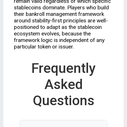
remain valid regardless of which specific
stablecoins dominate. Players who build
their bankroll management framework
around stability-first principles are well-
positioned to adapt as the stablecoin
ecosystem evolves, because the
framework logic is independent of any
particular token or issuer.
Frequently
Asked
Questions