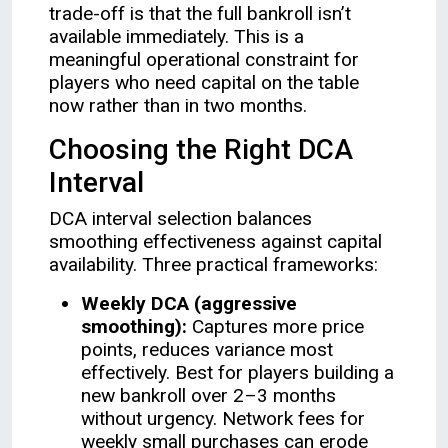
trade-off is that the full bankroll isn’t
available immediately. This is a
meaningful operational constraint for
players who need capital on the table
now rather than in two months.
Choosing the Right DCA
Interval
DCA interval selection balances
smoothing effectiveness against capital
availability. Three practical frameworks:
Weekly DCA (aggressive
smoothing):
Captures more price
points, reduces variance most
effectively. Best for players building a
new bankroll over 2–3 months
without urgency. Network fees for
weekly small purchases can erode