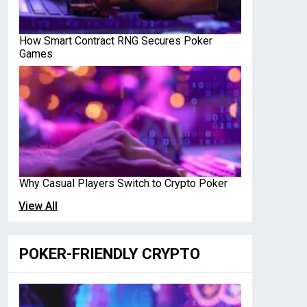
How Smart Contract RNG Secures Poker
Games
Why Casual Players Switch to Crypto Poker
View All
POKER-FRIENDLY CRYPTO