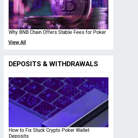
Why BNB Chain Offers Stable Fees for Poker
View All
DEPOSITS & WITHDRAWALS
How to Fix Stuck Crypto Poker Wallet
Deposits