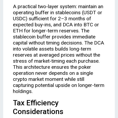
A practical two-layer system: maintain an
operating buffer in stablecoins (USDT or
USDC) sufficient for 2–3 months of
expected buy-ins, and DCA into BTC or
ETH for longer-term reserves. The
stablecoin buffer provides immediate
capital without timing decisions. The DCA
into volatile assets builds long-term
reserves at averaged prices without the
stress of market-timing each purchase.
This architecture ensures the poker
operation never depends on a single
crypto market moment while still
capturing potential upside on longer-term
holdings.
Tax Efficiency
Considerations