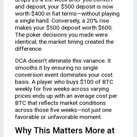
and deposit, your $500 deposit is now
worth $400 in fiat terms—without playing
a single hand. Conversely, a 20% rise
makes your $500 deposit worth $600.
The poker decisions you made were
identical; the market timing created the
difference.
DCA doesn’t eliminate this variance. It
smooths it by ensuring no single
conversion event dominates your cost
basis. A player who buys $100 of BTC
weekly for five weeks across varying
prices ends up with an average cost per
BTC that reflects market conditions
across those five weeks—not just one
favorable or unfavorable moment.
Why This Matters More at