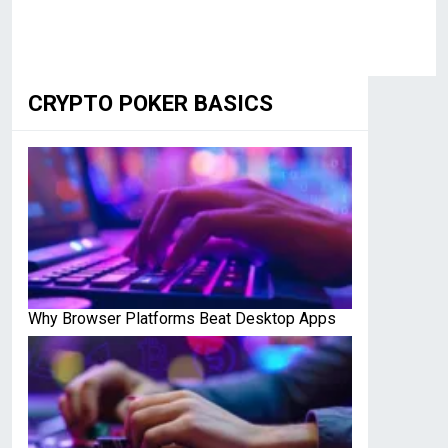
CRYPTO POKER BASICS
Why Browser Platforms Beat Desktop Apps