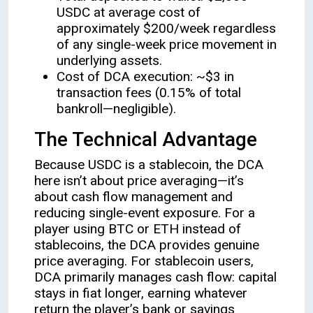
USDC at average cost of
approximately $200/week regardless
of any single-week price movement in
underlying assets.
Cost of DCA execution: ~$3 in
transaction fees (0.15% of total
bankroll—negligible).
The Technical Advantage
Because USDC is a stablecoin, the DCA
here isn’t about price averaging—it’s
about cash flow management and
reducing single-event exposure. For a
player using BTC or ETH instead of
stablecoins, the DCA provides genuine
price averaging. For stablecoin users,
DCA primarily manages cash flow: capital
stays in fiat longer, earning whatever
return the player’s bank or savings