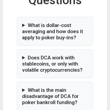
Questions
What is dollar-cost
averaging and how does it
apply to poker buy-ins?
Does DCA work with
stablecoins, or only with
volatile cryptocurrencies?
What is the main
disadvantage of DCA for
poker bankroll funding?