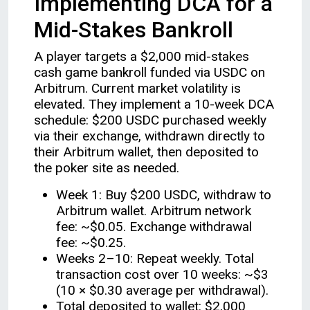
Implementing DCA for a
Mid-Stakes Bankroll
A player targets a $2,000 mid-stakes
cash game bankroll funded via USDC on
Arbitrum. Current market volatility is
elevated. They implement a 10-week DCA
schedule: $200 USDC purchased weekly
via their exchange, withdrawn directly to
their Arbitrum wallet, then deposited to
the poker site as needed.
Week 1: Buy $200 USDC, withdraw to
Arbitrum wallet. Arbitrum network
fee: ~$0.05. Exchange withdrawal
fee: ~$0.25.
Weeks 2–10: Repeat weekly. Total
transaction cost over 10 weeks: ~$3
(10 × $0.30 average per withdrawal).
Total deposited to wallet: $2,000