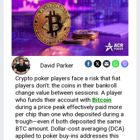
David Parker
Crypto poker players face a risk that fiat
players don’t: the coins in their bankroll
change value between sessions. A player
who funds their account with
Bitcoin
during a price peak effectively paid more
per chip than one who deposited during a
trough—even if both deposited the same
BTC amount. Dollar-cost averaging (DCA)
applied to poker buy-ins addresses this