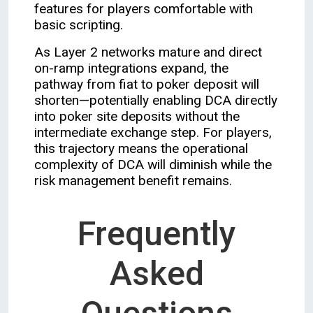
features for players comfortable with
basic scripting.
As Layer 2 networks mature and direct
on-ramp integrations expand, the
pathway from fiat to poker deposit will
shorten—potentially enabling DCA directly
into poker site deposits without the
intermediate exchange step. For players,
this trajectory means the operational
complexity of DCA will diminish while the
risk management benefit remains.
Frequently
Asked