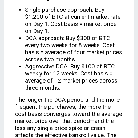
Single purchase approach: Buy
$1,200 of BTC at current market rate
on Day 1. Cost basis = market price
on Day 1.
DCA approach: Buy $300 of BTC
every two weeks for 8 weeks. Cost
basis = average of four market prices
across two months.
Aggressive DCA: Buy $100 of BTC
weekly for 12 weeks. Cost basis =
average of 12 market prices across
three months.
The longer the DCA period and the more
frequent the purchases, the more the
cost basis converges toward the average
market price over that period—and the
less any single price spike or crash
affects the effective bankroll value. The