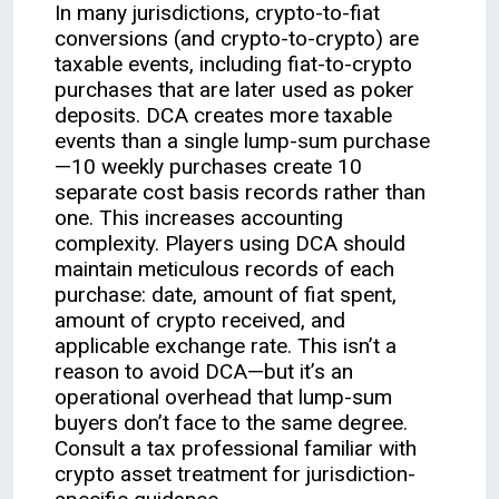
In many jurisdictions, crypto-to-fiat
conversions (and crypto-to-crypto) are
taxable events, including fiat-to-crypto
purchases that are later used as poker
deposits. DCA creates more taxable
events than a single lump-sum purchase
—10 weekly purchases create 10
separate cost basis records rather than
one. This increases accounting
complexity. Players using DCA should
maintain meticulous records of each
purchase: date, amount of fiat spent,
amount of crypto received, and
applicable exchange rate. This isn’t a
reason to avoid DCA—but it’s an
operational overhead that lump-sum
buyers don’t face to the same degree.
Consult a tax professional familiar with
crypto asset treatment for jurisdiction-