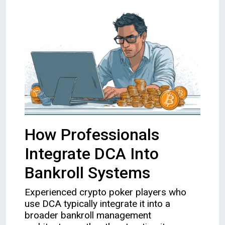
How Professionals
Integrate DCA Into
Bankroll Systems
Experienced crypto poker players who
use DCA typically integrate it into a
broader bankroll management