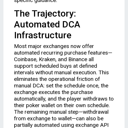
specific guidance.
The Trajectory:
Automated DCA
Infrastructure
Most major exchanges now offer
automated recurring purchase features—
Coinbase, Kraken, and Binance all
support scheduled buys at defined
intervals without manual execution. This
eliminates the operational friction of
manual DCA: set the schedule once, the
exchange executes the purchase
automatically, and the player withdraws to
their poker wallet on their own schedule.
The remaining manual step—withdrawal
from exchange to wallet—can also be
partially automated using exchange API