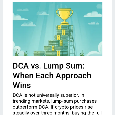
DCA vs. Lump Sum:
When Each Approach
Wins
DCA is not universally superior. In
trending markets, lump-sum purchases
outperform DCA. If crypto prices rise
steadily over three months, buying the full