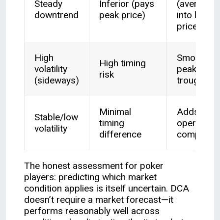
Steady
Inferior (pays
(averages
downtrend
peak price)
into lower
prices)
High
Smooths
High timing
volatility
peaks and
risk
(sideways)
troughs
Minimal
Adds
Stable/low
timing
operationa
volatility
difference
complexit
The honest assessment for poker
players: predicting which market
condition applies is itself uncertain. DCA
doesn’t require a market forecast—it
performs reasonably well across