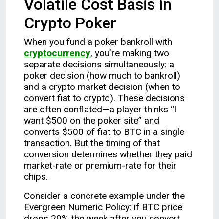
Volatile Cost Basis in
Crypto Poker
When you fund a poker bankroll with
cryptocurrency
, you’re making two
separate decisions simultaneously: a
poker decision (how much to bankroll)
and a crypto market decision (when to
convert fiat to crypto). These decisions
are often conflated—a player thinks “I
want $500 on the poker site” and
converts $500 of fiat to BTC in a single
transaction. But the timing of that
conversion determines whether they paid
market-rate or premium-rate for their
chips.
Consider a concrete example under the
Evergreen Numeric Policy: if BTC price
drops 20% the week after you convert