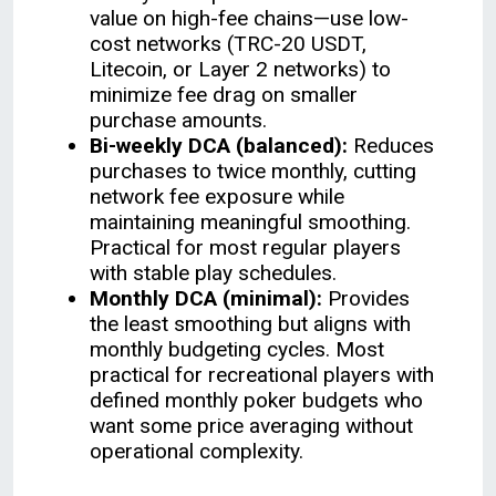
value on high-fee chains—use low-
cost networks (TRC-20 USDT,
Litecoin, or Layer 2 networks) to
minimize fee drag on smaller
purchase amounts.
Bi-weekly DCA (balanced):
Reduces
purchases to twice monthly, cutting
network fee exposure while
maintaining meaningful smoothing.
Practical for most regular players
with stable play schedules.
Monthly DCA (minimal):
Provides
the least smoothing but aligns with
monthly budgeting cycles. Most
practical for recreational players with
defined monthly poker budgets who
want some price averaging without
operational complexity.