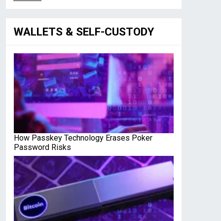
WALLETS & SELF-CUSTODY
How Passkey Technology Erases Poker
Password Risks