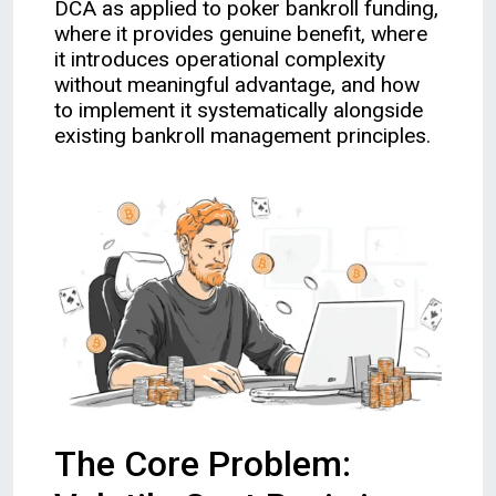
DCA as applied to poker bankroll funding,
where it provides genuine benefit, where
it introduces operational complexity
without meaningful advantage, and how
to implement it systematically alongside
existing bankroll management principles.
The Core Problem: