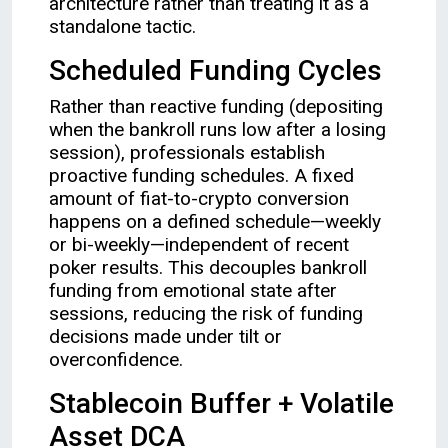
architecture rather than treating it as a
standalone tactic.
Scheduled Funding Cycles
Rather than reactive funding (depositing
when the bankroll runs low after a losing
session), professionals establish
proactive funding schedules. A fixed
amount of fiat-to-crypto conversion
happens on a defined schedule—weekly
or bi-weekly—independent of recent
poker results. This decouples bankroll
funding from emotional state after
sessions, reducing the risk of funding
decisions made under tilt or
overconfidence.
Stablecoin Buffer + Volatile
Asset DCA