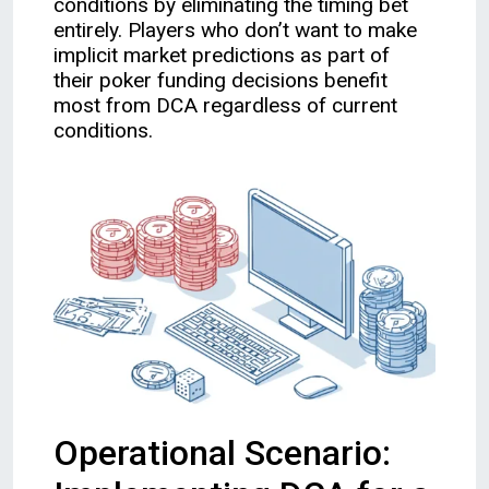
conditions by eliminating the timing bet
entirely. Players who don’t want to make
implicit market predictions as part of
their poker funding decisions benefit
most from DCA regardless of current
conditions.
Operational Scenario: