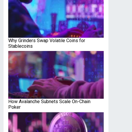
Why Grinders Swap Volatile Coins for
Stablecoins
How Avalanche Subnets Scale On-Chain
Poker