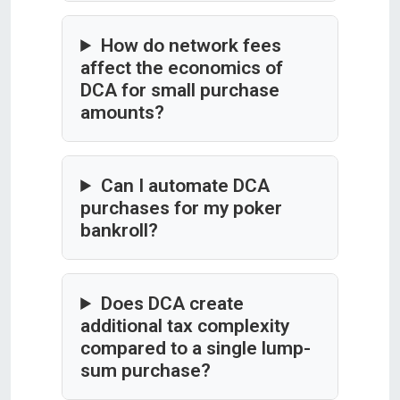
How do network fees
affect the economics of
DCA for small purchase
amounts?
Can I automate DCA
purchases for my poker
bankroll?
Does DCA create
additional tax complexity
compared to a single lump-
sum purchase?