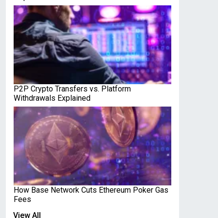
P2P Crypto Transfers vs. Platform
Withdrawals Explained
How Base Network Cuts Ethereum Poker Gas
Fees
View All