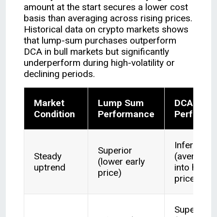
amount at the start secures a lower cost
basis than averaging across rising prices.
Historical data on crypto markets shows
that lump-sum purchases outperform
DCA in bull markets but significantly
underperform during high-volatility or
declining periods.
Market
Lump Sum
DCA
Condition
Performance
Performa
Inferior
Superior
Steady
(averages
(lower early
uptrend
into highe
price)
prices)
Superior