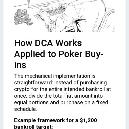
How DCA Works
Applied to Poker Buy-
ins
The mechanical implementation is
straightforward: instead of purchasing
crypto for the entire intended bankroll at
once, divide the total fiat amount into
equal portions and purchase on a fixed
schedule.
Example framework for a $1,200
bankroll target: