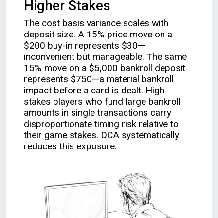
Higher Stakes
The cost basis variance scales with
deposit size. A 15% price move on a
$200 buy-in represents $30—
inconvenient but manageable. The same
15% move on a $5,000 bankroll deposit
represents $750—a material bankroll
impact before a card is dealt. High-
stakes players who fund large bankroll
amounts in single transactions carry
disproportionate timing risk relative to
their game stakes. DCA systematically
reduces this exposure.