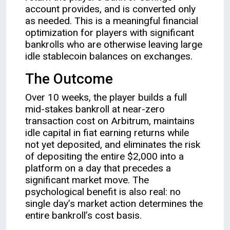
account provides, and is converted only
as needed. This is a meaningful financial
optimization for players with significant
bankrolls who are otherwise leaving large
idle stablecoin balances on exchanges.
The Outcome
Over 10 weeks, the player builds a full
mid-stakes bankroll at near-zero
transaction cost on Arbitrum, maintains
idle capital in fiat earning returns while
not yet deposited, and eliminates the risk
of depositing the entire $2,000 into a
platform on a day that precedes a
significant market move. The
psychological benefit is also real: no
single day’s market action determines the
entire bankroll’s cost basis.