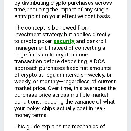
by distributing crypto purchases across
time, reducing the impact of any single
entry point on your effective cost basis.
The concept is borrowed from
investment strategy but applies directly
to crypto poker
security
and bankroll
management. Instead of converting a
large fiat sum to crypto in one
transaction before depositing, a DCA
approach purchases fixed fiat amounts
of crypto at regular intervals—weekly, bi-
weekly, or monthly—regardless of current
market price. Over time, this averages the
purchase price across multiple market
conditions, reducing the variance of what
your poker chips actually cost in real-
money terms.
This guide explains the mechanics of