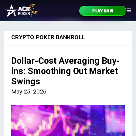
Skip to content
PLAY NOW
Main Navigation
CRYPTO POKER BANKROLL
Dollar-Cost Averaging Buy-
ins: Smoothing Out Market
Swings
May 25, 2026