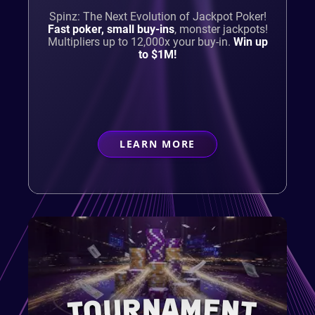
Spinz: The Next Evolution of Jackpot Poker!
Fast poker, small buy-ins
,
monster jackpots!
Multipliers up to 12,000x your buy-in.
Win up
to $1M!
LEARN MORE
ABOUT
CASUAL PLAYER
TOURNAMENT