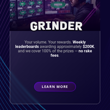
GRINDER
Your volume. Your rewards.
Weekly
leaderboards
awarding approximately
$200K
,
and we cover 100% of the prizes —
no rake
fees
.
LEARN MORE
ABOUT
GRINDER