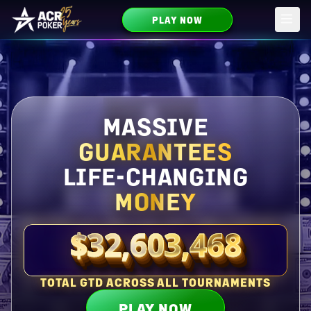
PLAY NOW
Skip to main content
MASSIVE
GUARANTEES
LIFE-CHANGING
MONEY
$32,603,468
Total guaranteed right now
TOTAL GTD ACROSS ALL TOURNAMENTS
PLAY NOW