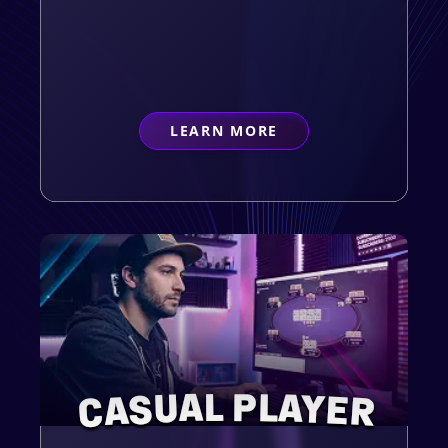
LEARN MORE
ABOUT
FIRST-TIMER
CASUAL PLAYER