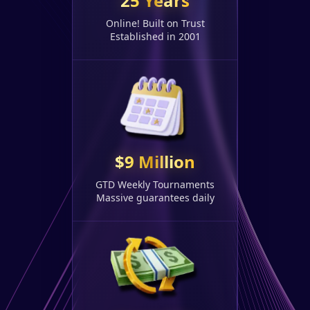
25 Years
Online! Built on Trust
Established in 2001
$9 Million
GTD Weekly Tournaments
Massive guarantees daily