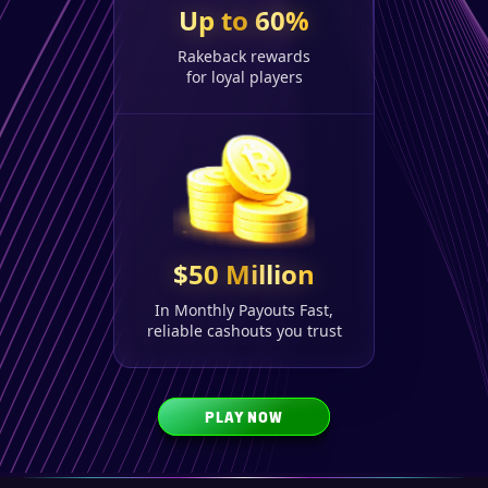
Up to 60%
Rakeback rewards
for loyal players
$50 Million
In Monthly Payouts Fast,
reliable cashouts you trust
PLAY NOW