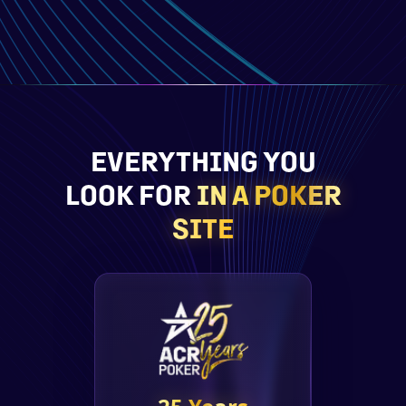
EVERYTHING YOU
LOOK FOR
IN A POKER
SITE