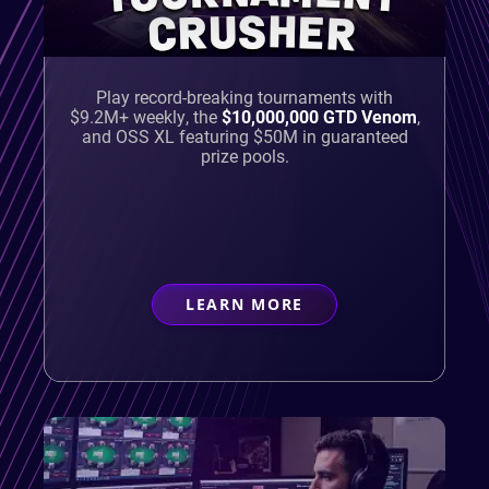
CRUSHER
Play record-breaking tournaments with
$9.2M+ weekly, the
$10,000,000 GTD Venom
,
and OSS XL featuring $50M in guaranteed
prize pools.
LEARN MORE
ABOUT
TOURNAMENT