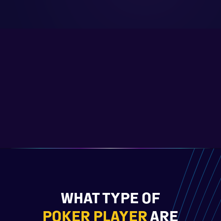
WHAT TYPE OF
POKER PLAYER
ARE