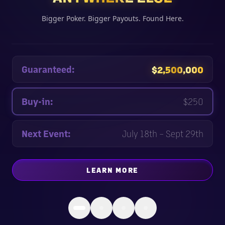
Bigger Poker. Bigger Payouts. Found Here.
Guaranteed:
$2,500,000
Buy-in:
$250
Next Event:
July 18th – Sept 29th
LEARN MORE
ABOUT
ONE EPIC CELEBRA