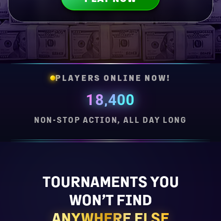
PLAYERS ONLINE NOW!
18,400
NON-STOP ACTION, ALL DAY LONG
TOURNAMENTS YOU
WON’T FIND
ANYWHERE ELSE