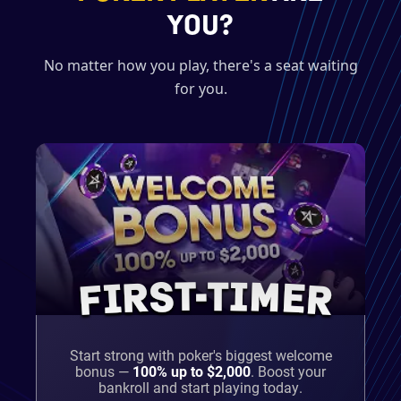
YOU?
No matter how you play, there's a seat waiting
for you.
FIRST-TIMER
Start strong with poker's biggest welcome
bonus —
100% up to $2,000
.
Boost your
bankroll and start playing today.