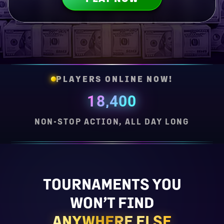
PLAYERS ONLINE NOW!
18,400
NON-STOP ACTION, ALL DAY LONG
TOURNAMENTS YOU
WON’T FIND
ANYWHERE ELSE