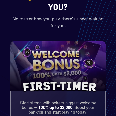
YOU?
No matter how you play, there's a seat waiting
for you.
FIRST-TIMER
Start strong with poker's biggest welcome
bonus —
100% up to $2,000
.
Boost your
bankroll and start playing today.