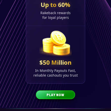
Up to 60%
Rakeback rewards
for loyal players
$50 Million
In Monthly Payouts Fast,
reliable cashouts you trust
PLAY NOW