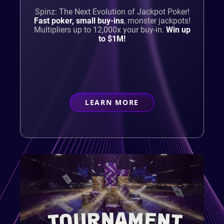
Spinz: The Next Evolution of Jackpot Poker!
Fast poker, small buy-ins
,
monster jackpots!
Multipliers up to 12,000x your buy-in.
Win up
to $1M!
LEARN MORE
ABOUT
CASUAL PLAYER
TOURNAMENT