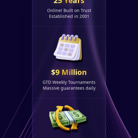
25 Years
Online! Built on Trust
Established in 2001
$9 Million
GTD Weekly Tournaments
Massive guarantees daily