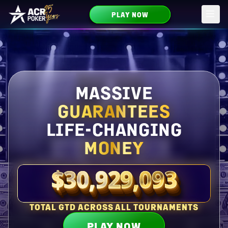
PLAY NOW
Skip to main content
MASSIVE
GUARANTEES
LIFE-CHANGING
MONEY
$30,929,093
Total guaranteed right now
TOTAL GTD ACROSS ALL TOURNAMENTS
PLAY NOW