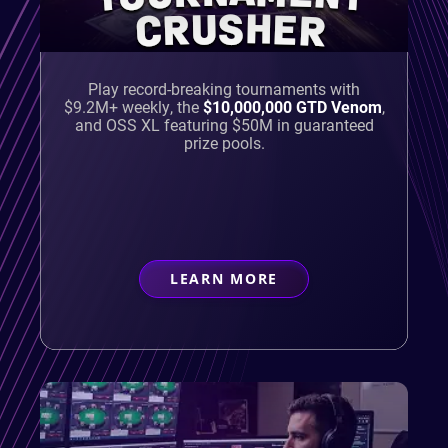
CRUSHER
Play record-breaking tournaments with
$9.2M+ weekly, the
$10,000,000 GTD Venom
,
and OSS XL featuring $50M in guaranteed
prize pools.
LEARN MORE
ABOUT
TOURNAMENT