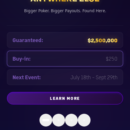
Bigger Poker. Bigger Payouts. Found Here.
Guaranteed:
$2,500,000
Buy-in:
$250
Next Event:
July 18th – Sept 29th
LEARN MORE
ABOUT
ONE EPIC CELEBRA