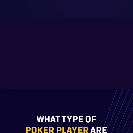
WHAT TYPE OF
POKER PLAYER
ARE