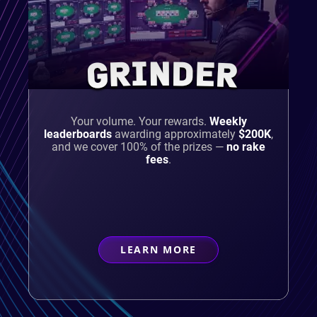
GRINDER
Your volume. Your rewards.
Weekly
leaderboards
awarding approximately
$200K
,
and we cover 100% of the prizes —
no rake
fees
.
LEARN MORE
ABOUT
GRINDER