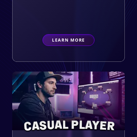
LEARN MORE
ABOUT
FIRST-TIMER
CASUAL PLAYER