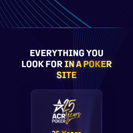
EVERYTHING YOU
LOOK FOR
IN A POKER
SITE