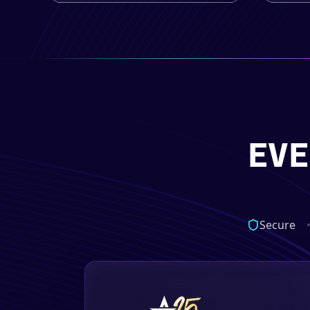
EVE
Secure