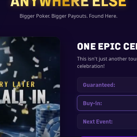
ANYWHERE ELSE
Bigger Poker. Bigger Payouts. Found Here.
ONE EPIC C
This isn't just another to
celebration!
Guaranteed:
Buy-in:
Next Event: