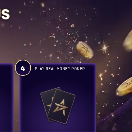
US
4
PLAY REAL MONEY POKER