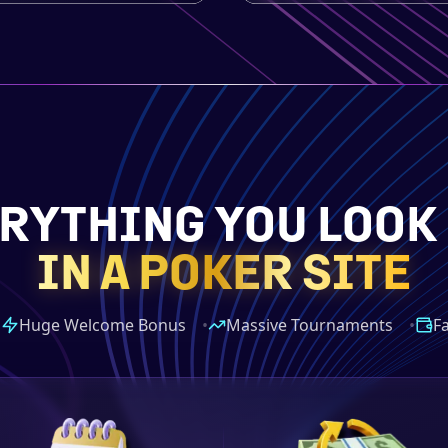
RYTHING YOU LOOK
IN A POKER SITE
•
Huge Welcome Bonus
•
Massive Tournaments
•
F