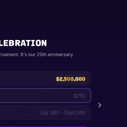
ELEBRATION
urnament. It's our 25th anniversary
$2,500,000
$250
July 18th – Sept 29th