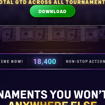
OTAL GTD ACROSS ALL TOURNAMEN
DOWNLOAD
18,400
LINE NOW!
NON-STOP ACTION
NAMENTS YOU WON’T