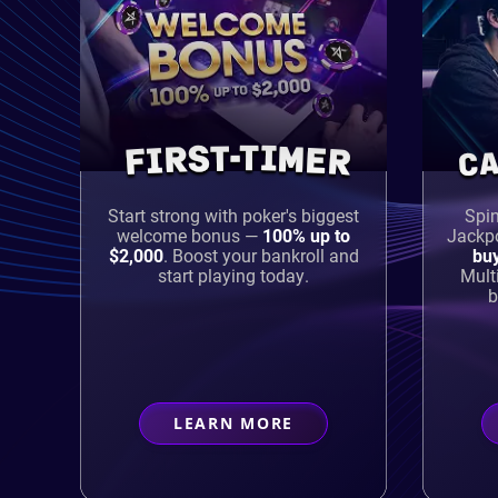
FIRST-TIMER
CA
Start strong with poker's biggest
Spin
welcome bonus —
100% up to
Jackpo
$2,000
.
Boost your bankroll and
buy
start playing today.
Mult
b
LEARN MORE
ABOUT
FIRST-TIMER