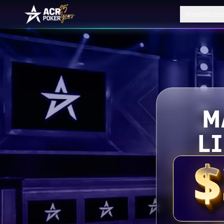
Promotion
Skip to main content
M
L
$