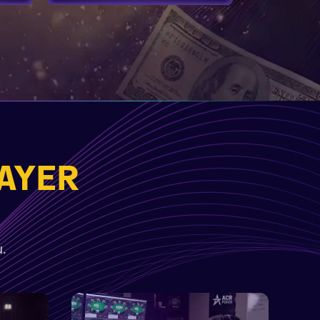
AYER
u.