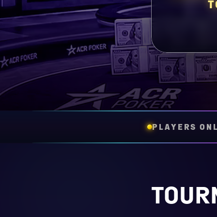
T
PLAYERS ON
TOUR