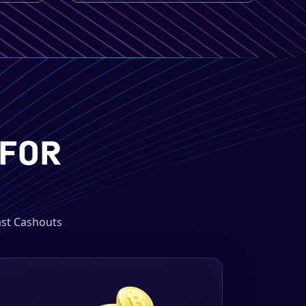
 FOR
ast Cashouts