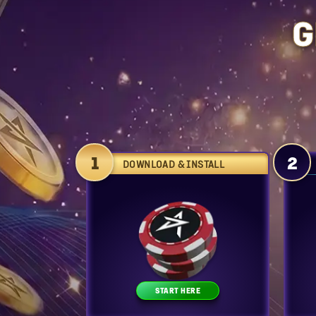
G
1
2
DOWNLOAD & INSTALL
START HERE