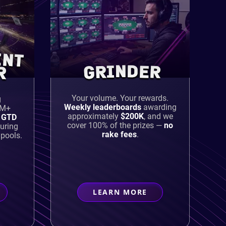
ENT
GRINDER
R
Your volume. Your rewards.
g
Weekly leaderboards
awarding
2M+
approximately
$200K
,
and we
 GTD
cover 100% of the prizes —
no
uring
rake fees
.
pools.
LEARN MORE
TOURNAMENT
ABOUT
GRINDER