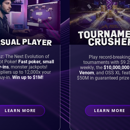
TOURNAM
CRUSHE
SUAL PLAYER
z: The Next Evolution of
Play record-breakin
t Poker!
Fast poker, small
tournaments with $9.
-ins
,
monster jackpots!
weekly, the
$10,000,000
ipliers up to 12,000x your
Venom
,
and OSS XL feat
uy-in.
Win up to $1M!
$50M in guaranteed prize 
LEARN MORE
LEARN MORE
ABOUT
CASUAL PLAYER
ABOUT