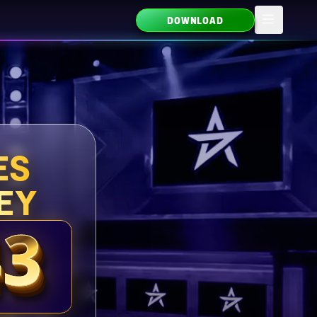
DOWNLOAD
ES
EY
43