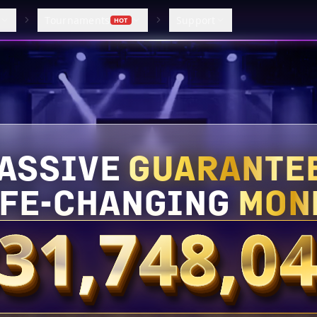
s
Tournaments
Support
HOT
ASSIVE
GUARANTE
IFE-CHANGING
MON
31,748,0
Total guaranteed right now