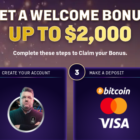
ET A WELCOME BON
UP TO $2,000
Complete these steps to Claim your Bonus.
3
CREATE YOUR ACCOUNT
MAKE A DEPOSIT