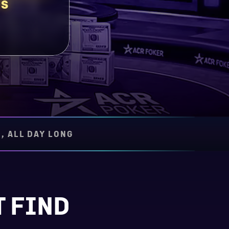
TS
, ALL DAY LONG
 FIND