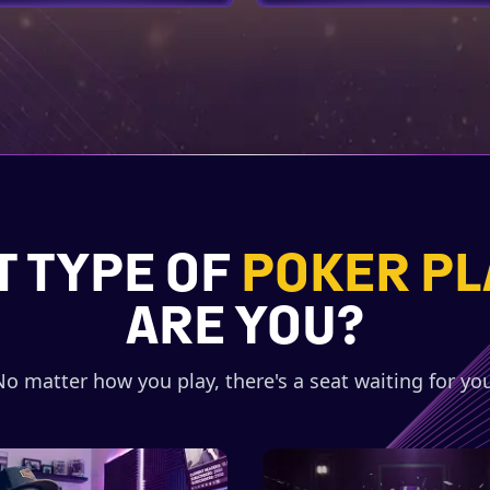
 TYPE OF
POKER PL
ARE YOU?
o matter how you play, there's a seat waiting for yo