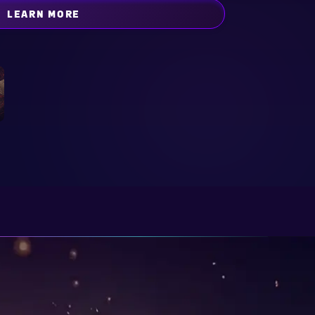
LEARN MORE
ABOUT
ONE EPIC CELEBRATION