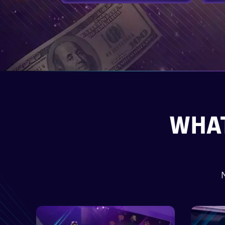
WHAT
N