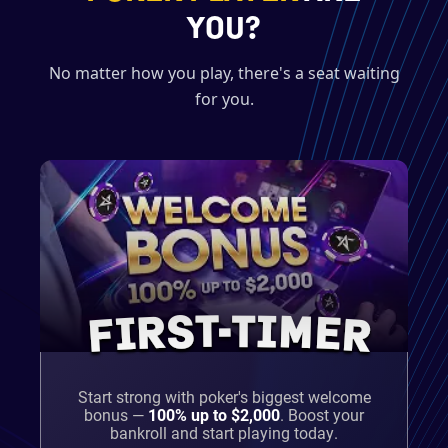
YOU?
No matter how you play, there's a seat waiting
for you.
FIRST-TIMER
Start strong with poker's biggest welcome
bonus —
100% up to $2,000
.
Boost your
bankroll and start playing today.