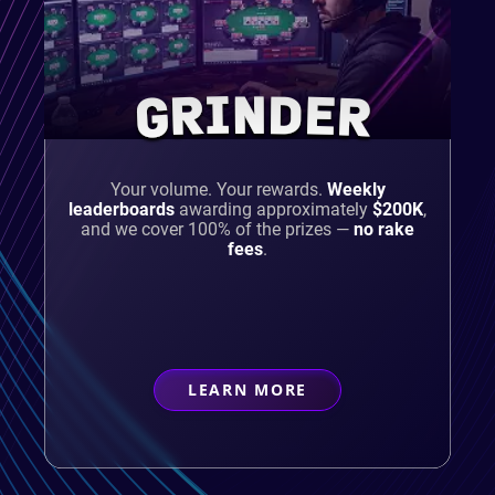
GRINDER
Your volume. Your rewards.
Weekly
leaderboards
awarding approximately
$200K
,
and we cover 100% of the prizes —
no rake
fees
.
LEARN MORE
ABOUT
GRINDER