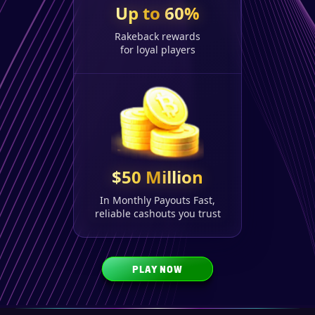
Up to 60%
Rakeback rewards
for loyal players
$50 Million
In Monthly Payouts Fast,
reliable cashouts you trust
PLAY NOW