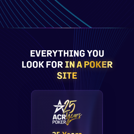
EVERYTHING YOU
LOOK FOR
IN A POKER
SITE