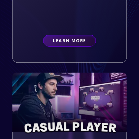
LEARN MORE
ABOUT
FIRST-TIMER
CASUAL PLAYER