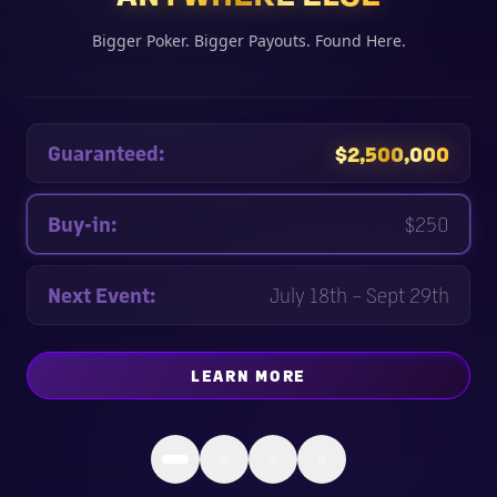
Bigger Poker. Bigger Payouts. Found Here.
Guaranteed:
$2,500,000
Buy-in:
$250
Next Event:
July 18th – Sept 29th
LEARN MORE
ABOUT
ONE EPIC CELEBRA