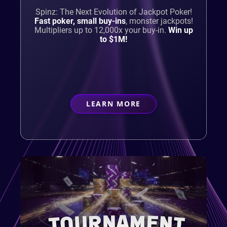
Spinz: The Next Evolution of Jackpot Poker!
Fast poker, small buy-ins
,
monster jackpots!
Multipliers up to 12,000x your buy-in.
Win up
to $1M!
LEARN MORE
ABOUT
CASUAL PLAYER
TOURNAMENT