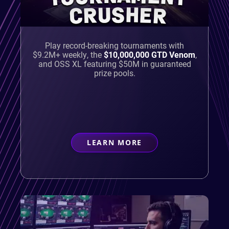
CRUSHER
Play record-breaking tournaments with
$9.2M+ weekly, the
$10,000,000 GTD Venom
,
and OSS XL featuring $50M in guaranteed
prize pools.
LEARN MORE
ABOUT
TOURNAMENT