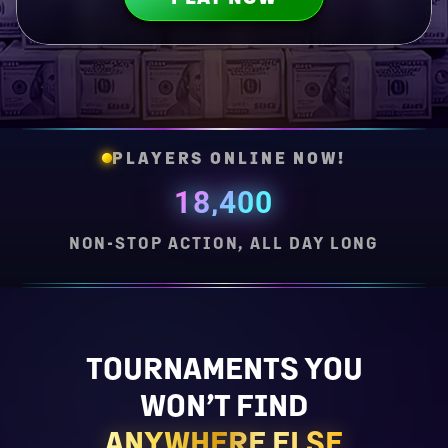
PLAYERS ONLINE NOW!
18,400
NON-STOP ACTION, ALL DAY LONG
TOURNAMENTS YOU
WON’T FIND
ANYWHERE ELSE