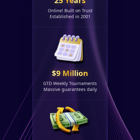
25 Years
Online! Built on Trust
Established in 2001
$9 Million
GTD Weekly Tournaments
Massive guarantees daily