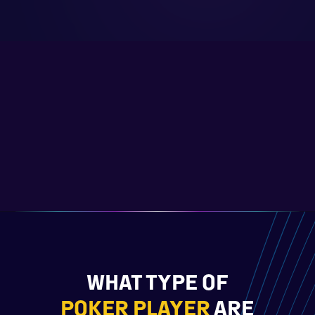
WHAT TYPE OF
POKER PLAYER
ARE