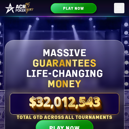
PLAY NOW
Skip to main content
MASSIVE
GUARANTEES
LIFE-CHANGING
MONEY
$32,012,543
Total guaranteed right now
TOTAL GTD ACROSS ALL TOURNAMENTS
PLAY NOW