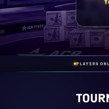
T
PLAYERS ON
TOUR