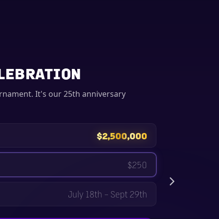
ELEBRATION
urnament. It's our 25th anniversary
$2,500,000
$250
July 18th – Sept 29th