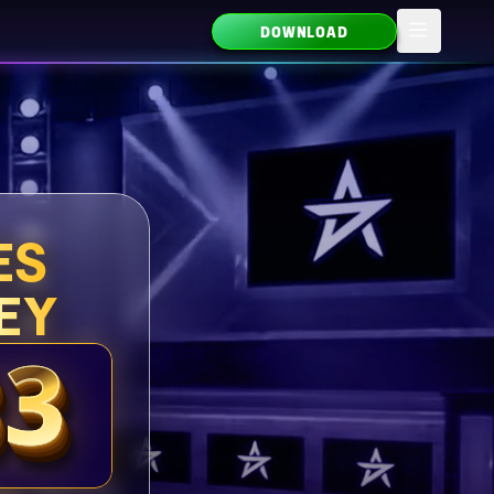
DOWNLOAD
ES
EY
33