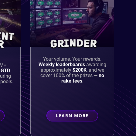
ENT
GRINDER
R
Your volume. Your rewards.
g
Weekly leaderboards
awarding
2M+
approximately
$200K
,
and we
 GTD
cover 100% of the prizes —
no
uring
rake fees
.
pools.
LEARN MORE
TOURNAMENT
ABOUT
GRINDER