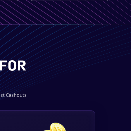
 FOR
ast Cashouts