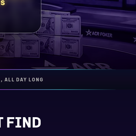
TS
, ALL DAY LONG
 FIND