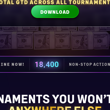
OTAL GTD ACROSS ALL TOURNAMEN
DOWNLOAD
18,400
LINE NOW!
NON-STOP ACTION
NAMENTS YOU WON’T