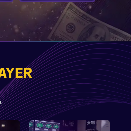
AYER
u.