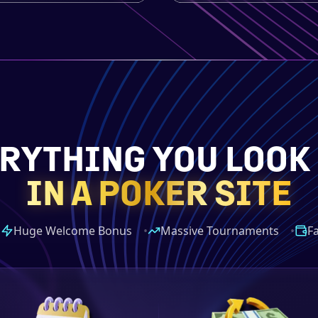
RYTHING YOU LOOK
IN A POKER SITE
•
Huge Welcome Bonus
•
Massive Tournaments
•
F