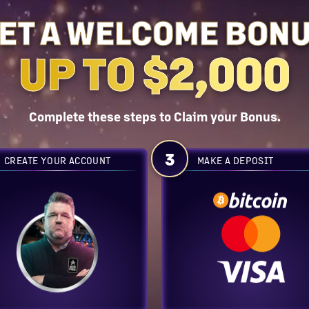
ET A WELCOME BON
UP TO $2,000
Complete these steps to Claim your Bonus.
3
CREATE YOUR ACCOUNT
MAKE A DEPOSIT