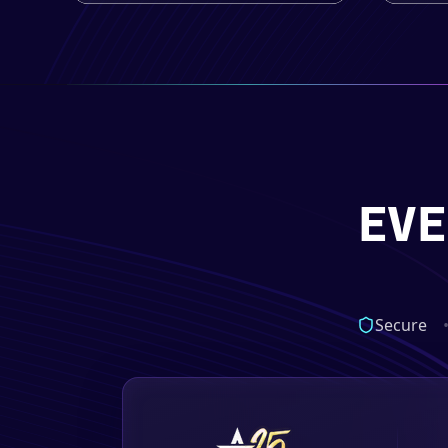
EVE
Secure