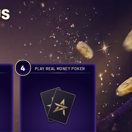
US
4
PLAY REAL MONEY POKER