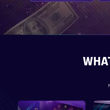
WHAT
N