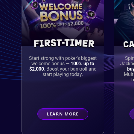
FIRST-TIMER
CA
Start strong with poker's biggest
Spin
welcome bonus —
100% up to
Jackpo
$2,000
.
Boost your bankroll and
buy
start playing today.
Mult
b
LEARN MORE
ABOUT
FIRST-TIMER