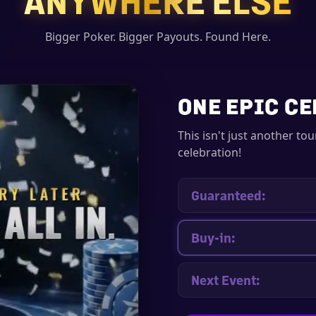
ANYWHERE ELSE
Bigger Poker. Bigger Payouts. Found Here.
ONE EPIC C
This isn't just another to
celebration!
Guaranteed:
Buy-in:
Next Event: