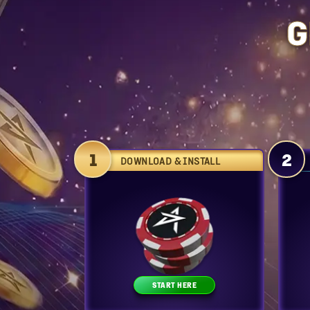
G
1
2
DOWNLOAD & INSTALL
START HERE