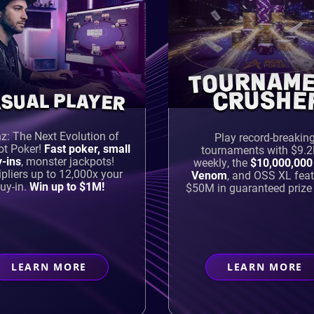
TOURNAM
CRUSHE
SUAL PLAYER
z: The Next Evolution of
Play record-breakin
t Poker!
Fast poker, small
tournaments with $9.
-ins
,
monster jackpots!
weekly, the
$10,000,000
ipliers up to 12,000x your
Venom
,
and OSS XL feat
uy-in.
Win up to $1M!
$50M in guaranteed prize 
LEARN MORE
LEARN MORE
ABOUT
CASUAL PLAYER
ABOUT