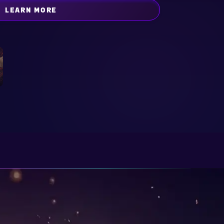
LEARN MORE
ABOUT
ONE EPIC CELEBRATION