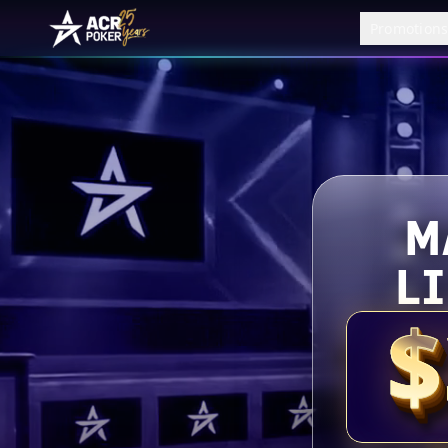
Promotion
Skip to main content
M
L
$