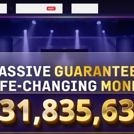
s
Tournaments
Support
HOT
ASSIVE
GUARANTE
IFE-CHANGING
MON
31,835,6
Total guaranteed right now