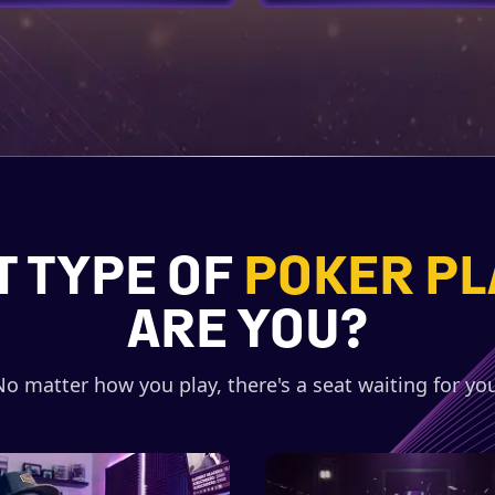
 TYPE OF
POKER PL
ARE YOU?
o matter how you play, there's a seat waiting for yo