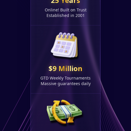
25 Years
Online! Built on Trust
Established in 2001
$9 Million
GTD Weekly Tournaments
Massive guarantees daily