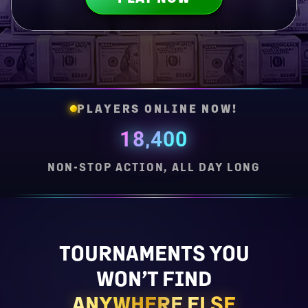
PLAYERS ONLINE NOW!
18,400
NON-STOP ACTION, ALL DAY LONG
TOURNAMENTS YOU
WON’T FIND
ANYWHERE ELSE