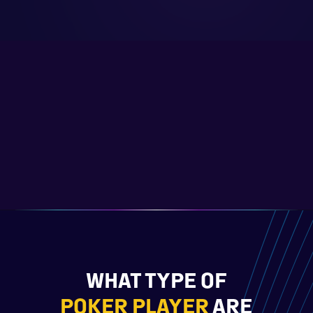
WHAT TYPE OF
POKER PLAYER
ARE