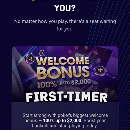
YOU?
No matter how you play, there's a seat waiting
for you.
FIRST-TIMER
Start strong with poker's biggest welcome
bonus —
100% up to $2,000
.
Boost your
bankroll and start playing today.