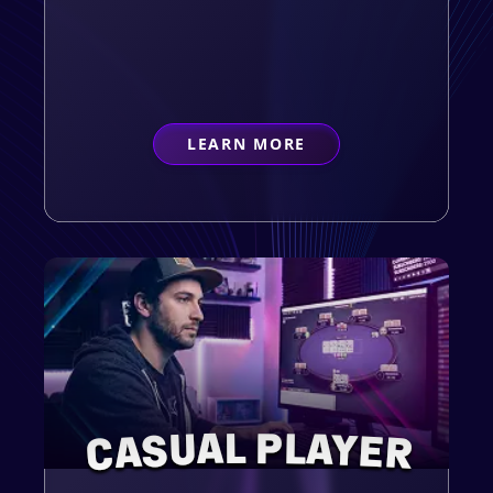
LEARN MORE
ABOUT
FIRST-TIMER
CASUAL PLAYER