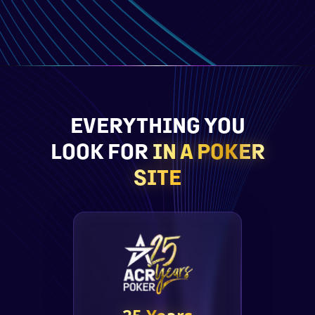
EVERYTHING YOU
LOOK FOR
IN A POKER
SITE