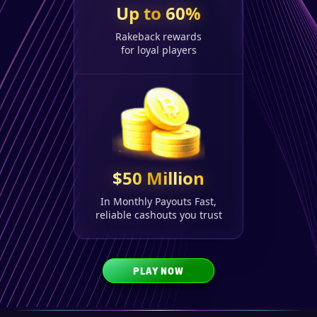
Up to 60%
Rakeback rewards
for loyal players
$50 Million
In Monthly Payouts Fast,
reliable cashouts you trust
PLAY NOW