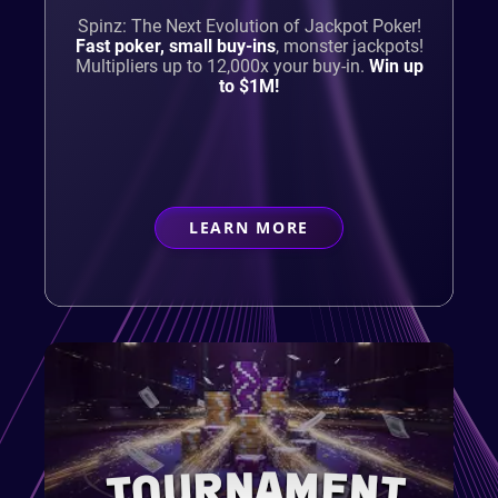
Spinz: The Next Evolution of Jackpot Poker!
Fast poker, small buy-ins
,
monster jackpots!
Multipliers up to 12,000x your buy-in.
Win up
to $1M!
LEARN MORE
ABOUT
CASUAL PLAYER
TOURNAMENT