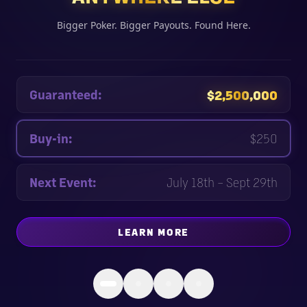
Bigger Poker. Bigger Payouts. Found Here.
Guaranteed:
$2,500,000
Buy-in:
$250
Next Event:
July 18th – Sept 29th
LEARN MORE
ABOUT
ONE EPIC CELEBRA