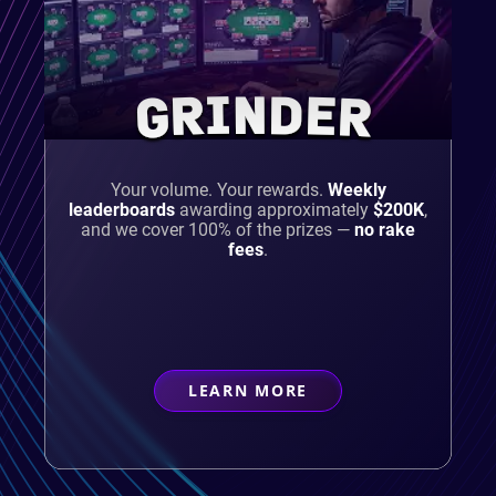
GRINDER
Your volume. Your rewards.
Weekly
leaderboards
awarding approximately
$200K
,
and we cover 100% of the prizes —
no rake
fees
.
LEARN MORE
ABOUT
GRINDER