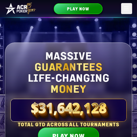
PLAY NOW
Skip to main content
MASSIVE
GUARANTEES
LIFE-CHANGING
MONEY
$31,642,128
Total guaranteed right now
TOTAL GTD ACROSS ALL TOURNAMENTS
PLAY NOW