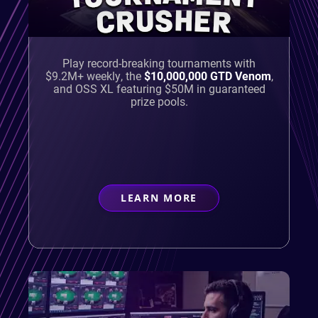
CRUSHER
Play record-breaking tournaments with
$9.2M+ weekly, the
$10,000,000 GTD Venom
,
and OSS XL featuring $50M in guaranteed
prize pools.
LEARN MORE
ABOUT
TOURNAMENT