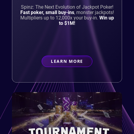
Spinz: The Next Evolution of Jackpot Poker!
Fast poker, small buy-ins
,
monster jackpots!
Multipliers up to 12,000x your buy-in.
Win up
to $1M!
LEARN MORE
ABOUT
CASUAL PLAYER
TOURNAMENT