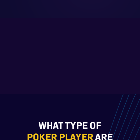
WHAT TYPE OF
POKER PLAYER
ARE