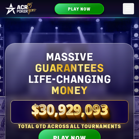
PLAY NOW
Skip to main content
MASSIVE
GUARANTEES
LIFE-CHANGING
MONEY
$30,929,093
Total guaranteed right now
TOTAL GTD ACROSS ALL TOURNAMENTS
PLAY NOW