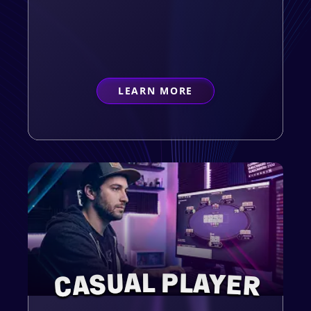
LEARN MORE
ABOUT
FIRST-TIMER
CASUAL PLAYER