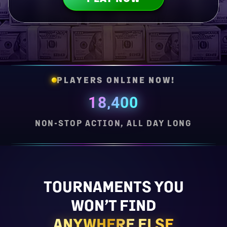
PLAYERS ONLINE NOW!
18,400
NON-STOP ACTION, ALL DAY LONG
TOURNAMENTS YOU
WON’T FIND
ANYWHERE ELSE