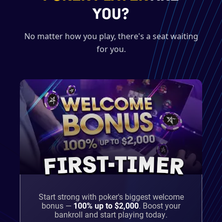
YOU?
No matter how you play, there's a seat waiting
for you.
FIRST-TIMER
Start strong with poker's biggest welcome
bonus —
100% up to $2,000
.
Boost your
bankroll and start playing today.