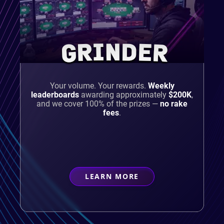
GRINDER
Your volume. Your rewards.
Weekly
leaderboards
awarding approximately
$200K
,
and we cover 100% of the prizes —
no rake
fees
.
LEARN MORE
ABOUT
GRINDER