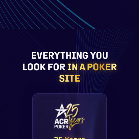
EVERYTHING YOU
LOOK FOR
IN A POKER
SITE