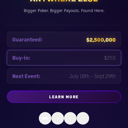
Bigger Poker. Bigger Payouts. Found Here.
Guaranteed:
$2,500,000
Buy-in:
$250
Next Event:
July 18th – Sept 29th
LEARN MORE
ABOUT
ONE EPIC CELEBRA