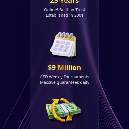
25 Years
Online! Built on Trust
Established in 2001
$9 Million
GTD Weekly Tournaments
Massive guarantees daily