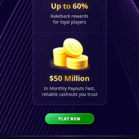
Up to 60%
Rakeback rewards
for loyal players
$50 Million
In Monthly Payouts Fast,
reliable cashouts you trust
PLAY NOW