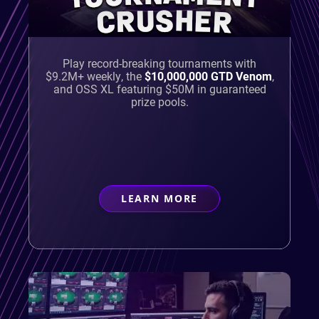
CRUSHER
Play record-breaking tournaments with
$9.2M+ weekly, the
$10,000,000 GTD Venom
,
and OSS XL featuring $50M in guaranteed
prize pools.
LEARN MORE
ABOUT
TOURNAMENT