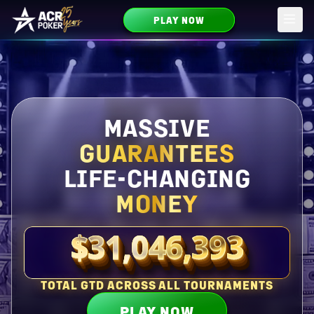
PLAY NOW
Skip to main content
MASSIVE
GUARANTEES
LIFE-CHANGING
MONEY
$31,046,393
Total guaranteed right now
TOTAL GTD ACROSS ALL TOURNAMENTS
PLAY NOW