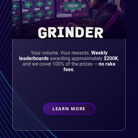
GRINDER
Your volume. Your rewards.
Weekly
leaderboards
awarding approximately
$200K
,
and we cover 100% of the prizes —
no rake
fees
.
LEARN MORE
ABOUT
GRINDER