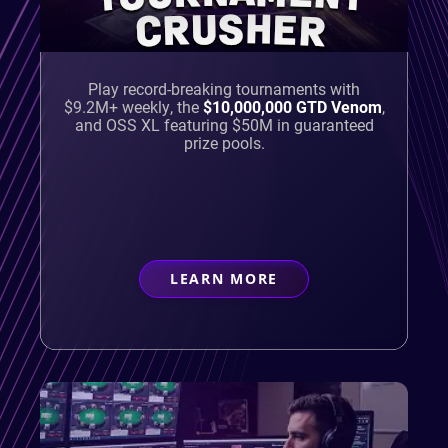
CRUSHER
Play record-breaking tournaments with
$9.2M+ weekly, the
$10,000,000 GTD Venom
,
and OSS XL featuring $50M in guaranteed
prize pools.
LEARN MORE
ABOUT
TOURNAMENT