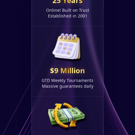
25 Years
Online! Built on Trust
Established in 2001
$9 Million
GTD Weekly Tournaments
Massive guarantees daily