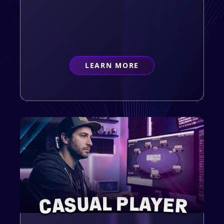
LEARN MORE
ABOUT
FIRST-TIMER
CASUAL PLAYER