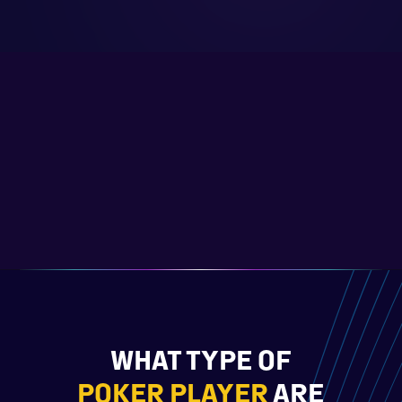
WHAT TYPE OF
POKER PLAYER
ARE