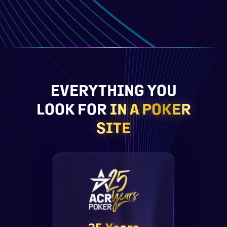
EVERYTHING YOU
LOOK FOR
IN A POKER
SITE