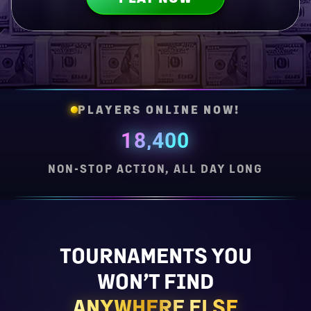
PLAYERS ONLINE NOW!
18,400
NON-STOP ACTION, ALL DAY LONG
TOURNAMENTS YOU
WON’T FIND
ANYWHERE ELSE