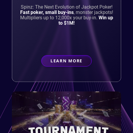
Spinz: The Next Evolution of Jackpot Poker!
Fast poker, small buy-ins
,
monster jackpots!
Multipliers up to 12,000x your buy-in.
Win up
to $1M!
LEARN MORE
ABOUT
CASUAL PLAYER
TOURNAMENT