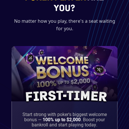
YOU?
No matter how you play, there's a seat waiting
for you.
FIRST-TIMER
Start strong with poker's biggest welcome
bonus —
100% up to $2,000
.
Boost your
bankroll and start playing today.