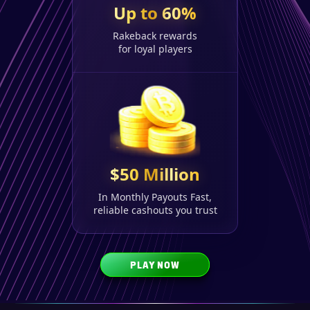
Up to 60%
Rakeback rewards
for loyal players
$50 Million
In Monthly Payouts Fast,
reliable cashouts you trust
PLAY NOW