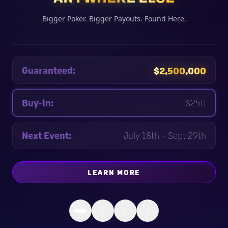
Bigger Poker. Bigger Payouts. Found Here.
Guaranteed:
$2,500,000
Buy-in:
$250
Next Event:
July 18th – Sept 29th
LEARN MORE
ABOUT
ONE EPIC CELEBRA