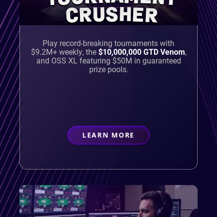
CRUSHER
Play record-breaking tournaments with
$9.2M+ weekly, the
$10,000,000 GTD Venom
,
and OSS XL featuring $50M in guaranteed
prize pools.
LEARN MORE
ABOUT
TOURNAMENT