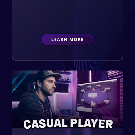
LEARN MORE
ABOUT
FIRST-TIMER
CASUAL PLAYER