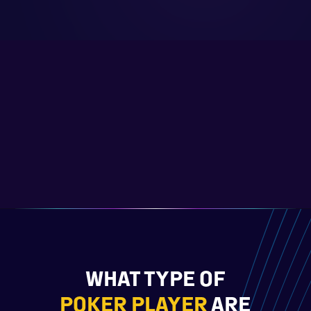
WHAT TYPE OF
POKER PLAYER
ARE