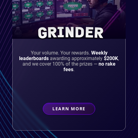
GRINDER
Your volume. Your rewards.
Weekly
leaderboards
awarding approximately
$200K
,
and we cover 100% of the prizes —
no rake
fees
.
LEARN MORE
ABOUT
GRINDER