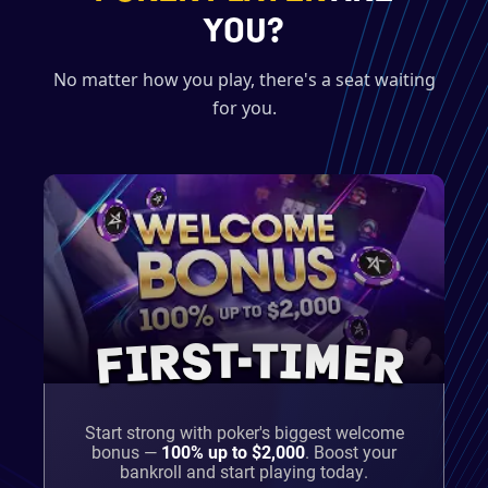
YOU?
No matter how you play, there's a seat waiting
for you.
FIRST-TIMER
Start strong with poker's biggest welcome
bonus —
100% up to $2,000
.
Boost your
bankroll and start playing today.