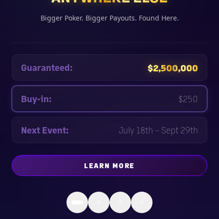
Bigger Poker. Bigger Payouts. Found Here.
Guaranteed:
$2,500,000
Buy-in:
$250
Next Event:
July 18th – Sept 29th
LEARN MORE
ABOUT
ONE EPIC CELEBRA