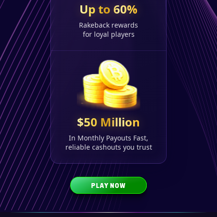
Up to 60%
Rakeback rewards
for loyal players
$50 Million
In Monthly Payouts Fast,
reliable cashouts you trust
PLAY NOW