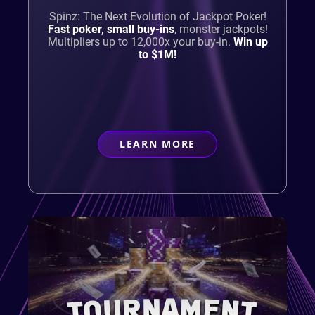
Spinz: The Next Evolution of Jackpot Poker!
Fast poker, small buy-ins
,
monster jackpots!
Multipliers up to 12,000x your buy-in.
Win up
to $1M!
LEARN MORE
ABOUT
CASUAL PLAYER
TOURNAMENT