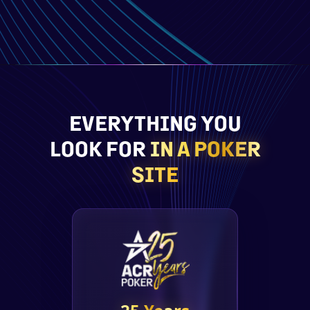
EVERYTHING YOU
LOOK FOR
IN A POKER
SITE