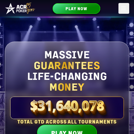
PLAY NOW
Skip to main content
MASSIVE
GUARANTEES
LIFE-CHANGING
MONEY
$31,640,078
Total guaranteed right now
TOTAL GTD ACROSS ALL TOURNAMENTS
PLAY NOW