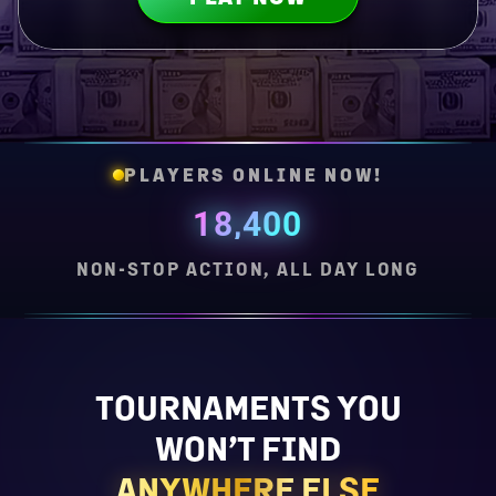
PLAYERS ONLINE NOW!
18,400
NON-STOP ACTION, ALL DAY LONG
TOURNAMENTS YOU
WON’T FIND
ANYWHERE ELSE