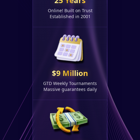
25 Years
Online! Built on Trust
Established in 2001
$9 Million
GTD Weekly Tournaments
Massive guarantees daily