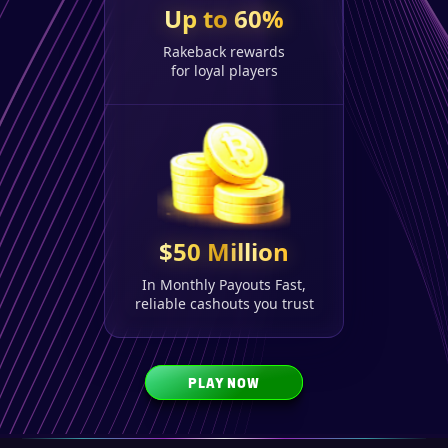
Up to 60%
Rakeback rewards
for loyal players
$50 Million
In Monthly Payouts Fast,
reliable cashouts you trust
PLAY NOW