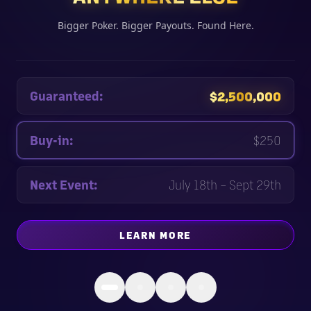
Bigger Poker. Bigger Payouts. Found Here.
Guaranteed:
$2,500,000
Buy-in:
$250
Next Event:
July 18th – Sept 29th
LEARN MORE
ABOUT
ONE EPIC CELEBRA