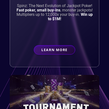
Spinz: The Next Evolution of Jackpot Poker!
Fast poker, small buy-ins
,
monster jackpots!
Multipliers up to 12,000x your buy-in.
Win up
to $1M!
LEARN MORE
ABOUT
CASUAL PLAYER
TOURNAMENT