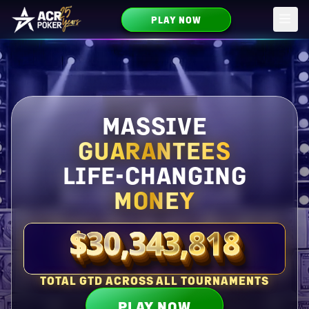
PLAY NOW
Skip to main content
MASSIVE
GUARANTEES
LIFE-CHANGING
MONEY
$30,343,818
Total guaranteed right now
TOTAL GTD ACROSS ALL TOURNAMENTS
PLAY NOW