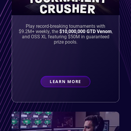
CRUSHER
Play record-breaking tournaments with
$9.2M+ weekly, the
$10,000,000 GTD Venom
,
and OSS XL featuring $50M in guaranteed
prize pools.
LEARN MORE
ABOUT
TOURNAMENT