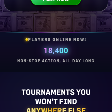
PLAYERS ONLINE NOW!
18,400
NON-STOP ACTION, ALL DAY LONG
TOURNAMENTS YOU
WON’T FIND
ANYWHERE ELSE