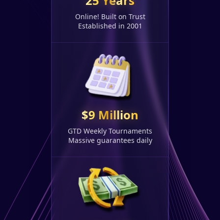
25 Years
Online! Built on Trust
Established in 2001
$9 Million
GTD Weekly Tournaments
Massive guarantees daily