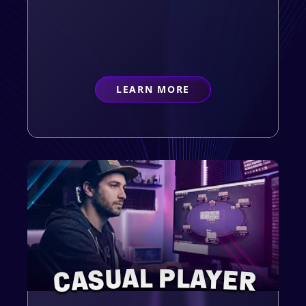
LEARN MORE
ABOUT
FIRST-TIMER
CASUAL PLAYER