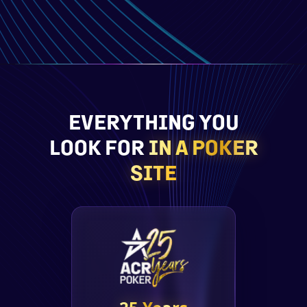
EVERYTHING YOU
LOOK FOR
IN A POKER
SITE