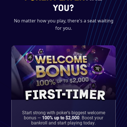
YOU?
No matter how you play, there's a seat waiting
for you.
FIRST-TIMER
Start strong with poker's biggest welcome
bonus —
100% up to $2,000
.
Boost your
bankroll and start playing today.