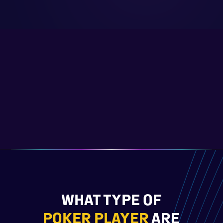
WHAT TYPE OF
POKER PLAYER
ARE