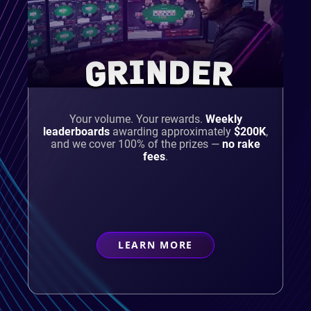
GRINDER
Your volume. Your rewards.
Weekly
leaderboards
awarding approximately
$200K
,
and we cover 100% of the prizes —
no rake
fees
.
LEARN MORE
ABOUT
GRINDER