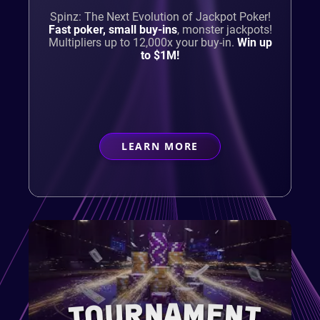
Spinz: The Next Evolution of Jackpot Poker!
Fast poker, small buy-ins
,
monster jackpots!
Multipliers up to 12,000x your buy-in.
Win up
to $1M!
LEARN MORE
ABOUT
CASUAL PLAYER
TOURNAMENT