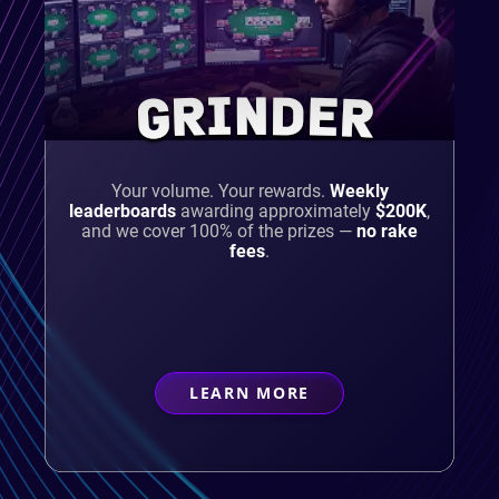
GRINDER
Your volume. Your rewards.
Weekly
leaderboards
awarding approximately
$200K
,
and we cover 100% of the prizes —
no rake
fees
.
LEARN MORE
ABOUT
GRINDER