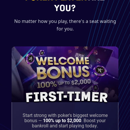
YOU?
No matter how you play, there's a seat waiting
for you.
FIRST-TIMER
Start strong with poker's biggest welcome
bonus —
100% up to $2,000
.
Boost your
bankroll and start playing today.