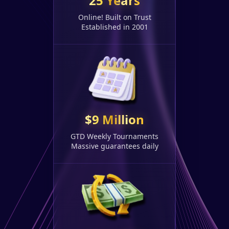
25 Years
Online! Built on Trust
Established in 2001
$9 Million
GTD Weekly Tournaments
Massive guarantees daily