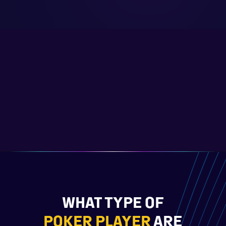
WHAT TYPE OF
POKER PLAYER
ARE