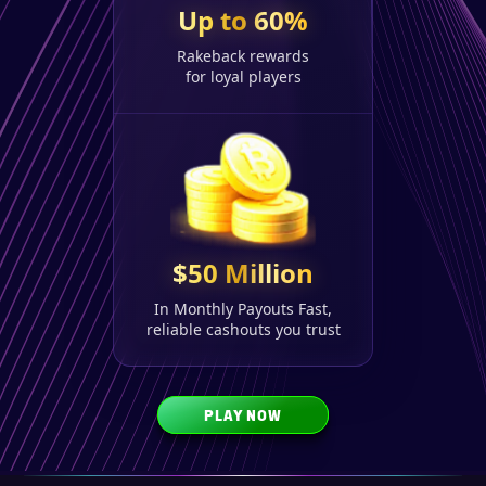
Up to 60%
Rakeback rewards
for loyal players
$50 Million
In Monthly Payouts Fast,
reliable cashouts you trust
PLAY NOW