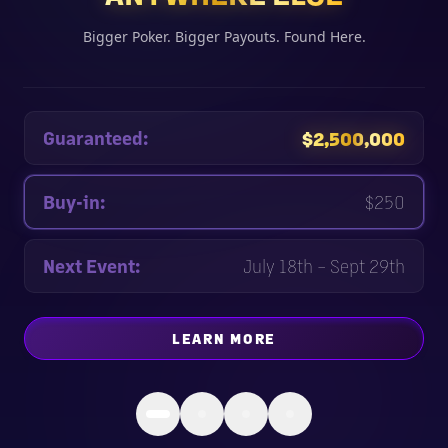
Bigger Poker. Bigger Payouts. Found Here.
Guaranteed:
$2,500,000
Buy-in:
$250
Next Event:
July 18th – Sept 29th
LEARN MORE
ABOUT
ONE EPIC CELEBRA