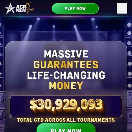
PLAY NOW
Skip to main content
MASSIVE
GUARANTEES
LIFE-CHANGING
MONEY
$30,929,093
Total guaranteed right now
TOTAL GTD ACROSS ALL TOURNAMENTS
PLAY NOW