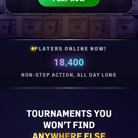
PLAYERS ONLINE NOW!
18,400
NON-STOP ACTION, ALL DAY LONG
TOURNAMENTS YOU
WON’T FIND
ANYWHERE ELSE