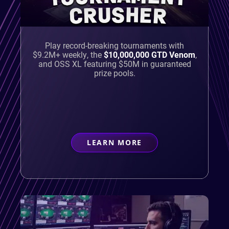
CRUSHER
Play record-breaking tournaments with
$9.2M+ weekly, the
$10,000,000 GTD Venom
,
and OSS XL featuring $50M in guaranteed
prize pools.
LEARN MORE
ABOUT
TOURNAMENT