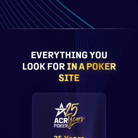
EVERYTHING YOU
LOOK FOR
IN A POKER
SITE