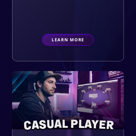
LEARN MORE
ABOUT
FIRST-TIMER
CASUAL PLAYER