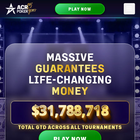
PLAY NOW
Skip to main content
MASSIVE
GUARANTEES
LIFE-CHANGING
MONEY
$31,788,718
Total guaranteed right now
TOTAL GTD ACROSS ALL TOURNAMENTS
PLAY NOW