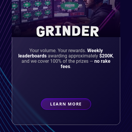
GRINDER
Your volume. Your rewards.
Weekly
leaderboards
awarding approximately
$200K
,
and we cover 100% of the prizes —
no rake
fees
.
LEARN MORE
ABOUT
GRINDER