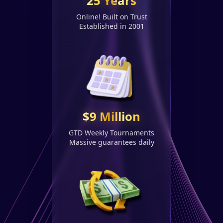
25 Years
Online! Built on Trust
Established in 2001
$9 Million
GTD Weekly Tournaments
Massive guarantees daily