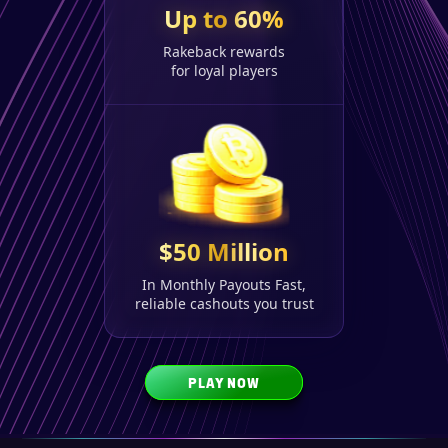
Up to 60%
Rakeback rewards
for loyal players
$50 Million
In Monthly Payouts Fast,
reliable cashouts you trust
PLAY NOW