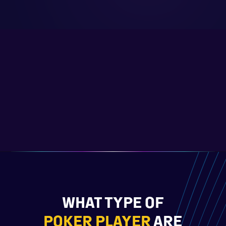
WHAT TYPE OF
POKER PLAYER
ARE