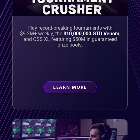
CRUSHER
Play record-breaking tournaments with
$9.2M+ weekly, the
$10,000,000 GTD Venom
,
and OSS XL featuring $50M in guaranteed
prize pools.
LEARN MORE
ABOUT
TOURNAMENT