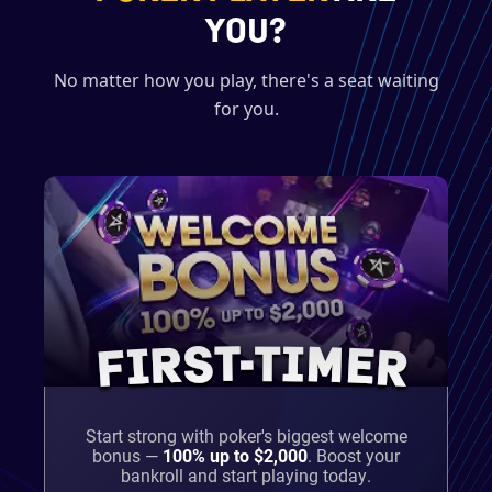
YOU?
No matter how you play, there's a seat waiting
for you.
FIRST-TIMER
Start strong with poker's biggest welcome
bonus —
100% up to $2,000
.
Boost your
bankroll and start playing today.