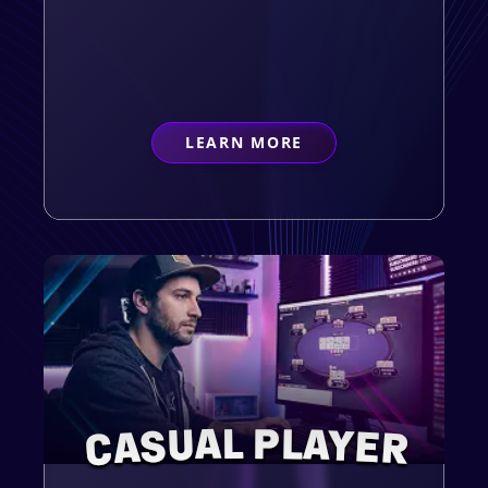
LEARN MORE
ABOUT
FIRST-TIMER
CASUAL PLAYER