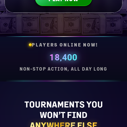
PLAYERS ONLINE NOW!
18,400
NON-STOP ACTION, ALL DAY LONG
TOURNAMENTS YOU
WON’T FIND
ANYWHERE ELSE