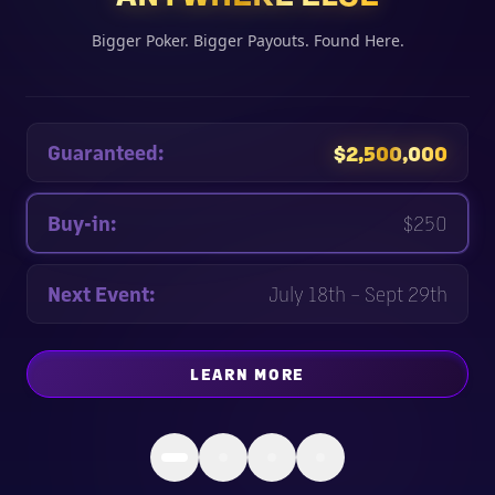
Bigger Poker. Bigger Payouts. Found Here.
Guaranteed:
$2,500,000
Buy-in:
$250
Next Event:
July 18th – Sept 29th
LEARN MORE
ABOUT
ONE EPIC CELEBRA