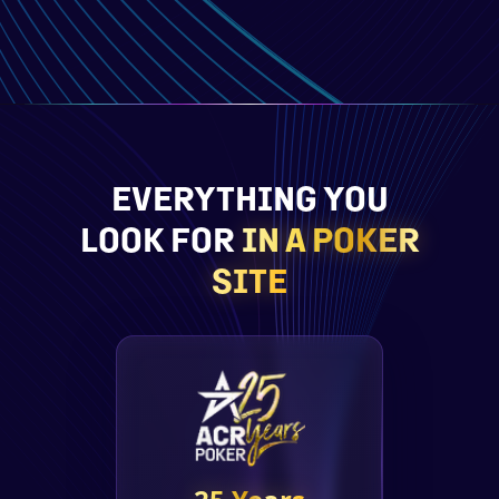
EVERYTHING YOU
LOOK FOR
IN A POKER
SITE