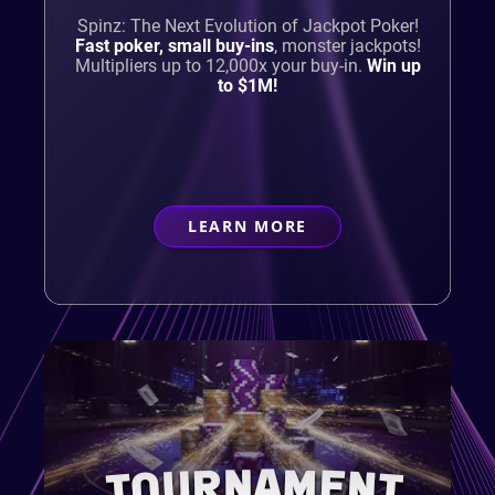
Spinz: The Next Evolution of Jackpot Poker!
Fast poker, small buy-ins
,
monster jackpots!
Multipliers up to 12,000x your buy-in.
Win up
to $1M!
LEARN MORE
ABOUT
CASUAL PLAYER
TOURNAMENT