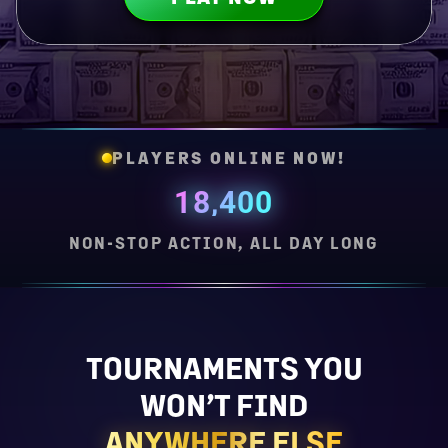
PLAYERS ONLINE NOW!
18,400
NON-STOP ACTION, ALL DAY LONG
TOURNAMENTS YOU
WON’T FIND
ANYWHERE ELSE