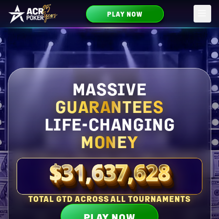
PLAY NOW
Skip to main content
MASSIVE
GUARANTEES
LIFE-CHANGING
MONEY
$31,637,628
Total guaranteed right now
TOTAL GTD ACROSS ALL TOURNAMENTS
PLAY NOW