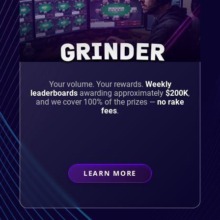
GRINDER
Your volume. Your rewards.
Weekly
leaderboards
awarding approximately
$200K
,
and we cover 100% of the prizes —
no rake
fees
.
LEARN MORE
ABOUT
GRINDER