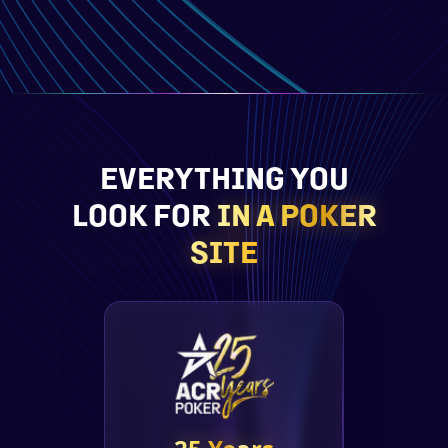
EVERYTHING YOU
LOOK FOR
IN A POKER
SITE