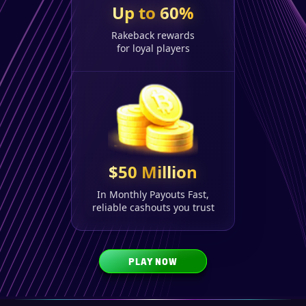
Up to 60%
Rakeback rewards
for loyal players
$50 Million
In Monthly Payouts Fast,
reliable cashouts you trust
PLAY NOW