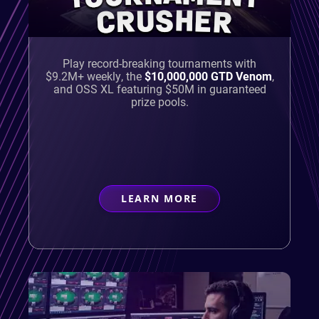
CRUSHER
Play record-breaking tournaments with
$9.2M+ weekly, the
$10,000,000 GTD Venom
,
and OSS XL featuring $50M in guaranteed
prize pools.
LEARN MORE
ABOUT
TOURNAMENT