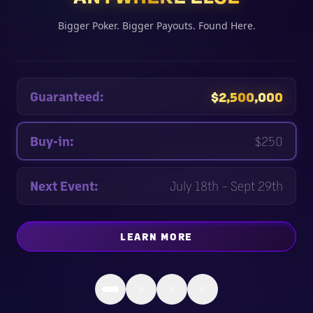
Bigger Poker. Bigger Payouts. Found Here.
Guaranteed:
$2,500,000
Buy-in:
$250
Next Event:
July 18th – Sept 29th
LEARN MORE
ABOUT
ONE EPIC CELEBRA