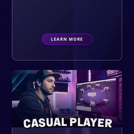
LEARN MORE
ABOUT
FIRST-TIMER
CASUAL PLAYER