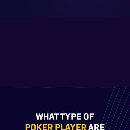
WHAT TYPE OF
POKER PLAYER
ARE