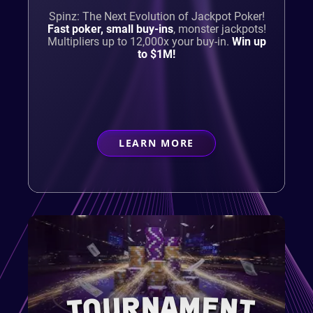
Spinz: The Next Evolution of Jackpot Poker!
Fast poker, small buy-ins
,
monster jackpots!
Multipliers up to 12,000x your buy-in.
Win up
to $1M!
LEARN MORE
ABOUT
CASUAL PLAYER
TOURNAMENT