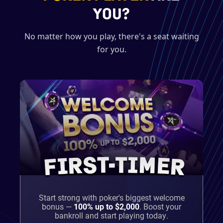
YOU?
No matter how you play, there's a seat waiting
for you.
FIRST-TIMER
Start strong with poker's biggest welcome
bonus —
100% up to $2,000
.
Boost your
bankroll and start playing today.