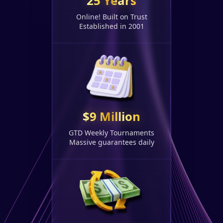
25 Years
Online! Built on Trust
Established in 2001
$9 Million
GTD Weekly Tournaments
Massive guarantees daily