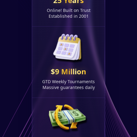
25 Years
Online! Built on Trust
Established in 2001
$9 Million
GTD Weekly Tournaments
Massive guarantees daily