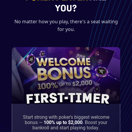
YOU?
No matter how you play, there's a seat waiting
for you.
FIRST-TIMER
Start strong with poker's biggest welcome
bonus —
100% up to $2,000
.
Boost your
bankroll and start playing today.