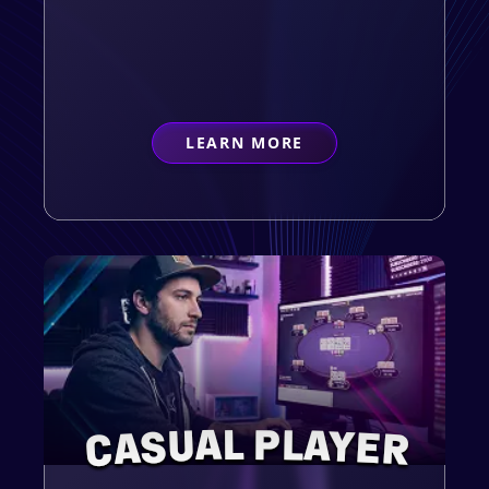
LEARN MORE
ABOUT
FIRST-TIMER
CASUAL PLAYER