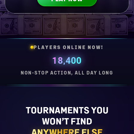
PLAYERS ONLINE NOW!
18,400
NON-STOP ACTION, ALL DAY LONG
TOURNAMENTS YOU
WON’T FIND
ANYWHERE ELSE