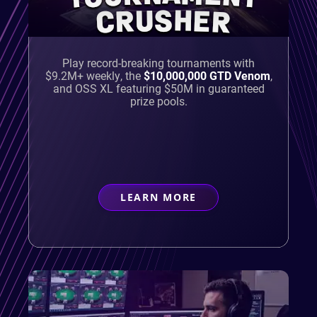
CRUSHER
Play record-breaking tournaments with
$9.2M+ weekly, the
$10,000,000 GTD Venom
,
and OSS XL featuring $50M in guaranteed
prize pools.
LEARN MORE
ABOUT
TOURNAMENT