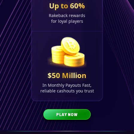
Up to 60%
Rakeback rewards
for loyal players
$50 Million
In Monthly Payouts Fast,
reliable cashouts you trust
PLAY NOW