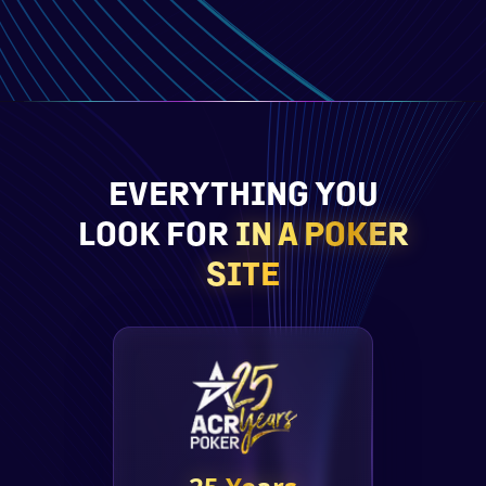
EVERYTHING YOU
LOOK FOR
IN A POKER
SITE