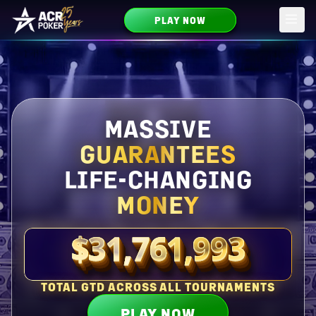
PLAY NOW
Skip to main content
MASSIVE
GUARANTEES
LIFE-CHANGING
MONEY
$31,761,993
Total guaranteed right now
TOTAL GTD ACROSS ALL TOURNAMENTS
PLAY NOW