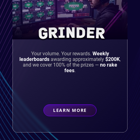
GRINDER
Your volume. Your rewards.
Weekly
leaderboards
awarding approximately
$200K
,
and we cover 100% of the prizes —
no rake
fees
.
LEARN MORE
ABOUT
GRINDER