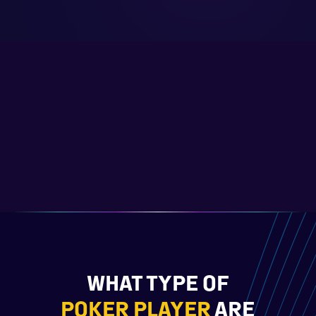
WHAT TYPE OF
POKER PLAYER
ARE