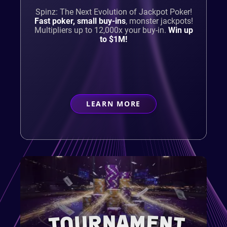
Spinz: The Next Evolution of Jackpot Poker!
Fast poker, small buy-ins
,
monster jackpots!
Multipliers up to 12,000x your buy-in.
Win up
to $1M!
LEARN MORE
ABOUT
CASUAL PLAYER
TOURNAMENT