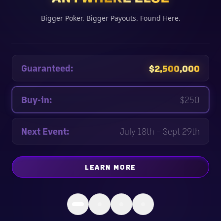
Bigger Poker. Bigger Payouts. Found Here.
Guaranteed:
$2,500,000
Buy-in:
$250
Next Event:
July 18th – Sept 29th
LEARN MORE
ABOUT
ONE EPIC CELEBRA