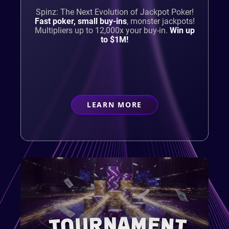
Spinz: The Next Evolution of Jackpot Poker!
Fast poker, small buy-ins
,
monster jackpots!
Multipliers up to 12,000x your buy-in.
Win up
to $1M!
LEARN MORE
ABOUT
CASUAL PLAYER
TOURNAMENT