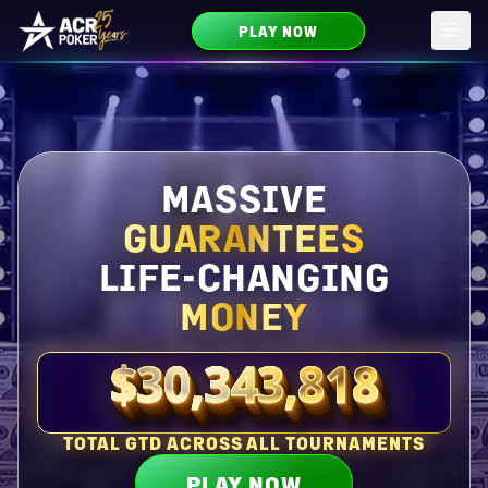
PLAY NOW
Skip to main content
MASSIVE
GUARANTEES
LIFE-CHANGING
MONEY
$30,343,818
Total guaranteed right now
TOTAL GTD ACROSS ALL TOURNAMENTS
PLAY NOW