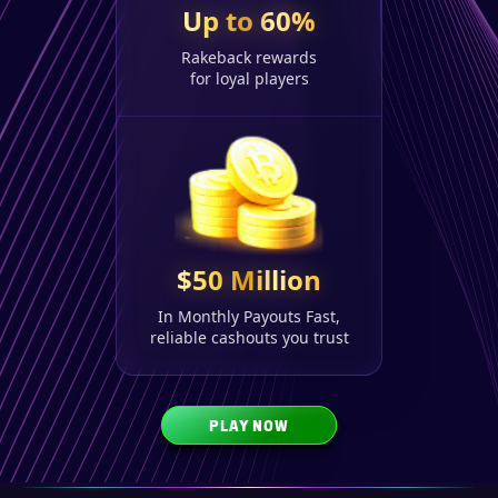
Up to 60%
Rakeback rewards
for loyal players
$50 Million
In Monthly Payouts Fast,
reliable cashouts you trust
PLAY NOW