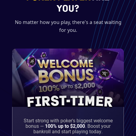
YOU?
No matter how you play, there's a seat waiting
for you.
FIRST-TIMER
Start strong with poker's biggest welcome
bonus —
100% up to $2,000
.
Boost your
bankroll and start playing today.