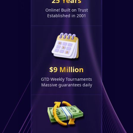
25 Years
Online! Built on Trust
Established in 2001
$9 Million
GTD Weekly Tournaments
Massive guarantees daily