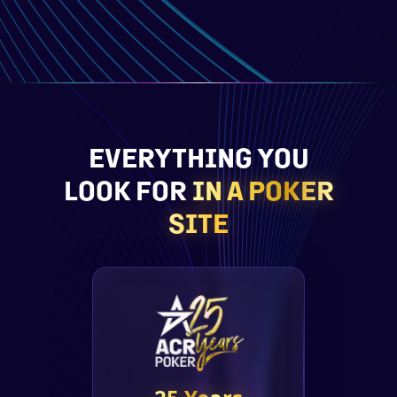
EVERYTHING YOU
LOOK FOR
IN A POKER
SITE