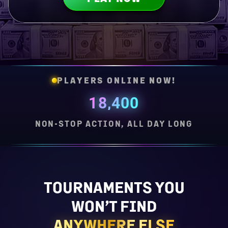
PLAYERS ONLINE NOW!
18,400
NON-STOP ACTION, ALL DAY LONG
TOURNAMENTS YOU
WON’T FIND
ANYWHERE ELSE