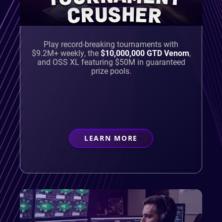
CRUSHER
Play record-breaking tournaments with
$9.2M+ weekly, the
$10,000,000 GTD Venom
,
and OSS XL featuring $50M in guaranteed
prize pools.
LEARN MORE
ABOUT
TOURNAMENT