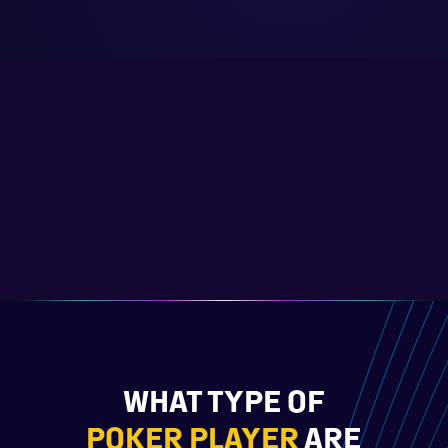
WHAT TYPE OF
POKER PLAYER
ARE