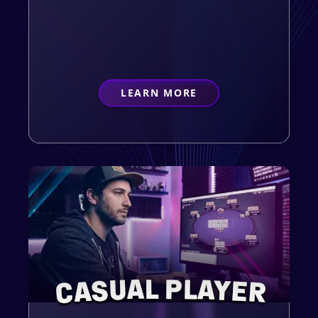
LEARN MORE
ABOUT
FIRST-TIMER
CASUAL PLAYER