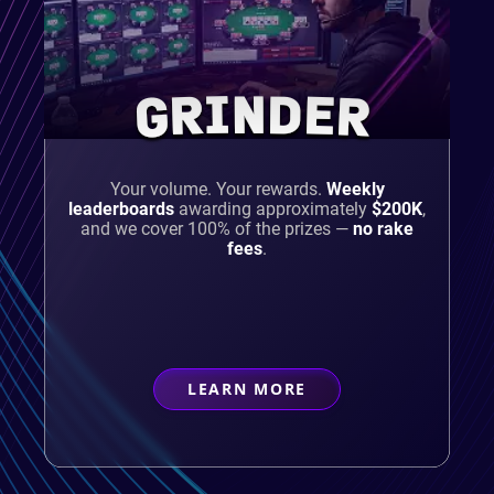
GRINDER
Your volume. Your rewards.
Weekly
leaderboards
awarding approximately
$200K
,
and we cover 100% of the prizes —
no rake
fees
.
LEARN MORE
ABOUT
GRINDER