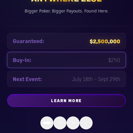
Bigger Poker. Bigger Payouts. Found Here.
Guaranteed:
$2,500,000
Buy-in:
$250
Next Event:
July 18th – Sept 29th
LEARN MORE
ABOUT
ONE EPIC CELEBRA