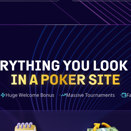
RYTHING YOU LOOK
IN A POKER SITE
•
Huge Welcome Bonus
•
Massive Tournaments
•
F