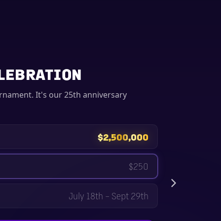
ELEBRATION
urnament. It's our 25th anniversary
$2,500,000
$250
July 18th – Sept 29th