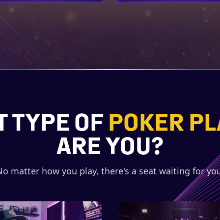
 TYPE OF
POKER PL
ARE YOU?
o matter how you play, there's a seat waiting for yo