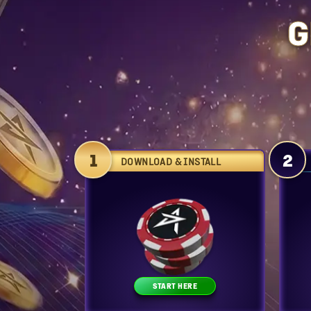
G
1
2
DOWNLOAD & INSTALL
START HERE