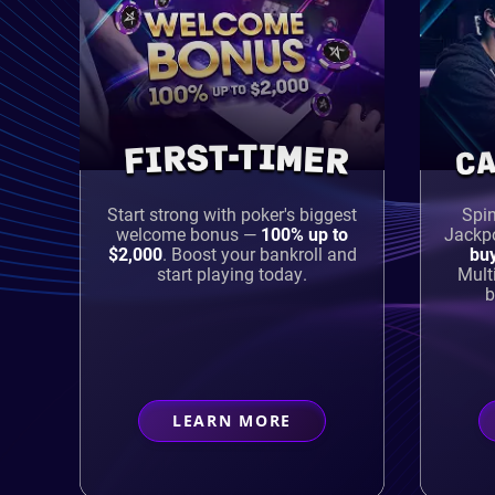
FIRST-TIMER
CA
Start strong with poker's biggest
Spin
welcome bonus —
100% up to
Jackpo
$2,000
.
Boost your bankroll and
buy
start playing today.
Mult
b
LEARN MORE
ABOUT
FIRST-TIMER