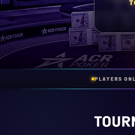
T
PLAYERS ON
TOUR