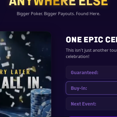
ANYWHERE ELSE
Bigger Poker. Bigger Payouts. Found Here.
ONE EPIC C
This isn't just another to
celebration!
Guaranteed:
Buy-in:
Next Event: