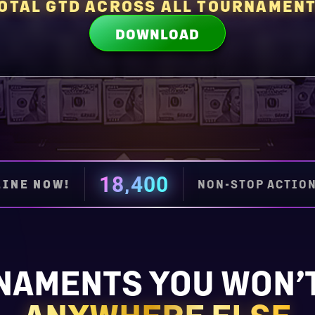
OTAL GTD ACROSS ALL TOURNAMEN
DOWNLOAD
18,400
LINE NOW!
NON-STOP ACTION
NAMENTS YOU WON’T