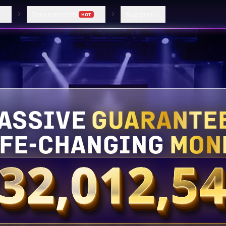
s
Tournaments
Support
HOT
ASSIVE
GUARANTE
IFE-CHANGING
MON
32,012,5
Total guaranteed right now