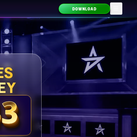
DOWNLOAD
ES
EY
43