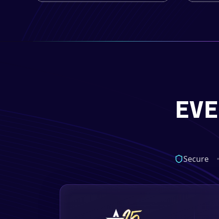
EVE
Secure