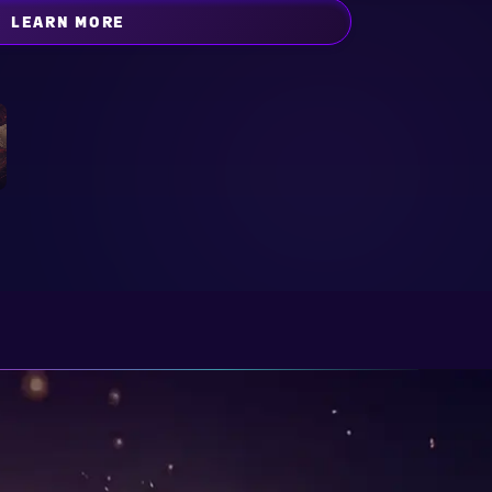
LEARN MORE
ABOUT
ONE EPIC CELEBRATION