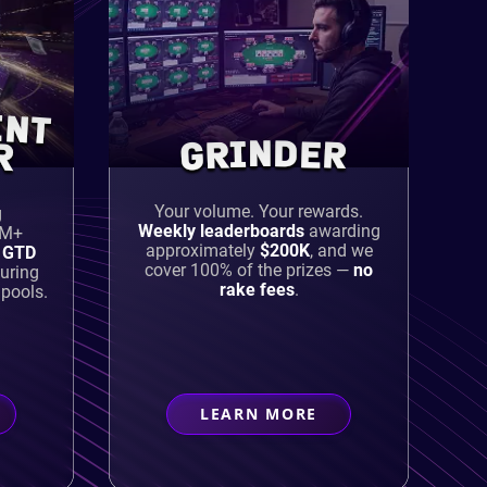
ENT
GRINDER
R
Your volume. Your rewards.
g
Weekly leaderboards
awarding
2M+
approximately
$200K
,
and we
 GTD
cover 100% of the prizes —
no
uring
rake fees
.
pools.
LEARN MORE
TOURNAMENT
ABOUT
GRINDER