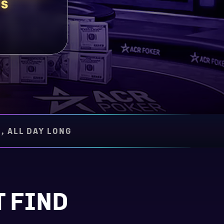
TS
, ALL DAY LONG
 FIND