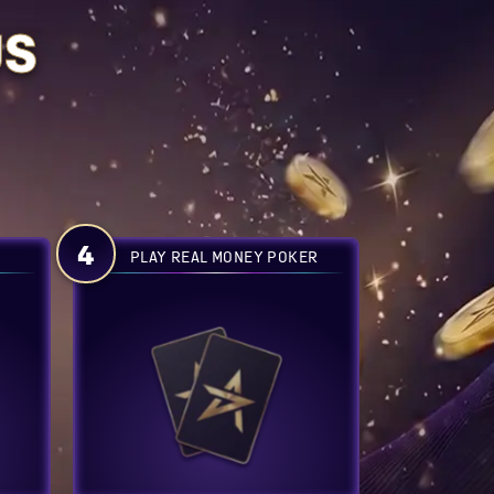
US
4
PLAY REAL MONEY POKER