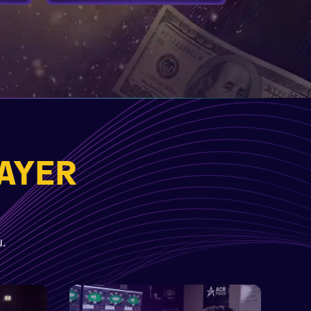
AYER
u.