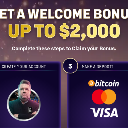
ET A WELCOME BON
UP TO $2,000
Complete these steps to Claim your Bonus.
3
CREATE YOUR ACCOUNT
MAKE A DEPOSIT