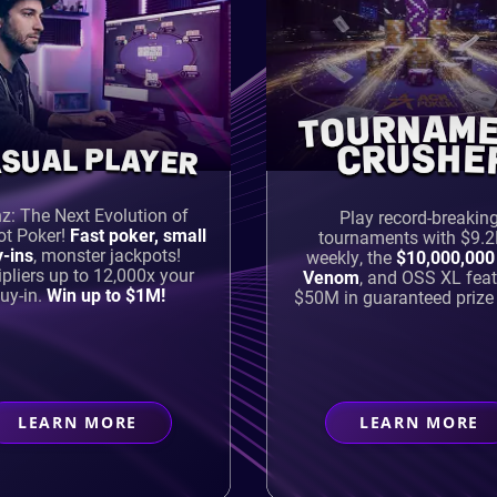
TOURNAM
CRUSHE
SUAL PLAYER
z: The Next Evolution of
Play record-breakin
t Poker!
Fast poker, small
tournaments with $9.
-ins
,
monster jackpots!
weekly, the
$10,000,000
ipliers up to 12,000x your
Venom
,
and OSS XL feat
uy-in.
Win up to $1M!
$50M in guaranteed prize 
LEARN MORE
LEARN MORE
ABOUT
CASUAL PLAYER
ABOUT