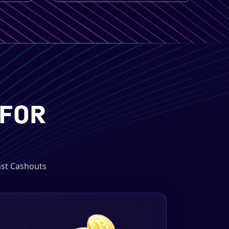
 FOR
ast Cashouts