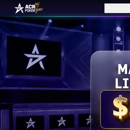
Promotion
Skip to main content
M
L
$