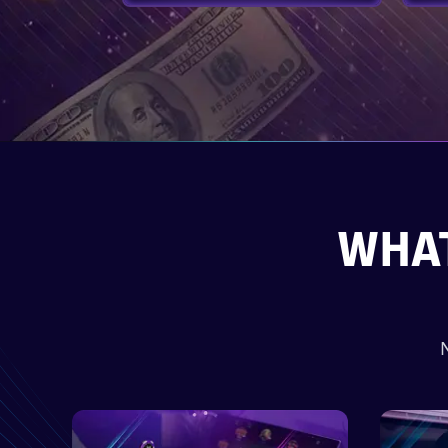
WHAT
N