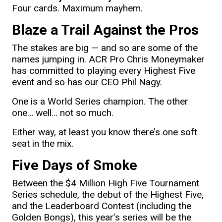
Four cards. Maximum mayhem.
Blaze a Trail Against the Pros
The stakes are big — and so are some of the
names jumping in. ACR Pro Chris Moneymaker
has committed to playing every Highest Five
event and so has our CEO Phil Nagy.
One is a World Series champion. The other
one… well… not so much.
Either way, at least you know there’s one soft
seat in the mix.
Five Days of Smoke
Between the $4 Million High Five Tournament
Series schedule, the debut of the Highest Five,
and the Leaderboard Contest (including the
Golden Bongs), this year’s series will be the