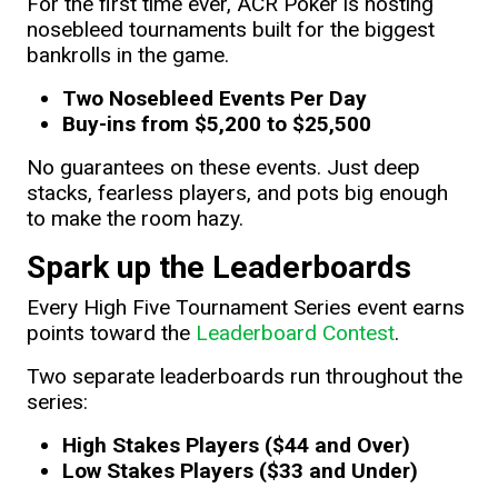
For the first time ever, ACR Poker is hosting
nosebleed tournaments built for the biggest
bankrolls in the game.
Two Nosebleed Events Per Day
Buy-ins from $5,200 to $25,500
No guarantees on these events. Just deep
stacks, fearless players, and pots big enough
to make the room hazy.
Spark up the Leaderboards
Every High Five Tournament Series event earns
points toward the
Leaderboard Contest
.
Two separate leaderboards run throughout the
series:
High Stakes Players ($44 and Over)
Low Stakes Players ($33 and Under)