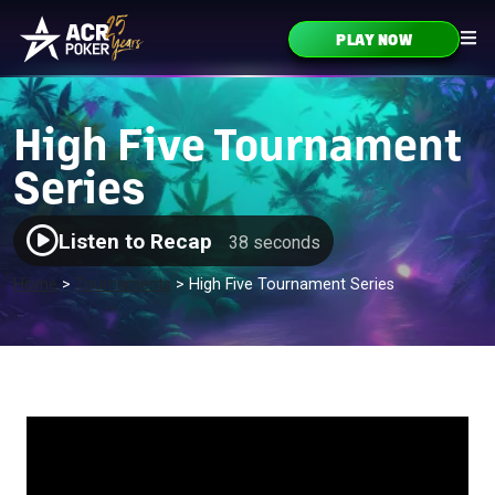
Skip to content
PLAY NOW
Main Navigation
High Five Tournament
Series
Listen to Recap
38 seconds
Home
>
Tournaments
>
High Five Tournament Series