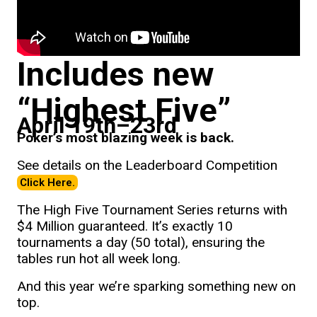
Includes new
“Highest Five”
April 19th–23rd
Poker’s most blazing week is back.
See details on the Leaderboard Competition
Click Here.
The High Five Tournament Series returns with
$4 Million guaranteed. It’s exactly 10
tournaments a day (50 total), ensuring the
tables run hot all week long.
And this year we’re sparking something new on
top.