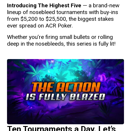
Introducing The Highest Five
— a brand-new
lineup of nosebleed tournaments with buy-ins
from $5,200 to $25,500, the biggest stakes
ever spread on ACR Poker.
Whether you’re firing small bullets or rolling
deep in the nosebleeds, this series is fully lit!
Ten Tournaments a Day. Let’s