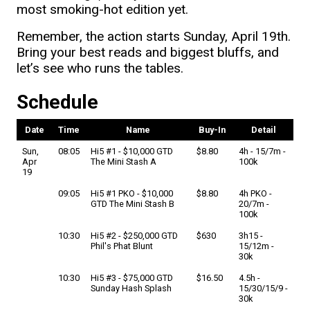
most smoking-hot edition yet.
Remember, the action starts Sunday, April 19th.
Bring your best reads and biggest bluffs, and
let’s see who runs the tables.
Schedule
Date
Time
Name
Buy-In
Detail
Sun,
08:05
Hi5 #1 - $10,000 GTD
$8.80
4h - 15/7m -
Apr
The Mini Stash A
100k
19
09:05
Hi5 #1 PKO - $10,000
$8.80
4h PKO -
GTD The Mini Stash B
20/7m -
100k
10:30
Hi5 #2 - $250,000 GTD
$630
3h15 -
Phil's Phat Blunt
15/12m -
30k
10:30
Hi5 #3 - $75,000 GTD
$16.50
4.5h -
Sunday Hash Splash
15/30/15/9 -
30k