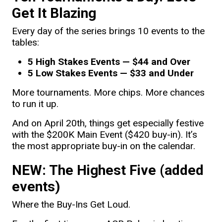
Get It Blazing
Every day of the series brings 10 events to the
tables:
5 High Stakes Events — $44 and Over
5 Low Stakes Events — $33 and Under
More tournaments. More chips. More chances
to run it up.
And on April 20th, things get especially festive
with the $200K Main Event ($420 buy-in). It’s
the most appropriate buy-in on the calendar.
NEW: The Highest Five (added
events)
Where the Buy-Ins Get Loud.