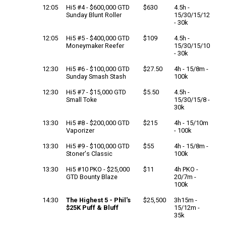
12:05
Hi5 #4 - $600,000 GTD
$630
4.5h -
Sunday Blunt Roller
15/30/15/12
- 30k
12:05
Hi5 #5 - $400,000 GTD
$109
4.5h -
Moneymaker Reefer
15/30/15/10
- 30k
12:30
Hi5 #6 - $100,000 GTD
$27.50
4h - 15/8m -
Sunday Smash Stash
100k
12:30
Hi5 #7 - $15,000 GTD
$5.50
4.5h -
Small Toke
15/30/15/8 -
30k
13:30
Hi5 #8 - $200,000 GTD
$215
4h - 15/10m
Vaporizer
- 100k
13:30
Hi5 #9 - $100,000 GTD
$55
4h - 15/8m -
Stoner's Classic
100k
13:30
Hi5 #10 PKO - $25,000
$11
4h PKO -
GTD Bounty Blaze
20/7m -
100k
14:30
The Highest 5 - Phil's
$25,500
3h15m -
$25K Puff & Bluff
15/12m -
35k