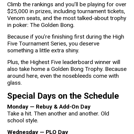
Climb the rankings and you’ll be playing for over
$25,000 in prizes, including tournament tickets,
Venom seats, and the most talked-about trophy
in poker: The Golden Bong.
Because if you’re finishing first during the High
Five Tournament Series, you deserve
something a little extra shiny.
Plus, the Highest Five leaderboard winner will
also take home a Golden Bong Trophy. Because
around here, even the nosebleeds come with
glass.
Special Days on the Schedule
Monday — Rebuy & Add-On Day
Take a hit. Then another and another. Old
school style.
Wednesday — PLO Day