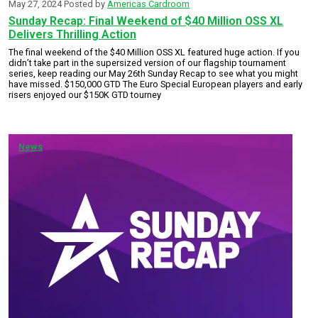
May 27, 2024
Posted by
Americas Cardroom
Sunday Recap: Final Weekend of $40 Million OSS XL
Delivers Thrilling Action
The final weekend of the $40 Million OSS XL featured huge action. If you
didn’t take part in the supersized version of our flagship tournament
series, keep reading our May 26th Sunday Recap to see what you might
have missed. $150,000 GTD The Euro Special European players and early
risers enjoyed our $150K GTD tourney
News