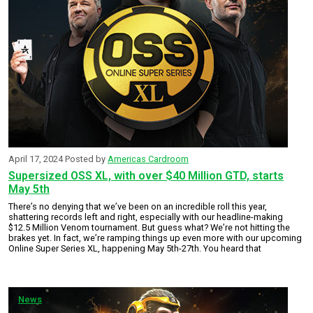
April 17, 2024
Posted by
Americas Cardroom
Supersized OSS XL, with over $40 Million GTD, starts
May 5th
There’s no denying that we’ve been on an incredible roll this year,
shattering records left and right, especially with our headline-making
$12.5 Million Venom tournament. But guess what? We’re not hitting the
brakes yet. In fact, we’re ramping things up even more with our upcoming
Online Super Series XL, happening May 5th-27th. You heard that
News