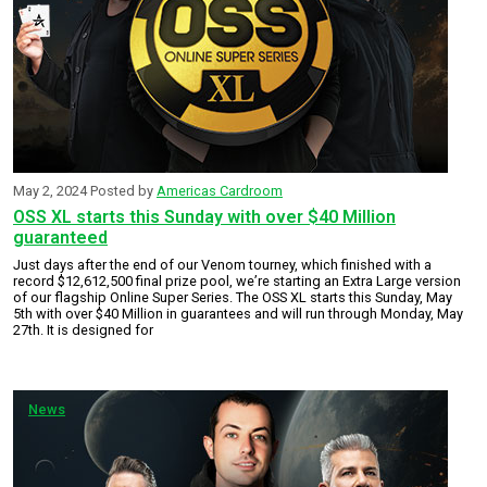
May 2, 2024
Posted by
Americas Cardroom
OSS XL starts this Sunday with over $40 Million
guaranteed
Just days after the end of our Venom tourney, which finished with a
record $12,612,500 final prize pool, we’re starting an Extra Large version
of our flagship Online Super Series. The OSS XL starts this Sunday, May
5th with over $40 Million in guarantees and will run through Monday, May
27th. It is designed for
News