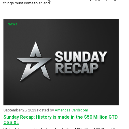
things must come to an end”
News
September 25, 2023
Posted by
Americas Cardroom
Sunday Recap: History is made in the $50 Million GTD
OSS XL