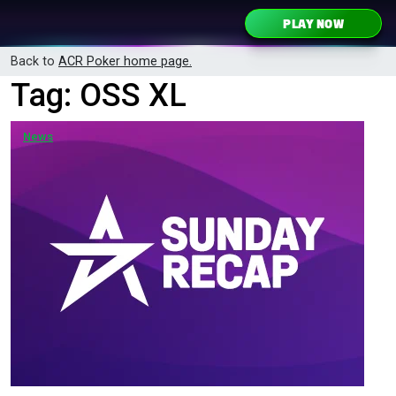
Skip to content
PLAY NOW
Main Navigation
Back to
ACR Poker home page.
Tag:
OSS XL
News