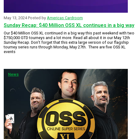
May 13, 2024
Posted by
Americas Cardroom
Sunday Recap: $40 Million OSS XL continues in a big way
Our $40 Million OSS XL continued in a big way this past weekend with two
$750,000 GTD tourneys and a lot more. Read all about it in our May 12th
Sunday Recap. Don’t forget that this extra large version of our flagship
tourney series runs through Monday, May 27th. There are five OSS XL
events
News