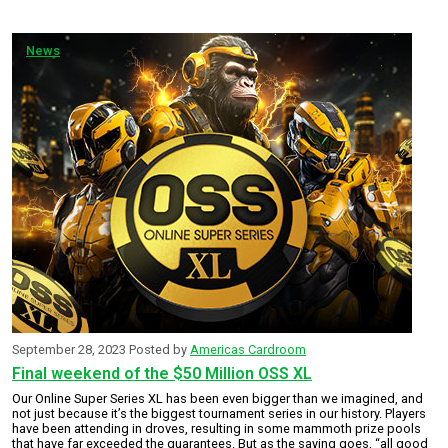
News
September 28, 2023
Posted by
Americas Cardroom
Final weekend of the $50 Million OSS XL
Our Online Super Series XL has been even bigger than we imagined, and
not just because it’s the biggest tournament series in our history. Players
have been attending in droves, resulting in some mammoth prize pools
that have far exceeded the guarantees. But as the saying goes, “all good