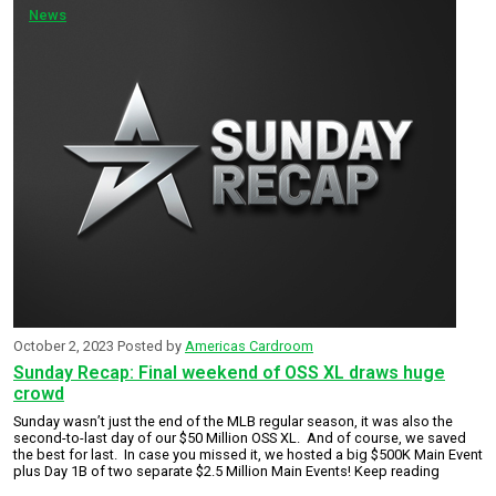
News
October 2, 2023
Posted by
Americas Cardroom
Sunday Recap: Final weekend of OSS XL draws huge
crowd
Sunday wasn’t just the end of the MLB regular season, it was also the
second-to-last day of our $50 Million OSS XL. And of course, we saved
the best for last. In case you missed it, we hosted a big $500K Main Event
plus Day 1B of two separate $2.5 Million Main Events! Keep reading