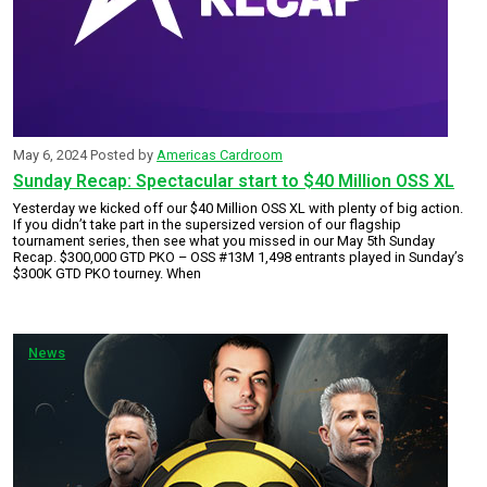
May 6, 2024
Posted by
Americas Cardroom
Sunday Recap: Spectacular start to $40 Million OSS XL
Yesterday we kicked off our $40 Million OSS XL with plenty of big action.
If you didn’t take part in the supersized version of our flagship
tournament series, then see what you missed in our May 5th Sunday
Recap. $300,000 GTD PKO – OSS #13M 1,498 entrants played in Sunday’s
$300K GTD PKO tourney. When
News