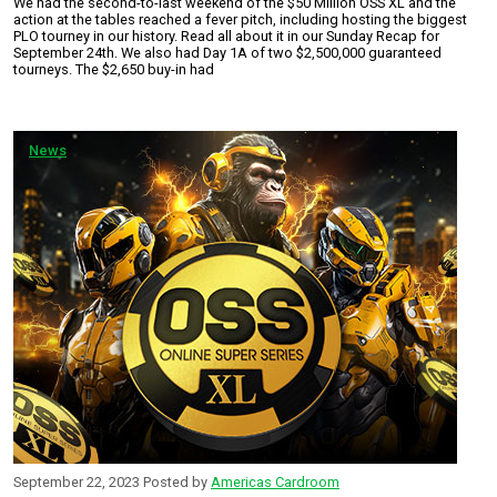
We had the second-to-last weekend of the $50 Million OSS XL and the
action at the tables reached a fever pitch, including hosting the biggest
PLO tourney in our history. Read all about it in our Sunday Recap for
September 24th. We also had Day 1A of two $2,500,000 guaranteed
tourneys. The $2,650 buy-in had
News
September 22, 2023
Posted by
Americas Cardroom