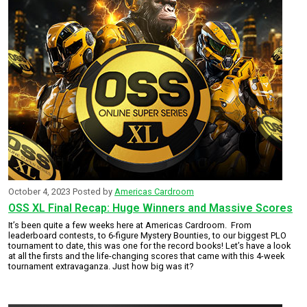
October 4, 2023
Posted by
Americas Cardroom
OSS XL Final Recap: Huge Winners and Massive Scores
It’s been quite a few weeks here at Americas Cardroom. From
leaderboard contests, to 6-figure Mystery Bounties, to our biggest PLO
tournament to date, this was one for the record books! Let’s have a look
at all the firsts and the life-changing scores that came with this 4-week
tournament extravaganza. Just how big was it?