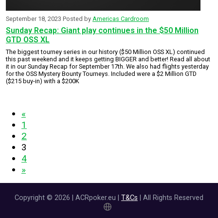
September 18, 2023
Posted by
Americas Cardroom
Sunday Recap: Giant play continues in the $50 Million
GTD OSS XL
The biggest tourney series in our history ($50 Million OSS XL) continued
this past weekend and it keeps getting BIGGER and better! Read all about
it in our Sunday Recap for September 17th. We also had flights yesterday
for the OSS Mystery Bounty Tourneys. Included were a $2 Million GTD
($215 buy-in) with a $200K
«
1
2
3
4
»
Copyright © 2026 | ACRpoker.eu |
T&Cs
| All Rights Reserved