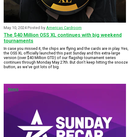
May 10, 2024
Posted by
Americas Cardroom
The $40 Million OSS XL continues with big weekend
tournaments
In case you missed it, the chips are flying and the cards are in play. Yes,
the OSS XL officially launched this past Sunday and this extra-large
version (over $40 Million GTD) of our flagship tournament series
continues through Monday May 27th. But don’t keep hitting the snooze
button, as we’ve got lots of big
News