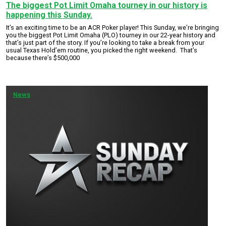
The biggest Pot Limit Omaha tourney in our history is
happening this Sunday.
It’s an exciting time to be an ACR Poker player! This Sunday, we’re bringing
you the biggest Pot Limit Omaha (PLO) tourney in our 22-year history and
that’s just part of the story. If you’re looking to take a break from your
usual Texas Hold’em routine, you picked the right weekend. That’s
because there’s $500,000
News