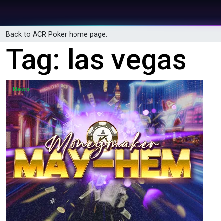
Skip to content
Main Navigation
Back to
ACR Poker home page.
Tag:
las vegas
News