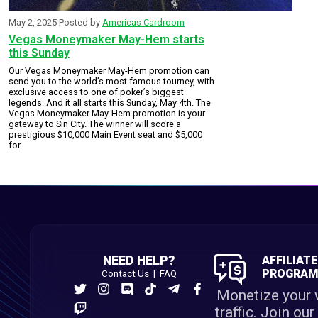
May 2, 2025
Posted by
Americas Cardroom
Vegas Moneymaker May-Hem starts
this Sunday
Our Vegas Moneymaker May-Hem promotion can
send you to the world’s most famous tourney, with
exclusive access to one of poker’s biggest
legends. And it all starts this Sunday, May 4th. The
Vegas Moneymaker May-Hem promotion is your
gateway to Sin City. The winner will score a
prestigious $10,000 Main Event seat and $5,000
for
NEED HELP?
AFFILIAT
PROGRA
Contact Us
|
FAQ
Monetize your 
traffic. Join ou