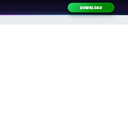
DOWNLOAD