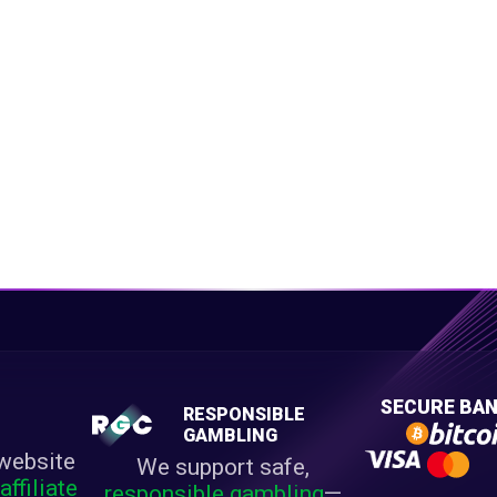
E
SECURE BAN
RESPONSIBLE
M
GAMBLING
website
We support safe,
r
affiliate
responsible gambling
—