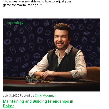
into at nearly every table—and how to adjust your
game for maximum edge. If
Psychology
July 3, 2025
Posted by
Chris Moorman
Maintaining and Building Friendships in
Poker