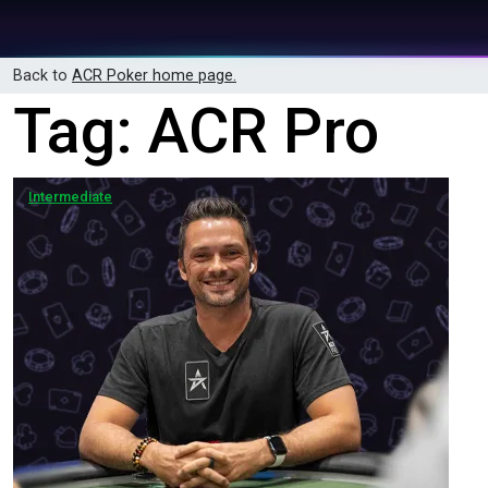
Skip to content
Main Navigation
Back to
ACR Poker home page.
Tag:
ACR Pro
Intermediate