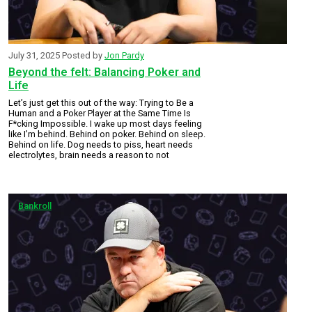
July 31, 2025
Posted by
Jon Pardy
Beyond the felt: Balancing Poker and
Life
Let’s just get this out of the way: Trying to Be a
Human and a Poker Player at the Same Time Is
F*cking Impossible. I wake up most days feeling
like I’m behind. Behind on poker. Behind on sleep.
Behind on life. Dog needs to piss, heart needs
electrolytes, brain needs a reason to not
Bankroll