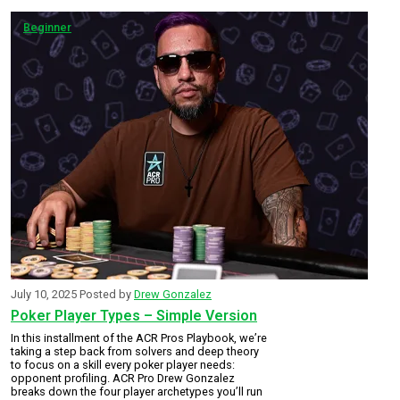
Beginner
July 10, 2025
Posted by
Drew Gonzalez
Poker Player Types – Simple Version
In this installment of the ACR Pros Playbook, we’re
taking a step back from solvers and deep theory
to focus on a skill every poker player needs:
opponent profiling. ACR Pro Drew Gonzalez
breaks down the four player archetypes you’ll run