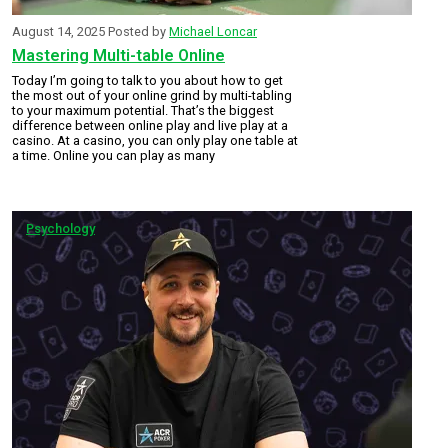
August 14, 2025
Posted by
Michael Loncar
Mastering Multi-table Online
Today I’m going to talk to you about how to get
the most out of your online grind by multi-tabling
to your maximum potential. That’s the biggest
difference between online play and live play at a
casino. At a casino, you can only play one table at
a time. Online you can play as many
Psychology