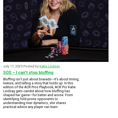
July 17, 2025
Posted by
Katie Lindsay
SOS – I can’t stop bluffing
Bluffing isn’t just about bravado—it’s about timing,
texture, and telling a story that holds up. In this
edition of the ACR Pros Playbook, ACR Pro Katie
Lindsay gets candid about how bluffing has
shaped her game—for better and worse. From
identifying fold-prone opponents to
understanding river dynamics, she shares
practical advice any player can learn