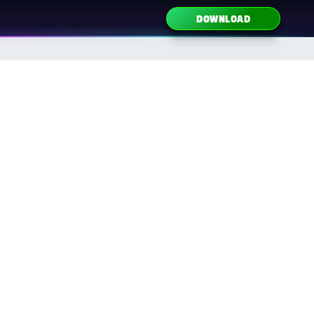
DOWNLOAD