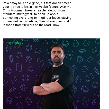
Poker may be a solo grind, but that doesn’t mean
your life has to be. In this week’s feature, ACR Pro
Chris Moorman takes a heartfelt detour from
standard strategy talk to open up about
something every long-term grinder faces: staying
connected. In this article, Chris shares personal
lessons from 20 years on the road—how
Psychology