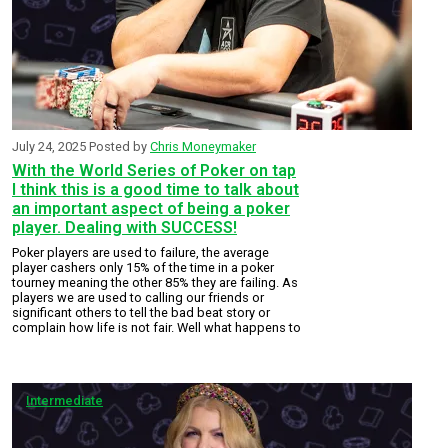
July 24, 2025
Posted by
Chris Moneymaker
With the World Series of Poker on tap
I think this is a good time to talk about
an important aspect of being a poker
player. Dealing with SUCCESS!
Poker players are used to failure, the average
player cashers only 15% of the time in a poker
tourney meaning the other 85% they are failing. As
players we are used to calling our friends or
significant others to tell the bad beat story or
complain how life is not fair. Well what happens to
Intermediate