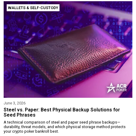
WALLETS & SELF-CUSTODY
June 3, 2026
Steel vs. Paper: Best Physical Backup Solutions for
Seed Phrases
A technical comparison of steel and paper seed phrase backups—
durability, threat models, and which physical storage method protects
your crypto poker bankroll best.