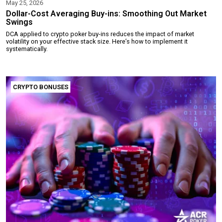
May 25, 2026
Dollar-Cost Averaging Buy-ins: Smoothing Out Market
Swings
DCA applied to crypto poker buy-ins reduces the impact of market
volatility on your effective stack size. Here’s how to implement it
systematically.
CRYPTO BONUSES