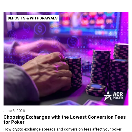
DEPOSITS & WITHDRAWALS
June 3, 2026
Choosing Exchanges with the Lowest Conversion Fees
for Poker
How crypto exchange spreads and conversion fees affect your poker