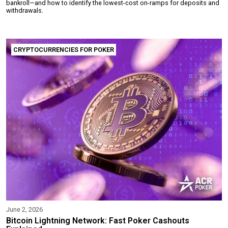
bankroll—and how to identify the lowest-cost on-ramps for deposits and
withdrawals.
CRYPTOCURRENCIES FOR POKER
June 2, 2026
Bitcoin Lightning Network: Fast Poker Cashouts