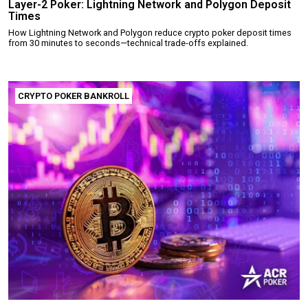
Layer-2 Poker: Lightning Network and Polygon Deposit
Times
How Lightning Network and Polygon reduce crypto poker deposit times
from 30 minutes to seconds—technical trade-offs explained.
CRYPTO POKER BANKROLL