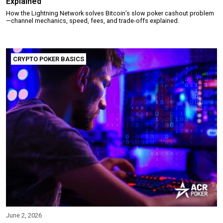
Explained
How the Lightning Network solves Bitcoin’s slow poker cashout problem
—channel mechanics, speed, fees, and trade-offs explained.
CRYPTO POKER BASICS
June 2, 2026