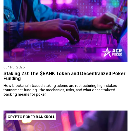
June 3, 2026
Staking 2.0: The $BANK Token and Decentralized Poker
Funding
How blockchain-based staking tokens are restructuring high-stakes
tournament funding—the mechanics, risks, and what decentralized
backing means for poker.
CRYPTO POKER BANKROLL