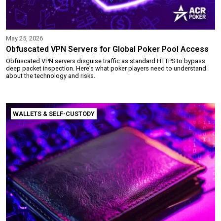
May 25, 2026
Obfuscated VPN Servers for Global Poker Pool Access
Obfuscated VPN servers disguise traffic as standard HTTPS to bypass
deep packet inspection. Here’s what poker players need to understand
about the technology and risks.
WALLETS & SELF-CUSTODY