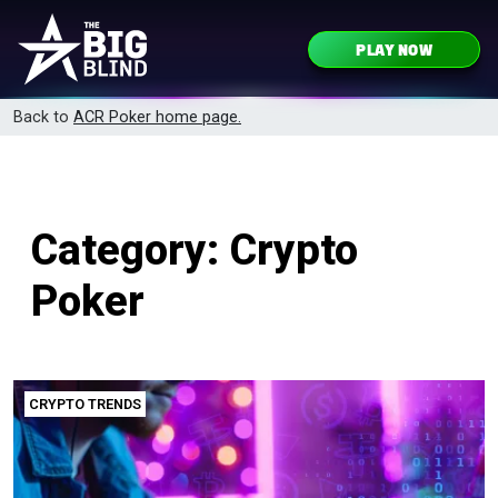
Skip to content
PLAY NOW
Main Navigation
Back to
ACR Poker home page.
Category:
Crypto
Poker
CRYPTO TRENDS