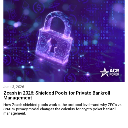
June 3, 2026
Zcash in 2026: Shielded Pools for Private Bankroll
Management
How Zcash shielded pools work at the protocol level—and why ZEC’s zk-
SNARK privacy model changes the calculus for crypto poker bankroll
management.