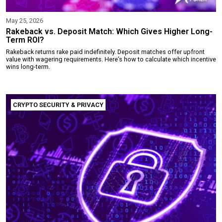
May 25, 2026
Rakeback vs. Deposit Match: Which Gives Higher Long-
Term ROI?
Rakeback returns rake paid indefinitely. Deposit matches offer upfront
value with wagering requirements. Here’s how to calculate which incentive
wins long-term.
CRYPTO SECURITY & PRIVACY