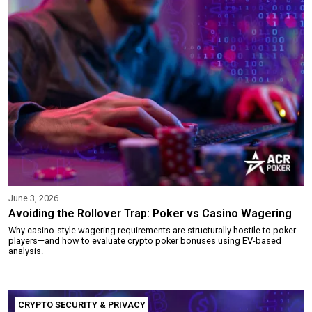
June 3, 2026
Avoiding the Rollover Trap: Poker vs Casino Wagering
Why casino-style wagering requirements are structurally hostile to poker
players—and how to evaluate crypto poker bonuses using EV-based
analysis.
CRYPTO SECURITY & PRIVACY