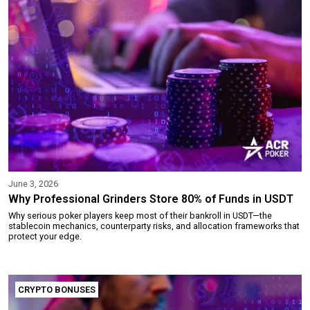
June 3, 2026
Why Professional Grinders Store 80% of Funds in USDT
Why serious poker players keep most of their bankroll in USDT—the
stablecoin mechanics, counterparty risks, and allocation frameworks that
protect your edge.
CRYPTO BONUSES