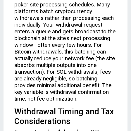
poker site processing schedules. Many
platforms batch cryptocurrency
withdrawals rather than processing each
individually. Your withdrawal request
enters a queue and gets broadcast to the
blockchain at the site’s next processing
window—often every few hours. For
Bitcoin withdrawals, this batching can
actually reduce your network fee (the site
absorbs multiple outputs into one
transaction). For SOL withdrawals, fees
are already negligible, so batching
provides minimal additional benefit. The
key variable is withdrawal confirmation
time, not fee optimization.
Withdrawal Timing and Tax
Considerations