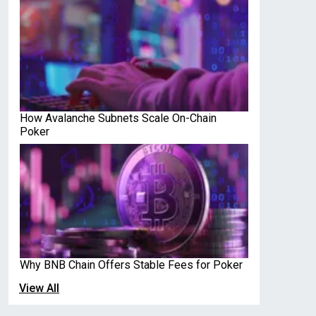
How Avalanche Subnets Scale On-Chain
Poker
Why BNB Chain Offers Stable Fees for Poker
View All