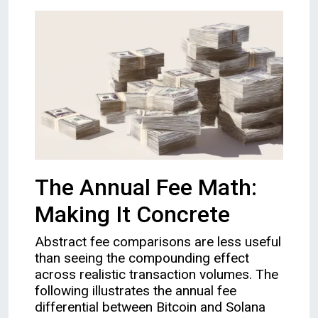
The Annual Fee Math:
Making It Concrete
Abstract fee comparisons are less useful
than seeing the compounding effect
across realistic transaction volumes. The
following illustrates the annual fee
differential between Bitcoin and Solana