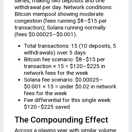
series, making two deposits and one
withdrawal per day. Network conditions:
Bitcoin mempool showing moderate
congestion (fees running $8–$15 per
transaction); Solana running normally
(fees $0.00025–$0.001).
Total transactions: 15 (10 deposits, 5
withdrawals) over 5 days
Bitcoin fee scenario: $8–$15 per
transaction × 15 = $120–$225 in
network fees for the week
Solana fee scenario: $0.00025–
$0.001 × 15 = under $0.02 in network
fees for the week
Fee differential for this single week:
$120–$225 saved
The Compounding Effect
Across a playing year with similar volume