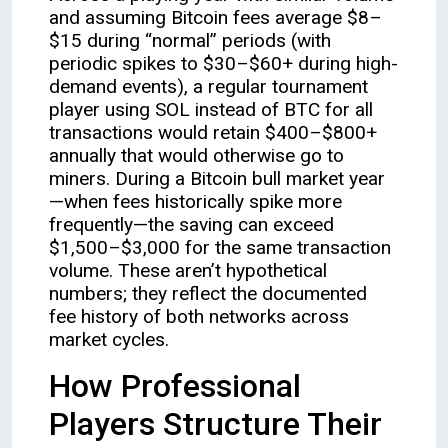
and assuming Bitcoin fees average $8–
$15 during “normal” periods (with
periodic spikes to $30–$60+ during high-
demand events), a regular tournament
player using SOL instead of BTC for all
transactions would retain $400–$800+
annually that would otherwise go to
miners. During a Bitcoin bull market year
—when fees historically spike more
frequently—the saving can exceed
$1,500–$3,000 for the same transaction
volume. These aren’t hypothetical
numbers; they reflect the documented
fee history of both networks across
market cycles.
How Professional
Players Structure Their