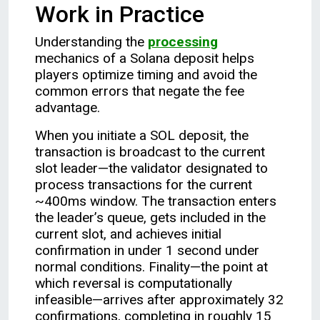
Work in Practice
Understanding the
processing
mechanics of a Solana deposit helps
players optimize timing and avoid the
common errors that negate the fee
advantage.
When you initiate a SOL deposit, the
transaction is broadcast to the current
slot leader—the validator designated to
process transactions for the current
~400ms window. The transaction enters
the leader’s queue, gets included in the
current slot, and achieves initial
confirmation in under 1 second under
normal conditions. Finality—the point at
which reversal is computationally
infeasible—arrives after approximately 32
confirmations, completing in roughly 15