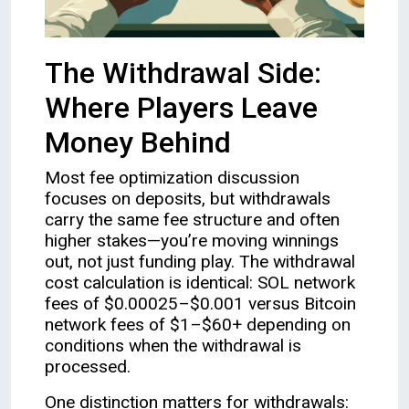
The Withdrawal Side:
Where Players Leave
Money Behind
Most fee optimization discussion
focuses on deposits, but withdrawals
carry the same fee structure and often
higher stakes—you’re moving winnings
out, not just funding play. The withdrawal
cost calculation is identical: SOL network
fees of $0.00025–$0.001 versus Bitcoin
network fees of $1–$60+ depending on
conditions when the withdrawal is
processed.
One distinction matters for withdrawals: