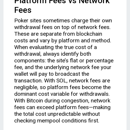
Platform Fees vs Network
Fees
Poker sites sometimes charge their own
withdrawal fees on top of network fees.
These are separate from blockchain
costs and vary by platform and method.
When evaluating the true cost of a
withdrawal, always identify both
components: the site’s flat or percentage
fee, and the underlying network fee your
wallet will pay to broadcast the
transaction. With SOL, network fees are
negligible, so platform fees become the
dominant cost variable for withdrawals.
With Bitcoin during congestion, network
fees can exceed platform fees—making
the total cost unpredictable without
checking mempool conditions first.