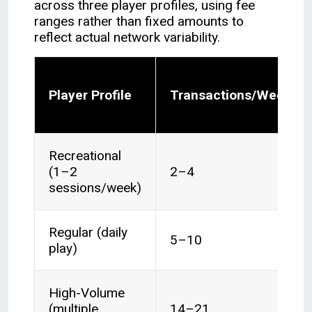
across three player profiles, using fee
ranges rather than fixed amounts to
reflect actual network variability.
Player Profile
Transactions/Week
Recreational
(1–2
2–4
sessions/week)
Regular (daily
5–10
play)
High-Volume
(multiple
14–21