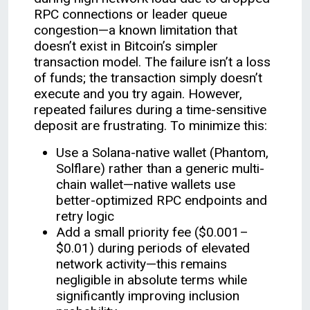
RPC connections or leader queue
congestion—a known limitation that
doesn’t exist in Bitcoin’s simpler
transaction model. The failure isn’t a loss
of funds; the transaction simply doesn’t
execute and you try again. However,
repeated failures during a time-sensitive
deposit are frustrating. To minimize this:
Use a Solana-native wallet (Phantom,
Solflare) rather than a generic multi-
chain wallet—native wallets use
better-optimized RPC endpoints and
retry logic
Add a small priority fee ($0.001–
$0.01) during periods of elevated
network activity—this remains
negligible in absolute terms while
significantly improving inclusion