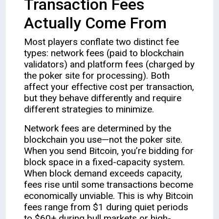
Transaction Fees
Actually Come From
Most players conflate two distinct fee
types: network fees (paid to blockchain
validators) and platform fees (charged by
the poker site for processing). Both
affect your effective cost per transaction,
but they behave differently and require
different strategies to minimize.
Network fees are determined by the
blockchain you use—not the poker site.
When you send Bitcoin, you’re bidding for
block space in a fixed-capacity system.
When block demand exceeds capacity,
fees rise until some transactions become
economically unviable. This is why Bitcoin
fees range from $1 during quiet periods
to $60+ during bull markets or high-