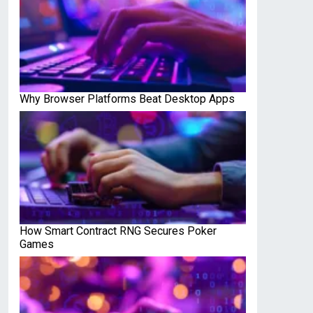
Why Browser Platforms Beat Desktop Apps
How Smart Contract RNG Secures Poker
Games