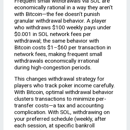
Frequent small withdrawals via SOL are
economically rational in a way they aren’t
with Bitcoin—the fee doesn’t punish
granular withdrawal behavior. A player
who withdraws $100 weekly pays under
$0.001 in SOL network fees per
withdrawal; the same behavior with
Bitcoin costs $1–$60 per transaction in
network fees, making frequent small
withdrawals economically irrational
during high-congestion periods.
This changes withdrawal strategy for
players who track poker income carefully.
With Bitcoin, optimal withdrawal behavior
clusters transactions to minimize per-
transfer costs—a tax and accounting
complication. With SOL, withdrawing on
your preferred schedule (weekly, after
each session, at specific bankroll