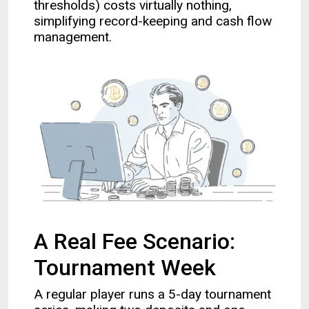
thresholds) costs virtually nothing,
simplifying record-keeping and cash flow
management.
A Real Fee Scenario:
Tournament Week
A regular player runs a 5-day tournament