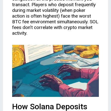
transact. Players who deposit frequently
during market volatility (when poker
action is often highest) face the worst
BTC fee environment simultaneously. SOL
fees don’t correlate with crypto market
activity.
How Solana Deposits