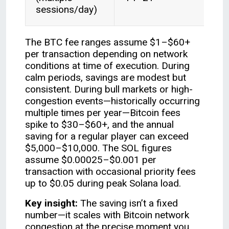
sessions/day)
The BTC fee ranges assume $1–$60+
per transaction depending on network
conditions at time of execution. During
calm periods, savings are modest but
consistent. During bull markets or high-
congestion events—historically occurring
multiple times per year—Bitcoin fees
spike to $30–$60+, and the annual
saving for a regular player can exceed
$5,000–$10,000. The SOL figures
assume $0.00025–$0.001 per
transaction with occasional priority fees
up to $0.05 during peak Solana load.
Key insight:
The saving isn’t a fixed
number—it scales with Bitcoin network
congestion at the precise moment you