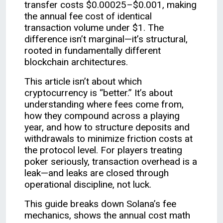
transfer costs $0.00025–$0.001, making
the annual fee cost of identical
transaction volume under $1. The
difference isn’t marginal—it’s structural,
rooted in fundamentally different
blockchain architectures.
This article isn’t about which
cryptocurrency is “better.” It’s about
understanding where fees come from,
how they compound across a playing
year, and how to structure deposits and
withdrawals to minimize friction costs at
the protocol level. For players treating
poker seriously, transaction overhead is a
leak—and leaks are closed through
operational discipline, not luck.
This guide breaks down Solana’s fee
mechanics, shows the annual cost math