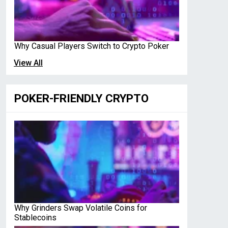
Why Casual Players Switch to Crypto Poker
View All
POKER-FRIENDLY CRYPTO
Why Grinders Swap Volatile Coins for
Stablecoins