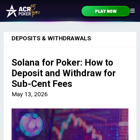
Skip to content
PLAY NOW
Main Navigation
DEPOSITS & WITHDRAWALS
Solana for Poker: How to
Deposit and Withdraw for
Sub-Cent Fees
May 13, 2026