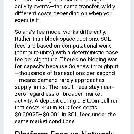
activity events—the same transfer, wildly
different costs depending on when you
execute it.
Solana’s fee model works differently.
Rather than block space auctions, SOL
fees are based on computational work
(compute units) with a deterministic base
fee per signature. There’s no bidding war
for capacity because Solana’s throughput
—thousands of transactions per second
—means demand rarely approaches
supply limits. The result: fees stay near-
zero regardless of broader market
activity. A deposit during a Bitcoin bull run
that costs $50 in BTC fees costs
$0.00025–$0.001 in SOL fees under the
same market conditions.