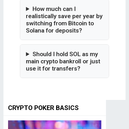
How much can I
realistically save per year by
switching from Bitcoin to
Solana for deposits?
Should I hold SOL as my
main crypto bankroll or just
use it for transfers?
CRYPTO POKER BASICS