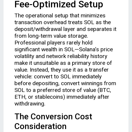
Fee-Optimized Setup
The operational setup that minimizes
transaction overhead treats SOL as the
deposit/withdrawal layer and separates it
from long-term value storage.
Professional players rarely hold
significant wealth in SOL—Solana’s price
volatility and network reliability history
make it unsuitable as a primary store of
value. Instead, they use it as a transfer
vehicle: convert to SOL immediately
before depositing, convert winnings from
SOL to a preferred store of value (BTC,
ETH, or stablecoins) immediately after
withdrawing.
The Conversion Cost
Consideration