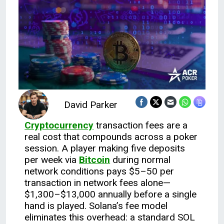
David Parker
Cryptocurrency
transaction fees are a
real cost that compounds across a poker
session. A player making five deposits
per week via
Bitcoin
during normal
network conditions pays $5–50 per
transaction in network fees alone—
$1,300–$13,000 annually before a single
hand is played. Solana’s fee model
eliminates this overhead: a standard SOL