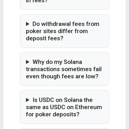
in fees?
Do withdrawal fees from
poker sites differ from
deposit fees?
Why do my Solana
transactions sometimes fail
even though fees are low?
Is USDC on Solana the
same as USDC on Ethereum
for poker deposits?