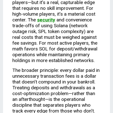
players—but it’s a real, capturable edge
that requires no skill improvement. For
high-volume players, it’s a material cost
center. The
security
and convenience
trade-offs of using Solana (network
outage risk, SPL token complexity) are
real costs that must be weighed against
fee savings. For most active players, the
math favors SOL for deposit/withdrawal
operations while maintaining primary
holdings in more established networks.
The broader principle: every dollar paid in
unnecessary transaction fees is a dollar
that doesn’t compound in your bankroll.
Treating deposits and withdrawals as a
cost-optimization problem—rather than
an afterthought—is the operational
discipline that separates players who
track every edge from those who don’t.