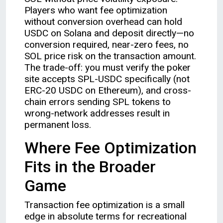
Players who want fee optimization
without conversion overhead can hold
USDC on Solana and deposit directly—no
conversion required, near-zero fees, no
SOL price risk on the transaction amount.
The trade-off: you must verify the poker
site accepts SPL-USDC specifically (not
ERC-20 USDC on Ethereum), and cross-
chain errors sending SPL tokens to
wrong-network addresses result in
permanent loss.
Where Fee Optimization
Fits in the Broader
Game
Transaction fee optimization is a small
edge in absolute terms for recreational