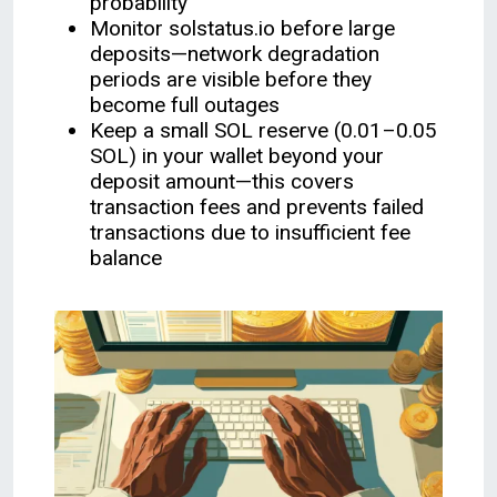
probability
Monitor solstatus.io before large
deposits—network degradation
periods are visible before they
become full outages
Keep a small SOL reserve (0.01–0.05
SOL) in your wallet beyond your
deposit amount—this covers
transaction fees and prevents failed
transactions due to insufficient fee
balance