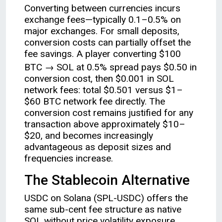
Converting between currencies incurs
exchange fees—typically 0.1–0.5% on
major exchanges. For small deposits,
conversion costs can partially offset the
fee savings. A player converting $100
BTC → SOL at 0.5% spread pays $0.50 in
conversion cost, then $0.001 in SOL
network fees: total $0.501 versus $1–
$60 BTC network fee directly. The
conversion cost remains justified for any
transaction above approximately $10–
$20, and becomes increasingly
advantageous as deposit sizes and
frequencies increase.
The Stablecoin Alternative
USDC on Solana (SPL-USDC) offers the
same sub-cent fee structure as native
SOL without price volatility exposure.