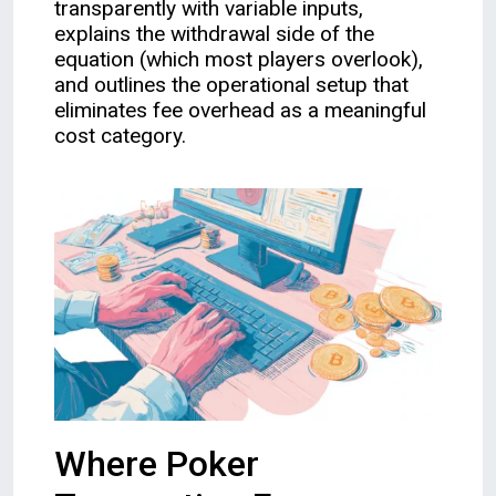
transparently with variable inputs,
explains the withdrawal side of the
equation (which most players overlook),
and outlines the operational setup that
eliminates fee overhead as a meaningful
cost category.
Where Poker