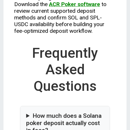
Download the
ACR Poker software
to
review current supported deposit
methods and confirm SOL and SPL-
USDC availability before building your
fee-optimized deposit workflow.
Frequently
Asked
Questions
How much does a Solana
poker deposit actually cost