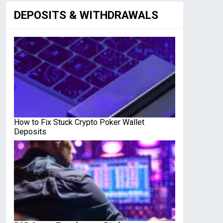
DEPOSITS & WITHDRAWALS
How to Fix Stuck Crypto Poker Wallet
Deposits