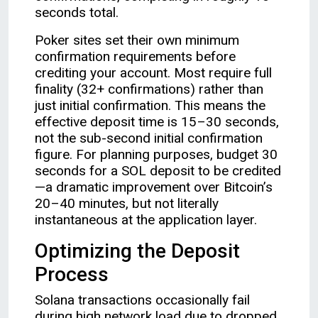
seconds total.
Poker sites set their own minimum
confirmation requirements before
crediting your account. Most require full
finality (32+ confirmations) rather than
just initial confirmation. This means the
effective deposit time is 15–30 seconds,
not the sub-second initial confirmation
figure. For planning purposes, budget 30
seconds for a SOL deposit to be credited
—a dramatic improvement over Bitcoin’s
20–40 minutes, but not literally
instantaneous at the application layer.
Optimizing the Deposit
Process
Solana transactions occasionally fail
during high network load due to dropped