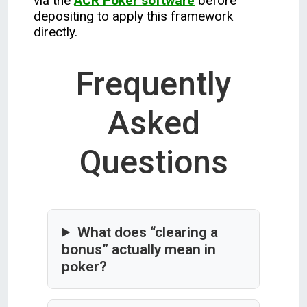
via the
ACR Poker software
before
depositing to apply this framework
directly.
Frequently
Asked
Questions
What does “clearing a
bonus” actually mean in
poker?