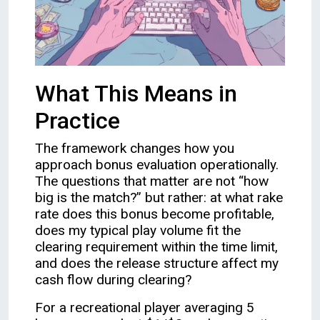
What This Means in
Practice
The framework changes how you
approach bonus evaluation operationally.
The questions that matter are not “how
big is the match?” but rather: at what rake
rate does this bonus become profitable,
does my typical play volume fit the
clearing requirement within the time limit,
and does the release structure affect my
cash flow during clearing?
For a recreational player averaging 5