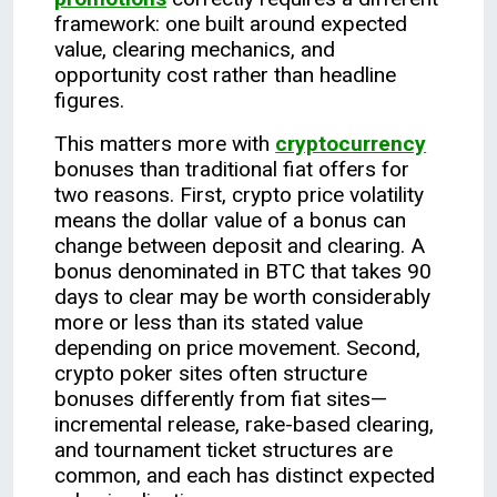
framework: one built around expected
value, clearing mechanics, and
opportunity cost rather than headline
figures.
This matters more with
cryptocurrency
bonuses than traditional fiat offers for
two reasons. First, crypto price volatility
means the dollar value of a bonus can
change between deposit and clearing. A
bonus denominated in BTC that takes 90
days to clear may be worth considerably
more or less than its stated value
depending on price movement. Second,
crypto poker sites often structure
bonuses differently from fiat sites—
incremental release, rake-based clearing,
and tournament ticket structures are
common, and each has distinct expected