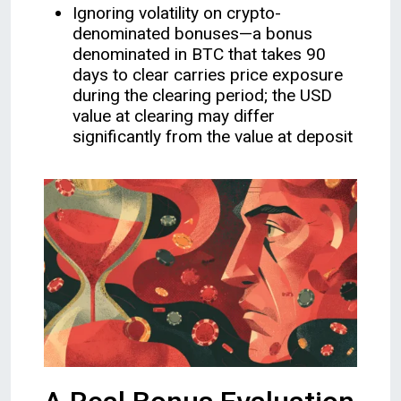
Ignoring volatility on crypto-
denominated bonuses—a bonus
denominated in BTC that takes 90
days to clear carries price exposure
during the clearing period; the USD
value at clearing may differ
significantly from the value at deposit