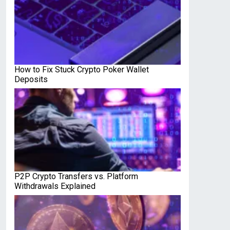
How to Fix Stuck Crypto Poker Wallet
Deposits
P2P Crypto Transfers vs. Platform
Withdrawals Explained