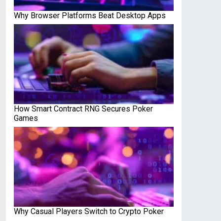
Why Browser Platforms Beat Desktop Apps
How Smart Contract RNG Secures Poker
Games
Why Casual Players Switch to Crypto Poker