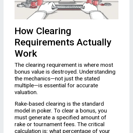
How Clearing
Requirements Actually
Work
The clearing requirement is where most
bonus value is destroyed. Understanding
the mechanics—not just the stated
multiple—is essential for accurate
valuation.
Rake-based clearing is the standard
model in poker. To clear a bonus, you
must generate a specified amount of
rake or tournament fees. The critical
calculation is: what percentage of your