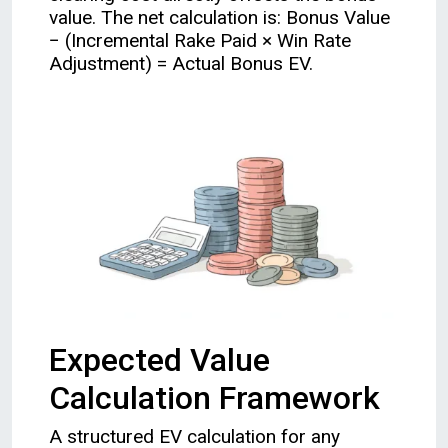
value. The net calculation is: Bonus Value
− (Incremental Rake Paid × Win Rate
Adjustment) = Actual Bonus EV.
Expected Value
Calculation Framework
A structured EV calculation for any