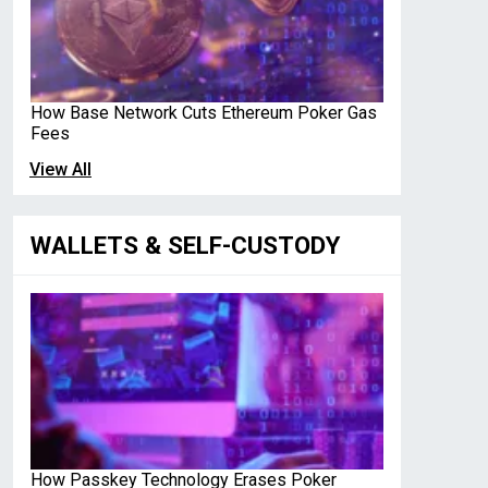
How Base Network Cuts Ethereum Poker Gas
Fees
View All
WALLETS & SELF-CUSTODY
How Passkey Technology Erases Poker