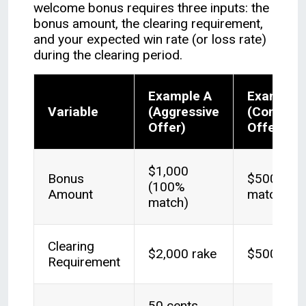
welcome bonus requires three inputs: the
bonus amount, the clearing requirement,
and your expected win rate (or loss rate)
during the clearing period.
Example A
Example 
Variable
(Aggressive
(Conserva
Offer)
Offer)
$1,000
Bonus
$500 (50
(100%
Amount
match)
match)
Clearing
$2,000 rake
$500 rake
Requirement
50 cents