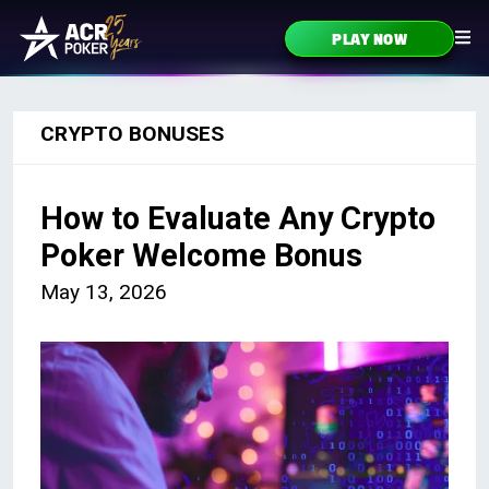
Skip to content
PLAY NOW
Main Navigation
CRYPTO BONUSES
How to Evaluate Any Crypto
Poker Welcome Bonus
May 13, 2026