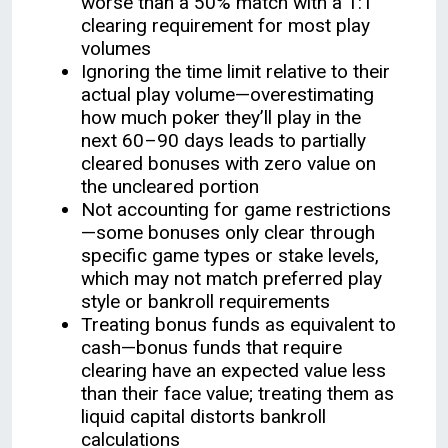
worse than a 50% match with a 1:1
clearing requirement for most play
volumes
Ignoring the time limit relative to their
actual play volume—overestimating
how much poker they’ll play in the
next 60–90 days leads to partially
cleared bonuses with zero value on
the uncleared portion
Not accounting for game restrictions
—some bonuses only clear through
specific game types or stake levels,
which may not match preferred play
style or bankroll requirements
Treating bonus funds as equivalent to
cash—bonus funds that require
clearing have an expected value less
than their face value; treating them as
liquid capital distorts bankroll
calculations