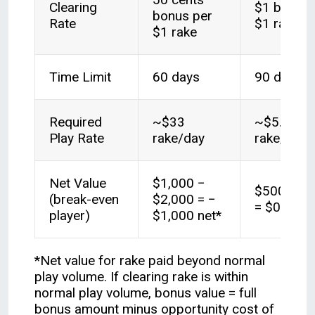
Clearing
$1 bonus 
bonus per
Rate
$1 rake
$1 rake
Time Limit
60 days
90 days
Required
~$33
~$5.5
Play Rate
rake/day
rake/day
Net Value
$1,000 −
$500 − $
(break-even
$2,000 = −
= $0 net*
player)
$1,000 net*
*Net value for rake paid beyond normal
play volume. If clearing rake is within
normal play volume, bonus value = full
bonus amount minus opportunity cost of