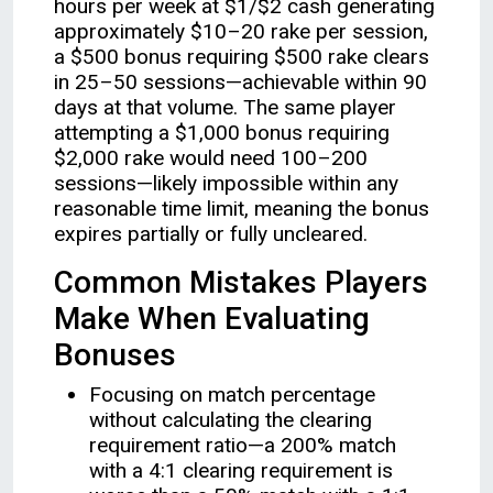
hours per week at $1/$2 cash generating
approximately $10–20 rake per session,
a $500 bonus requiring $500 rake clears
in 25–50 sessions—achievable within 90
days at that volume. The same player
attempting a $1,000 bonus requiring
$2,000 rake would need 100–200
sessions—likely impossible within any
reasonable time limit, meaning the bonus
expires partially or fully uncleared.
Common Mistakes Players
Make When Evaluating
Bonuses
Focusing on match percentage
without calculating the clearing
requirement ratio—a 200% match
with a 4:1 clearing requirement is