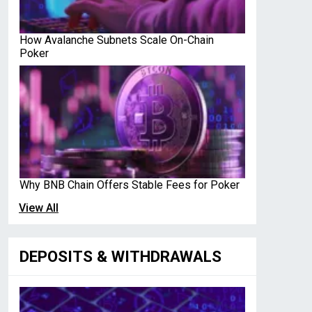
How Avalanche Subnets Scale On-Chain
Poker
Why BNB Chain Offers Stable Fees for Poker
View All
DEPOSITS & WITHDRAWALS