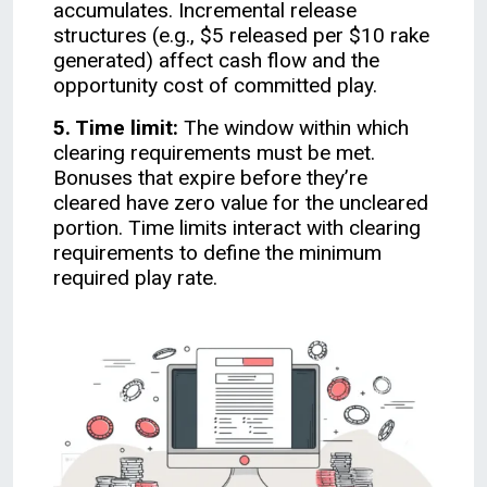
accumulates. Incremental release
structures (e.g., $5 released per $10 rake
generated) affect cash flow and the
opportunity cost of committed play.
5. Time limit:
The window within which
clearing requirements must be met.
Bonuses that expire before they’re
cleared have zero value for the uncleared
portion. Time limits interact with clearing
requirements to define the minimum
required play rate.