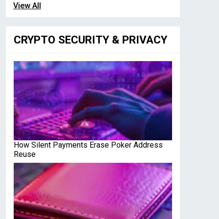
View All
CRYPTO SECURITY & PRIVACY
How Silent Payments Erase Poker Address
Reuse