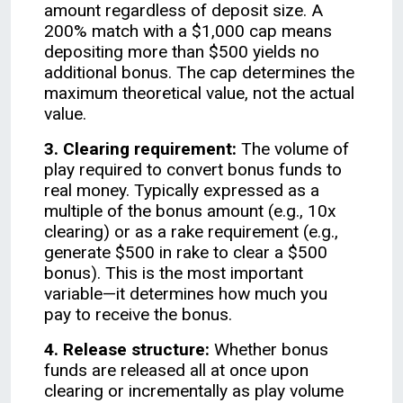
amount regardless of deposit size. A
200% match with a $1,000 cap means
depositing more than $500 yields no
additional bonus. The cap determines the
maximum theoretical value, not the actual
value.
3. Clearing requirement:
The volume of
play required to convert bonus funds to
real money. Typically expressed as a
multiple of the bonus amount (e.g., 10x
clearing) or as a rake requirement (e.g.,
generate $500 in rake to clear a $500
bonus). This is the most important
variable—it determines how much you
pay to receive the bonus.
4. Release structure:
Whether bonus
funds are released all at once upon
clearing or incrementally as play volume