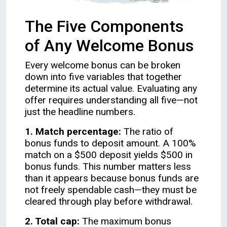
The Five Components
of Any Welcome Bonus
Every welcome bonus can be broken
down into five variables that together
determine its actual value. Evaluating any
offer requires understanding all five—not
just the headline numbers.
1. Match percentage:
The ratio of
bonus funds to deposit amount. A 100%
match on a $500 deposit yields $500 in
bonus funds. This number matters less
than it appears because bonus funds are
not freely spendable cash—they must be
cleared through play before withdrawal.
2. Total cap:
The maximum bonus