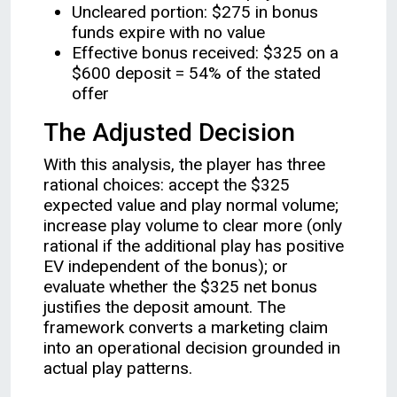
Uncleared portion: $275 in bonus
funds expire with no value
Effective bonus received: $325 on a
$600 deposit = 54% of the stated
offer
The Adjusted Decision
With this analysis, the player has three
rational choices: accept the $325
expected value and play normal volume;
increase play volume to clear more (only
rational if the additional play has positive
EV independent of the bonus); or
evaluate whether the $325 net bonus
justifies the deposit amount. The
framework converts a marketing claim
into an operational decision grounded in
actual play patterns.