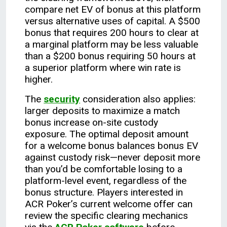
compare net EV of bonus at this platform
versus alternative uses of capital. A $500
bonus that requires 200 hours to clear at
a marginal platform may be less valuable
than a $200 bonus requiring 50 hours at
a superior platform where win rate is
higher.
The
security
consideration also applies:
larger deposits to maximize a match
bonus increase on-site custody
exposure. The optimal deposit amount
for a welcome bonus balances bonus EV
against custody risk—never deposit more
than you’d be comfortable losing to a
platform-level event, regardless of the
bonus structure. Players interested in
ACR Poker’s current welcome offer can
review the specific clearing mechanics