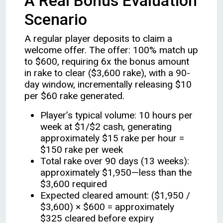
A Real Bonus Evaluation
Scenario
A regular player deposits to claim a
welcome offer. The offer: 100% match up
to $600, requiring 6x the bonus amount
in rake to clear ($3,600 rake), with a 90-
day window, incrementally releasing $10
per $60 rake generated.
Player’s typical volume: 10 hours per
week at $1/$2 cash, generating
approximately $15 rake per hour =
$150 rake per week
Total rake over 90 days (13 weeks):
approximately $1,950—less than the
$3,600 required
Expected cleared amount: ($1,950 /
$3,600) × $600 = approximately
$325 cleared before expiry