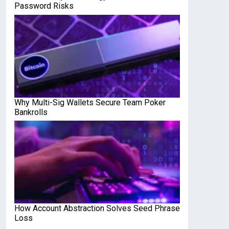
Password Risks
Why Multi-Sig Wallets Secure Team Poker
Bankrolls
How Account Abstraction Solves Seed Phrase
Loss