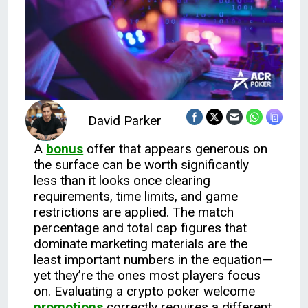
David Parker
A
bonus
offer that appears generous on
the surface can be worth significantly
less than it looks once clearing
requirements, time limits, and game
restrictions are applied. The match
percentage and total cap figures that
dominate marketing materials are the
least important numbers in the equation—
yet they’re the ones most players focus
on. Evaluating a crypto poker welcome
promotions
correctly requires a different