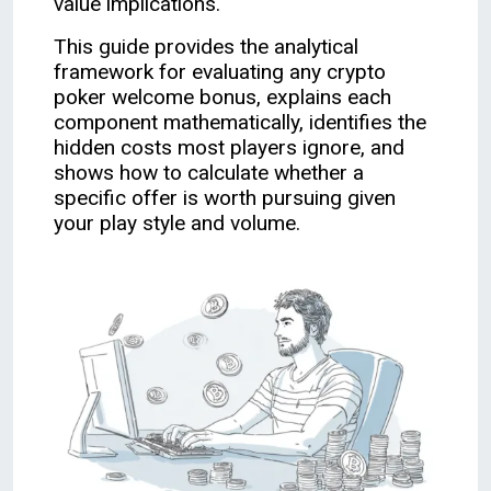
value implications.
This guide provides the analytical
framework for evaluating any crypto
poker welcome bonus, explains each
component mathematically, identifies the
hidden costs most players ignore, and
shows how to calculate whether a
specific offer is worth pursuing given
your play style and volume.