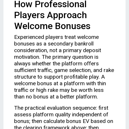
How Professional
Players Approach
Welcome Bonuses
Experienced players treat welcome
bonuses as a secondary bankroll
consideration, not a primary deposit
motivation. The primary question is
always whether the platform offers
sufficient traffic, game selection, and rake
structure to support profitable play. A
welcome bonus at a platform with thin
traffic or high rake may be worth less
than no bonus at a better platform.
The practical evaluation sequence: first
assess platform quality independent of
bonus; then calculate bonus EV based on
the clearing framework above; then