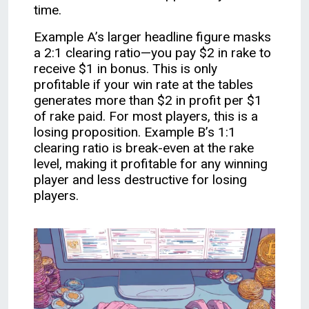
time.
Example A’s larger headline figure masks
a 2:1 clearing ratio—you pay $2 in rake to
receive $1 in bonus. This is only
profitable if your win rate at the tables
generates more than $2 in profit per $1
of rake paid. For most players, this is a
losing proposition. Example B’s 1:1
clearing ratio is break-even at the rake
level, making it profitable for any winning
player and less destructive for losing
players.