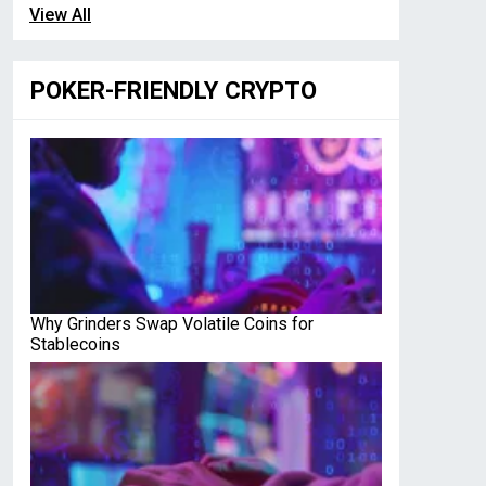
View All
POKER-FRIENDLY CRYPTO
Why Grinders Swap Volatile Coins for
Stablecoins