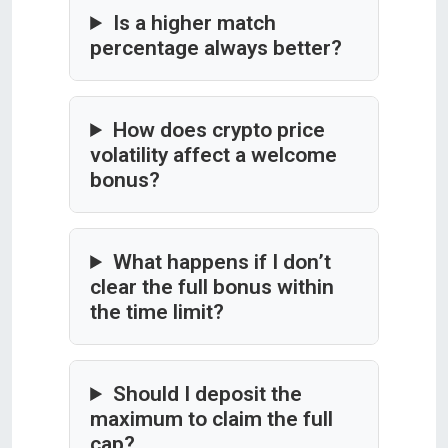
Is a higher match
percentage always better?
How does crypto price
volatility affect a welcome
bonus?
What happens if I don’t
clear the full bonus within
the time limit?
Should I deposit the
maximum to claim the full
cap?