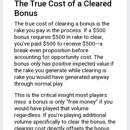
The True Cost of a Cleared
Bonus
The true cost of clearing a bonus is the
rake you pay in the process. If a $500
bonus requires $500 in rake to clear,
you’ve paid $500 to receive $500—a
break-even proposition before
accounting for opportunity cost. The
bonus only has positive expected value if
the rake you generate while clearing is
rake you would have generated anyway
through normal play.
This is the critical insight most players
miss: a bonus is only “free money” if you
would have played that volume
regardless. If you’re playing additional
volume specifically to clear the bonus, the
clearing cost directly offsets the bonus