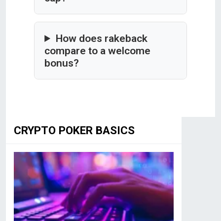
How does rakeback
compare to a welcome
bonus?
CRYPTO POKER BASICS