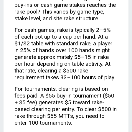
buy-ins or cash game stakes reaches the
rake pool? This varies by game type,
stake level, and site rake structure.
For cash games, rake is typically 2–5%
of each pot up to a cap per hand. At a
$1/$2 table with standard rake, a player
in 25% of hands over 100 hands might
generate approximately $5–15 in rake
per hour depending on table activity. At
that rate, clearing a $500 rake
requirement takes 33–100 hours of play.
For tournaments, clearing is based on
fees paid. A $55 buy-in tournament ($50
+ $5 fee) generates $5 toward rake-
based clearing per entry. To clear $500 in
rake through $55 MTTs, you need to
enter 100 tournaments.