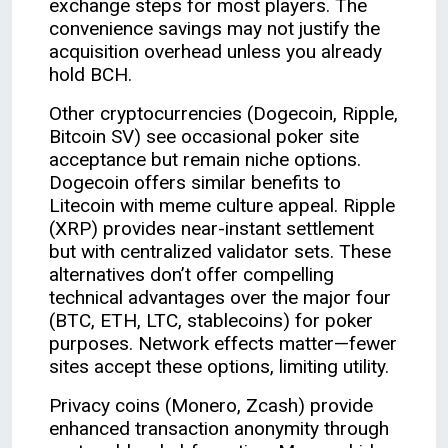
exchange steps for most players. The
convenience savings may not justify the
acquisition overhead unless you already
hold BCH.
Other cryptocurrencies (Dogecoin, Ripple,
Bitcoin SV) see occasional poker site
acceptance but remain niche options.
Dogecoin offers similar benefits to
Litecoin with meme culture appeal. Ripple
(XRP) provides near-instant settlement
but with centralized validator sets. These
alternatives don’t offer compelling
technical advantages over the major four
(BTC, ETH, LTC, stablecoins) for poker
purposes. Network effects matter—fewer
sites accept these options, limiting utility.
Privacy coins (Monero, Zcash) provide
enhanced transaction anonymity through