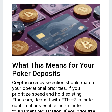
What This Means for Your
Poker Deposits
Cryptocurrency selection should match
your operational priorities. If you
prioritize speed and hold existing
Ethereum, deposit with ETH—3-minute
confirmations enable last-minute
tournament registration. If you prioritize