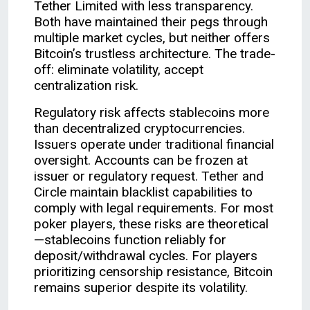
Tether Limited with less transparency.
Both have maintained their pegs through
multiple market cycles, but neither offers
Bitcoin’s trustless architecture. The trade-
off: eliminate volatility, accept
centralization risk.
Regulatory risk affects stablecoins more
than decentralized cryptocurrencies.
Issuers operate under traditional financial
oversight. Accounts can be frozen at
issuer or regulatory request. Tether and
Circle maintain blacklist capabilities to
comply with legal requirements. For most
poker players, these risks are theoretical
—stablecoins function reliably for
deposit/withdrawal cycles. For players
prioritizing censorship resistance, Bitcoin
remains superior despite its volatility.