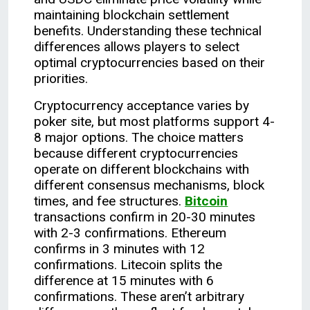
maintaining blockchain settlement
benefits. Understanding these technical
differences allows players to select
optimal cryptocurrencies based on their
priorities.
Cryptocurrency acceptance varies by
poker site, but most platforms support 4-
8 major options. The choice matters
because different cryptocurrencies
operate on different blockchains with
different consensus mechanisms, block
times, and fee structures.
Bitcoin
transactions confirm in 20-30 minutes
with 2-3 confirmations. Ethereum
confirms in 3 minutes with 12
confirmations. Litecoin splits the
difference at 15 minutes with 6
confirmations. These aren’t arbitrary