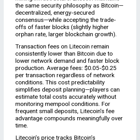
the same security philosophy as Bitcoin—
decentralized, energy-secured
consensus—while accepting the trade-
offs of faster blocks (slightly higher
orphan rate, larger blockchain growth).
Transaction fees on Litecoin remain
consistently lower than Bitcoin due to
lower network demand and faster block
production. Average fees: $0.05-$0.25
per transaction regardless of network
conditions. This cost predictability
simplifies deposit planning—players can
estimate total costs accurately without
monitoring mempool conditions. For
frequent small deposits, Litecoin’s fee
advantage compounds meaningfully over
time.
Litecoin’s price tracks Bitcoin’s