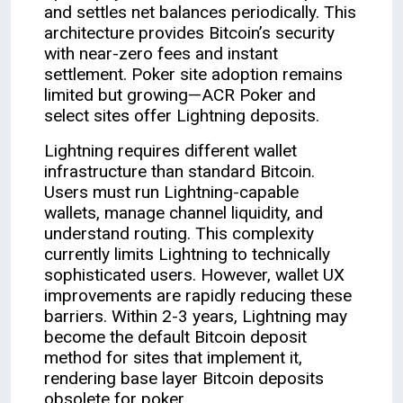
and settles net balances periodically. This
architecture provides Bitcoin’s security
with near-zero fees and instant
settlement. Poker site adoption remains
limited but growing—ACR Poker and
select sites offer Lightning deposits.
Lightning requires different wallet
infrastructure than standard Bitcoin.
Users must run Lightning-capable
wallets, manage channel liquidity, and
understand routing. This complexity
currently limits Lightning to technically
sophisticated users. However, wallet UX
improvements are rapidly reducing these
barriers. Within 2-3 years, Lightning may
become the default Bitcoin deposit
method for sites that implement it,
rendering base layer Bitcoin deposits
obsolete for poker.