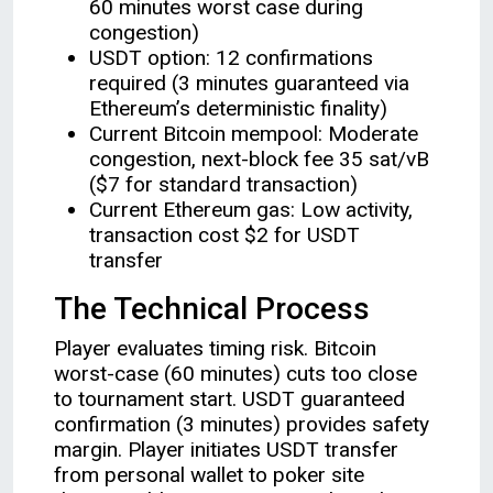
60 minutes worst case during
congestion)
USDT option: 12 confirmations
required (3 minutes guaranteed via
Ethereum’s deterministic finality)
Current Bitcoin mempool: Moderate
congestion, next-block fee 35 sat/vB
($7 for standard transaction)
Current Ethereum gas: Low activity,
transaction cost $2 for USDT
transfer
The Technical Process
Player evaluates timing risk. Bitcoin
worst-case (60 minutes) cuts too close
to tournament start. USDT guaranteed
confirmation (3 minutes) provides safety
margin. Player initiates USDT transfer
from personal wallet to poker site