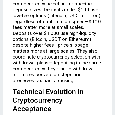
cryptocurrency selection for specific
deposit sizes. Deposits under $100 use
low-fee options (Litecoin, USDT on Tron)
regardless of confirmation speed—$0.10
fees matter more at small scales.
Deposits over $1,000 use high-liquidity
options (Bitcoin, USDT on Ethereum)
despite higher fees—price slippage
matters more at large scales. They also
coordinate cryptocurrency selection with
withdrawal plans—depositing in the same
cryptocurrency they plan to withdraw
minimizes conversion steps and
preserves tax basis tracking.
Technical Evolution in
Cryptocurrency
Acceptance