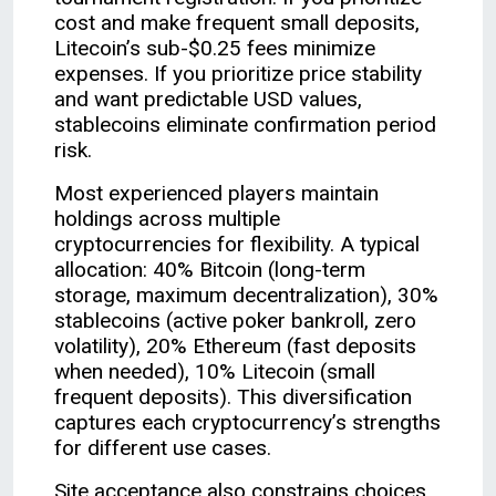
cost and make frequent small deposits,
Litecoin’s sub-$0.25 fees minimize
expenses. If you prioritize price stability
and want predictable USD values,
stablecoins eliminate confirmation period
risk.
Most experienced players maintain
holdings across multiple
cryptocurrencies for flexibility. A typical
allocation: 40% Bitcoin (long-term
storage, maximum decentralization), 30%
stablecoins (active poker bankroll, zero
volatility), 20% Ethereum (fast deposits
when needed), 10% Litecoin (small
frequent deposits). This diversification
captures each cryptocurrency’s strengths
for different use cases.
Site acceptance also constrains choices.