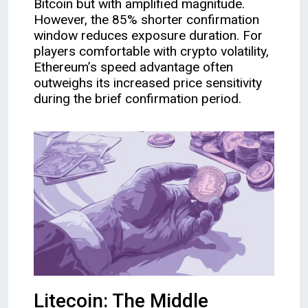
Bitcoin but with amplified magnitude.
However, the 85% shorter confirmation
window reduces exposure duration. For
players comfortable with crypto volatility,
Ethereum’s speed advantage often
outweighs its increased price sensitivity
during the brief confirmation period.
Litecoin: The Middle