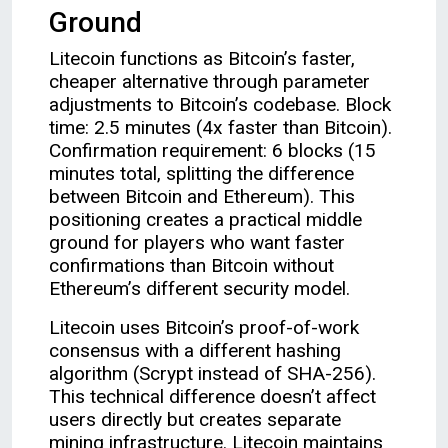
Ground
Litecoin functions as Bitcoin’s faster,
cheaper alternative through parameter
adjustments to Bitcoin’s codebase. Block
time: 2.5 minutes (4x faster than Bitcoin).
Confirmation requirement: 6 blocks (15
minutes total, splitting the difference
between Bitcoin and Ethereum). This
positioning creates a practical middle
ground for players who want faster
confirmations than Bitcoin without
Ethereum’s different security model.
Litecoin uses Bitcoin’s proof-of-work
consensus with a different hashing
algorithm (Scrypt instead of SHA-256).
This technical difference doesn’t affect
users directly but creates separate
mining infrastructure. Litecoin maintains