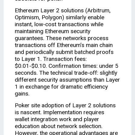
Ethereum Layer 2 solutions (Arbitrum,
Optimism, Polygon) similarly enable
instant, low-cost transactions while
maintaining Ethereum security
guarantees. These networks process
transactions off Ethereum’s main chain
and periodically submit batched proofs
to Layer 1. Transaction fees:
$0.01-$0.10. Confirmation times: under 5
seconds. The technical trade-off: slightly
different security assumptions than Layer
1 in exchange for dramatic efficiency
gains.
Poker site adoption of Layer 2 solutions
is nascent. Implementation requires
wallet integration work and player
education about network selection.
However, the operational advantages are