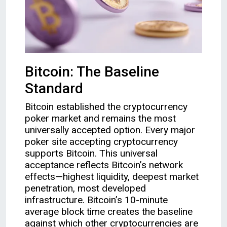
Bitcoin: The Baseline
Standard
Bitcoin established the cryptocurrency
poker market and remains the most
universally accepted option. Every major
poker site accepting cryptocurrency
supports Bitcoin. This universal
acceptance reflects Bitcoin’s network
effects—highest liquidity, deepest market
penetration, most developed
infrastructure. Bitcoin’s 10-minute
average block time creates the baseline
against which other cryptocurrencies are