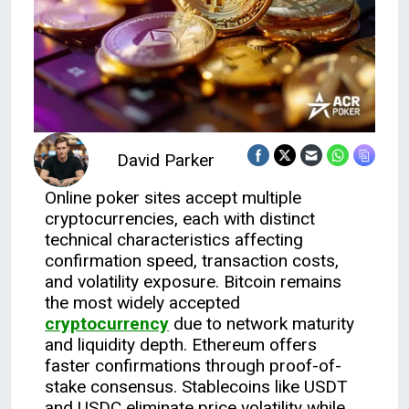
David Parker
Online poker sites accept multiple
cryptocurrencies, each with distinct
technical characteristics affecting
confirmation speed, transaction costs,
and volatility exposure. Bitcoin remains
the most widely accepted
cryptocurrency
due to network maturity
and liquidity depth. Ethereum offers
faster confirmations through proof-of-
stake consensus. Stablecoins like USDT
and USDC eliminate price volatility while