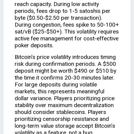
reach capacity. During low activity
periods, fees drop to 1-5 satoshis per
byte ($0.50-$2.50 per transaction).
During congestion, fees spike to 50-100+
sat/vB ($25-$50+). This volatility requires
active fee management for cost-effective
poker deposits.
Bitcoin’s price volatility introduces timing
risk during confirmation periods. A $500
deposit might be worth $490 or $510 by
the time it confirms 20-30 minutes later.
For large deposits during volatile
markets, this represents meaningful
dollar variance. Players prioritizing price
stability over maximum decentralization
should consider stablecoins. Players
prioritizing censorship resistance and
long-term value storage accept Bitcoin’s
volatility as a feature, not a bug.