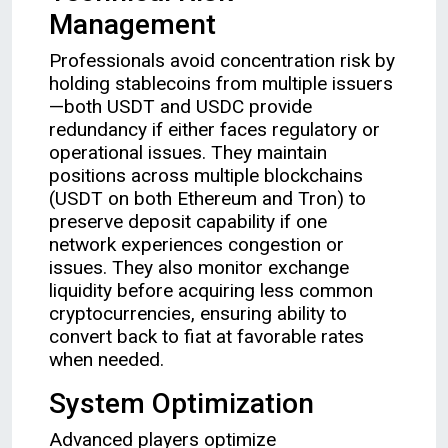
Management
Professionals avoid concentration risk by
holding stablecoins from multiple issuers
—both USDT and USDC provide
redundancy if either faces regulatory or
operational issues. They maintain
positions across multiple blockchains
(USDT on both Ethereum and Tron) to
preserve deposit capability if one
network experiences congestion or
issues. They also monitor exchange
liquidity before acquiring less common
cryptocurrencies, ensuring ability to
convert back to fiat at favorable rates
when needed.
System Optimization
Advanced players optimize