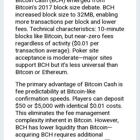
Bitcoin Cash (BCH) emerged from
Bitcoin’s 2017 block size debate. BCH
increased block size to 32MB, enabling
more transactions per block and lower
fees. Technical characteristics: 10-minute
blocks like Bitcoin, but near-zero fees
regardless of activity ($0.01 per
transaction average). Poker site
acceptance is moderate—major sites
support BCH but it’s less universal than
Bitcoin or Ethereum.
The primary advantage of Bitcoin Cash is
fee predictability at Bitcoin-like
confirmation speeds. Players can deposit
$50 or $5,000 with identical $0.01 costs.
This eliminates the fee management
complexity inherent in Bitcoin. However,
BCH has lower liquidity than Bitcoin—
acquiring BCH requires additional