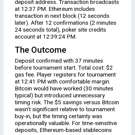
deposit address. Transaction broadcasts
at 12:37 PM. Ethereum includes
transaction in next block (12 seconds
later). After 12 confirmations (2 minutes
24 seconds total), poker site credits
account at 12:39:24 PM.
The Outcome
Deposit confirmed with 37 minutes
before tournament start. Total cost: $2
gas fee. Player registers for tournament
at 12:41 PM with comfortable margin.
Bitcoin would have worked (30 minutes
typical) but introduced unnecessary
timing risk. The $5 savings versus Bitcoin
wasn’t significant relative to tournament
buy-in, but the timing certainty was
operationally valuable. For time-sensitive
deposits, Ethereum-based stablecoins