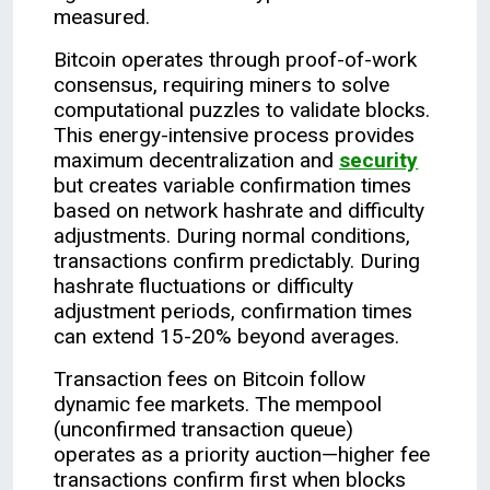
measured.
Bitcoin operates through proof-of-work
consensus, requiring miners to solve
computational puzzles to validate blocks.
This energy-intensive process provides
maximum decentralization and
security
but creates variable confirmation times
based on network hashrate and difficulty
adjustments. During normal conditions,
transactions confirm predictably. During
hashrate fluctuations or difficulty
adjustment periods, confirmation times
can extend 15-20% beyond averages.
Transaction fees on Bitcoin follow
dynamic fee markets. The mempool
(unconfirmed transaction queue)
operates as a priority auction—higher fee
transactions confirm first when blocks