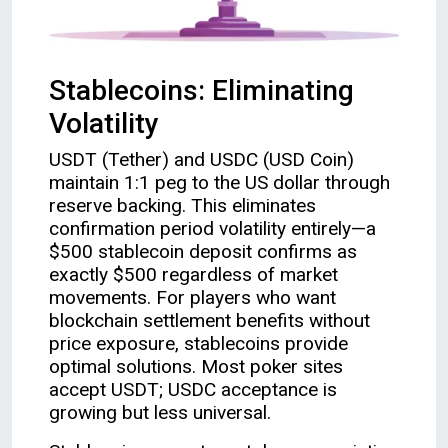
Stablecoins: Eliminating
Volatility
USDT (Tether) and USDC (USD Coin)
maintain 1:1 peg to the US dollar through
reserve backing. This eliminates
confirmation period volatility entirely—a
$500 stablecoin deposit confirms as
exactly $500 regardless of market
movements. For players who want
blockchain settlement benefits without
price exposure, stablecoins provide
optimal solutions. Most poker sites
accept USDT; USDC acceptance is
growing but less universal.