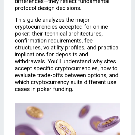
differences—they reflect fundamental
protocol design decisions.
This guide analyzes the major
cryptocurrencies accepted for online
poker: their technical architectures,
confirmation requirements, fee
structures, volatility profiles, and practical
implications for deposits and
withdrawals. You’ll understand why sites
accept specific cryptocurrencies, how to
evaluate trade-offs between options, and
which cryptocurrency suits different use
cases in poker funding.