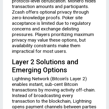
protocol-level obfuscation. Monero hides
transaction amounts and participants.
Zcash offers optional privacy through
zero-knowledge proofs. Poker site
acceptance is limited due to regulatory
concerns and exchange delisting
pressures. Players prioritizing maximum
privacy may value these options, but
availability constraints make them
impractical for most users.
Layer 2 Solutions and
Emerging Options
Lightning Network (Bitcoin’s Layer 2)
enables instant, sub-cent Bitcoin
transactions by moving activity off-chain.
Instead of broadcasting every
transaction to the blockchain, Lightning
opens payment channels between parties