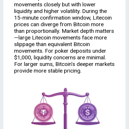
movements closely but with lower
liquidity and higher volatility. During the
15-minute confirmation window, Litecoin
prices can diverge from Bitcoin more
than proportionally. Market depth matters
—large Litecoin movements face more
slippage than equivalent Bitcoin
movements. For poker deposits under
$1,000, liquidity concerns are minimal.
For larger sums, Bitcoin’s deeper markets
provide more stable pricing.