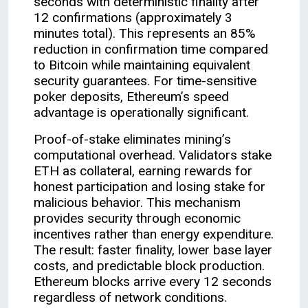
seconds with deterministic finality after
12 confirmations (approximately 3
minutes total). This represents an 85%
reduction in confirmation time compared
to Bitcoin while maintaining equivalent
security guarantees. For time-sensitive
poker deposits, Ethereum’s speed
advantage is operationally significant.
Proof-of-stake eliminates mining’s
computational overhead. Validators stake
ETH as collateral, earning rewards for
honest participation and losing stake for
malicious behavior. This mechanism
provides security through economic
incentives rather than energy expenditure.
The result: faster finality, lower base layer
costs, and predictable block production.
Ethereum blocks arrive every 12 seconds
regardless of network conditions.