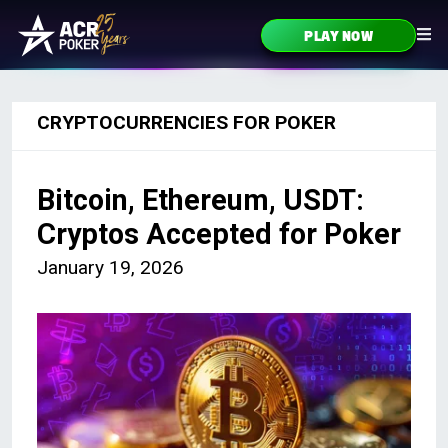
Skip to content
PLAY NOW
Main Navigation
CRYPTOCURRENCIES FOR POKER
Bitcoin, Ethereum, USDT:
Cryptos Accepted for Poker
January 19, 2026