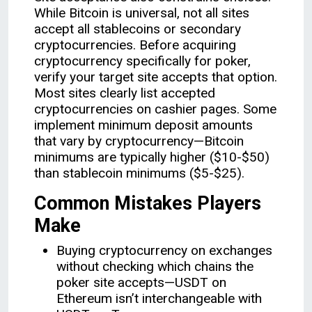
While Bitcoin is universal, not all sites
accept all stablecoins or secondary
cryptocurrencies. Before acquiring
cryptocurrency specifically for poker,
verify your target site accepts that option.
Most sites clearly list accepted
cryptocurrencies on cashier pages. Some
implement minimum deposit amounts
that vary by cryptocurrency—Bitcoin
minimums are typically higher ($10-$50)
than stablecoin minimums ($5-$25).
Common Mistakes Players
Make
Buying cryptocurrency on exchanges
without checking which chains the
poker site accepts—USDT on
Ethereum isn’t interchangeable with