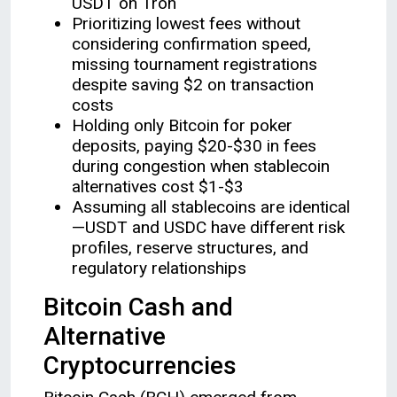
USDT on Tron
Prioritizing lowest fees without
considering confirmation speed,
missing tournament registrations
despite saving $2 on transaction
costs
Holding only Bitcoin for poker
deposits, paying $20-$30 in fees
during congestion when stablecoin
alternatives cost $1-$3
Assuming all stablecoins are identical
—USDT and USDC have different risk
profiles, reserve structures, and
regulatory relationships
Bitcoin Cash and
Alternative
Cryptocurrencies