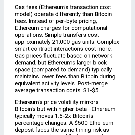
Gas fees (Ethereum’s transaction cost
model) operate differently than Bitcoin
fees. Instead of per-byte pricing,
Ethereum charges for computational
operations. Simple transfers cost
approximately 21,000 gas units. Complex
smart contract interactions cost more.
Gas prices fluctuate based on network
demand, but Ethereum’s larger block
space (compared to demand) typically
maintains lower fees than Bitcoin during
equivalent activity levels. Post-merge
average transaction costs: $1-$5.
Ethereum’s price volatility mirrors
Bitcoin’s but with higher beta—Ethereum
typically moves 1.5-2x Bitcoin’s
percentage changes. A $500 Ethereum
deposit faces the same timing risk as