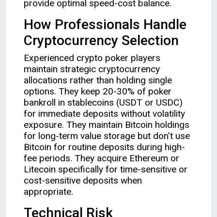
provide optimal speed-cost balance.
How Professionals Handle
Cryptocurrency Selection
Experienced crypto poker players
maintain strategic cryptocurrency
allocations rather than holding single
options. They keep 20-30% of poker
bankroll in stablecoins (USDT or USDC)
for immediate deposits without volatility
exposure. They maintain Bitcoin holdings
for long-term value storage but don’t use
Bitcoin for routine deposits during high-
fee periods. They acquire Ethereum or
Litecoin specifically for time-sensitive or
cost-sensitive deposits when
appropriate.
Technical Risk