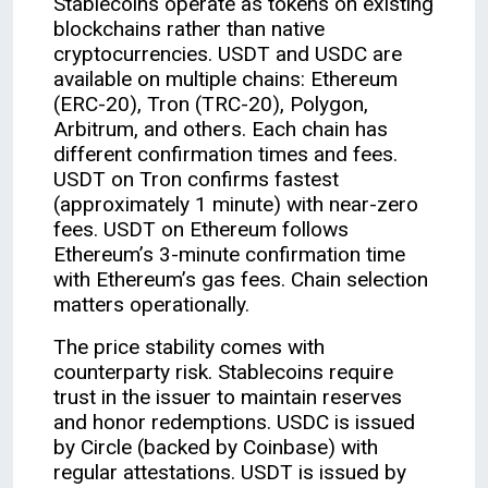
Stablecoins operate as tokens on existing
blockchains rather than native
cryptocurrencies. USDT and USDC are
available on multiple chains: Ethereum
(ERC-20), Tron (TRC-20), Polygon,
Arbitrum, and others. Each chain has
different confirmation times and fees.
USDT on Tron confirms fastest
(approximately 1 minute) with near-zero
fees. USDT on Ethereum follows
Ethereum’s 3-minute confirmation time
with Ethereum’s gas fees. Chain selection
matters operationally.
The price stability comes with
counterparty risk. Stablecoins require
trust in the issuer to maintain reserves
and honor redemptions. USDC is issued
by Circle (backed by Coinbase) with
regular attestations. USDT is issued by