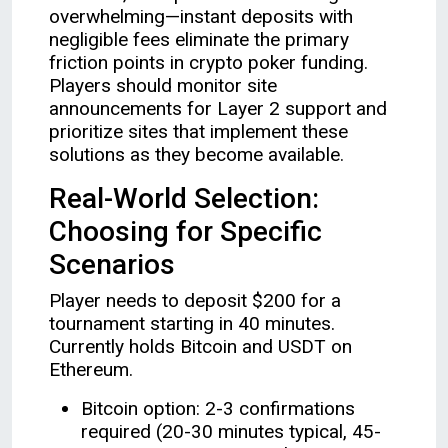
overwhelming—instant deposits with
negligible fees eliminate the primary
friction points in crypto poker funding.
Players should monitor site
announcements for Layer 2 support and
prioritize sites that implement these
solutions as they become available.
Real-World Selection:
Choosing for Specific
Scenarios
Player needs to deposit $200 for a
tournament starting in 40 minutes.
Currently holds Bitcoin and USDT on
Ethereum.
Bitcoin option: 2-3 confirmations
required (20-30 minutes typical, 45-