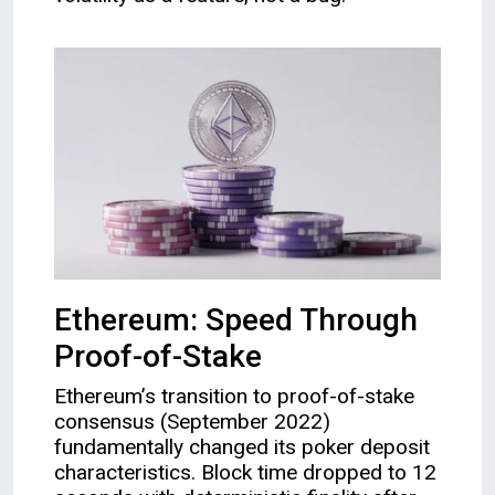
Ethereum: Speed Through
Proof-of-Stake
Ethereum’s transition to proof-of-stake
consensus (September 2022)
fundamentally changed its poker deposit
characteristics. Block time dropped to 12