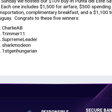
 Sunday we hosted our $109 buy-in Punta del Este Sat
l. Each one includes $1,500 for airfare, $500 spending m
ansportation, complimentary breakfast, and a $1,100 ti
uguay. Congrats to these five winners:
CharlieAB
Trimmer11
SuprremeLeader
sharkmodeon
1stgenhungarian
E
SECURE BAN
RESPONSIBLE