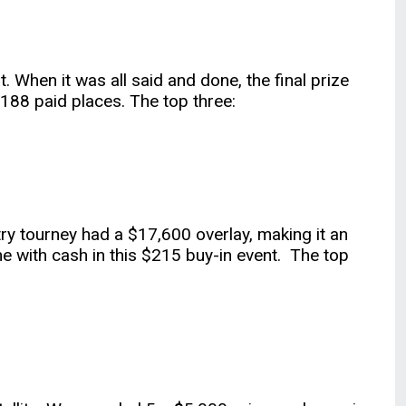
 When it was all said and done, the final prize
 188 paid places. The top three:
try tourney had a $17,600 overlay, making it an
e with cash in this $215 buy-in event. The top