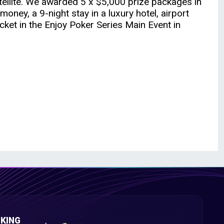
ellite. We awarded 5 x $5,000 prize packages in
oney, a 9-night stay in a luxury hotel, airport
cket in the Enjoy Poker Series Main Event in
KING