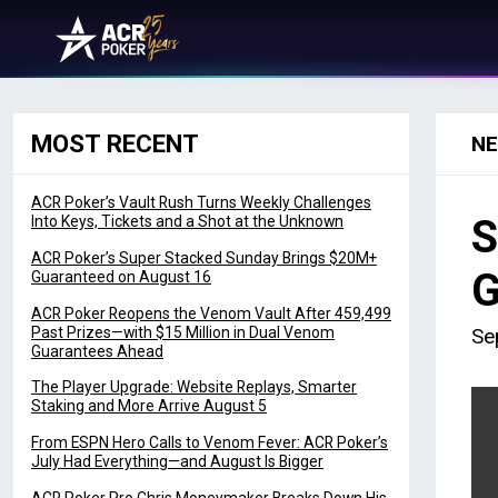
Skip to content
Main Navigation
MOST RECENT
N
ACR Poker’s Vault Rush Turns Weekly Challenges
S
Into Keys, Tickets and a Shot at the Unknown
ACR Poker’s Super Stacked Sunday Brings $20M+
G
Guaranteed on August 16
ACR Poker Reopens the Venom Vault After 459,499
Past Prizes—with $15 Million in Dual Venom
Se
Guarantees Ahead
The Player Upgrade: Website Replays, Smarter
Staking and More Arrive August 5
From ESPN Hero Calls to Venom Fever: ACR Poker’s
July Had Everything—and August Is Bigger