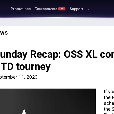
Promotions
Tournaments
Support
HOT
EWS
unday Recap: OSS XL cont
TD tourney
ptember 11, 2023
If y
the 
sche
the 