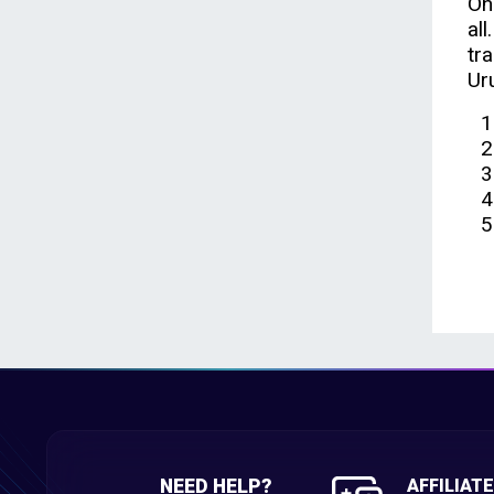
On
al
tr
Ur
NEED HELP?
AFFILIAT