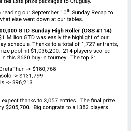
a del Este prize packages to Uruguay.
th
 reading our September 10
Sunday Recap to
what else went down at our tables.
00,000 GTD Sunday High Roller (OSS #114)
$1 Million GTD was easily the highlight of our
ay schedule. Thanks to a total of 1,727 entrants,
prize pool hit $1,036,200. 214 players scored
 in this $630 buy-in tourney. The top 3:
GretaThun -> $180,768
solo -> $131,799
is -> $96,213
xpect thanks to 3,057 entries. The final prize
ry $305,700. Big congrats to all 383 players