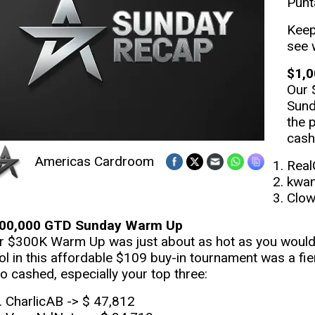
Punt
Keep
see 
$1,0
Our 
Sund
the 
cash
Americas Cardroom
Real
kwan
Clow
00,000 GTD Sunday Warm Up
r $300K Warm Up was just about as hot as you would e
ol in this affordable $109 buy-in tournament was a fie
o cashed, especially your top three:
CharlicAB -> $ 47,812