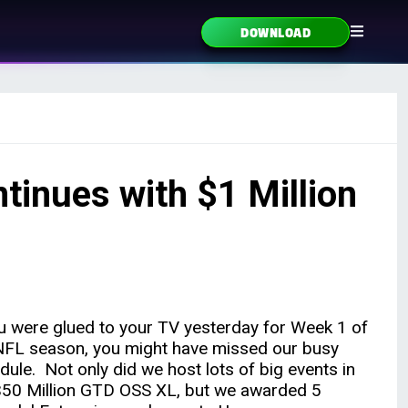
DOWNLOAD
inues with $1 Million
ou were glued to your TV yesterday for Week 1 of
NFL season, you might have missed our busy
dule. Not only did we host lots of big events in
$50 Million GTD OSS XL, but we awarded 5