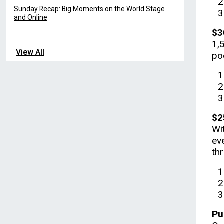
Sunday Recap: Big Moments on the World Stage
and Online
$3
1,
View All
po
$2
Wi
ev
thr
Pu