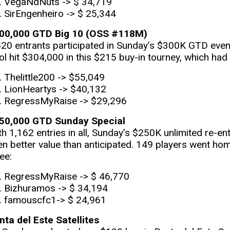
VegaNdNuts -> $ 34,719
SirEngenheiro -> $ 25,344
00,000 GTD Big 10 (OSS #118M)
520 entrants participated in Sunday’s $300K GTD event.
ol hit $304,000 in this $215 buy-in tourney, which had
Thelittle200 -> $55,049
LionHeartys -> $40,132
RegressMyRaise -> $29,296
50,000 GTD Sunday Special
th 1,162 entries in all, Sunday’s $250K unlimited re-en
en better value than anticipated. 149 players went hom
ee:
RegressMyRaise -> $ 46,770
Bizhuramos -> $ 34,194
famouscfc1-> $ 24,961
nta del Este Satellites