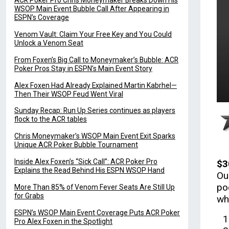
ACR Poker Pro Chris Moneymaker Breaks Down His
WSOP Main Event Bubble Call After Appearing in
ESPN’s Coverage
Venom Vault: Claim Your Free Key and You Could
Unlock a Venom Seat
From Foxen’s Big Call to Moneymaker’s Bubble: ACR
Poker Pros Stay in ESPN’s Main Event Story
Alex Foxen Had Already Explained Martin Kabrhel—
Then Their WSOP Feud Went Viral
Sunday Recap: Run Up Series continues as players
flock to the ACR tables
Chris Moneymaker’s WSOP Main Event Exit Sparks
Unique ACR Poker Bubble Tournament
Inside Alex Foxen’s “Sick Call”: ACR Poker Pro
$3
Explains the Read Behind His ESPN WSOP Hand
Ou
po
More Than 85% of Venom Fever Seats Are Still Up
for Grabs
wh
ESPN’s WSOP Main Event Coverage Puts ACR Poker
Pro Alex Foxen in the Spotlight