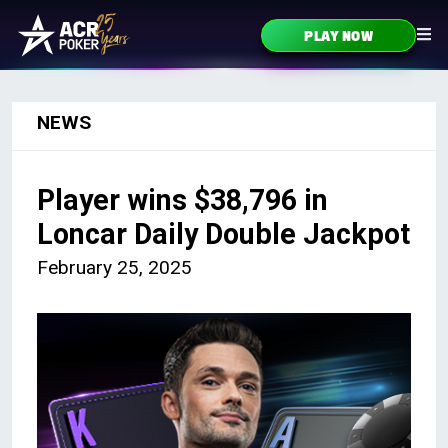
Skip to content
PLAY NOW
Main Navigation
NEWS
Player wins $38,796 in
Loncar Daily Double Jackpot
February 25, 2025