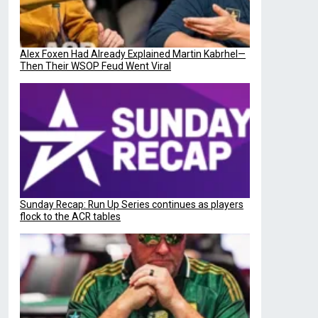
Alex Foxen Had Already Explained Martin Kabrhel—
Then Their WSOP Feud Went Viral
Sunday Recap: Run Up Series continues as players
flock to the ACR tables