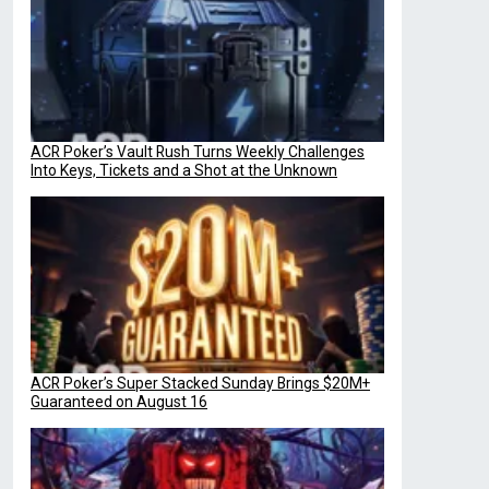
ACR Poker’s Vault Rush Turns Weekly Challenges
Into Keys, Tickets and a Shot at the Unknown
ACR Poker’s Super Stacked Sunday Brings $20M+
Guaranteed on August 16