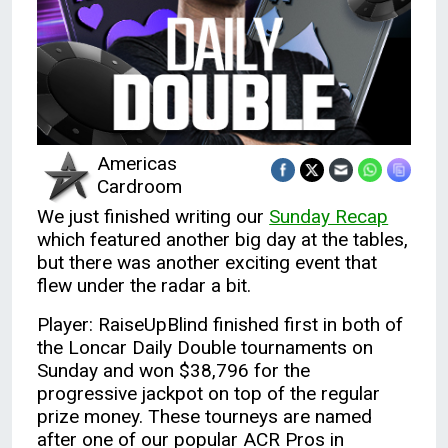
Americas
Cardroom
We just finished writing our
Sunday Recap
which featured another big day at the tables,
but there was another exciting event that
flew under the radar a bit.
Player: RaiseUpBlind finished first in both of
the Loncar Daily Double tournaments on
Sunday and won $38,796 for the
progressive jackpot on top of the regular
prize money. These tourneys are named
after one of our popular ACR Pros in