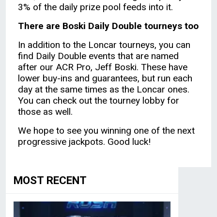
3% of the daily prize pool feeds into it.
There are Boski Daily Double tourneys too
In addition to the Loncar tourneys, you can
find Daily Double events that are named
after our ACR Pro, Jeff Boski. These have
lower buy-ins and guarantees, but run each
day at the same times as the Loncar ones.
You can check out the tourney lobby for
those as well.
We hope to see you winning one of the next
progressive jackpots. Good luck!
MOST RECENT