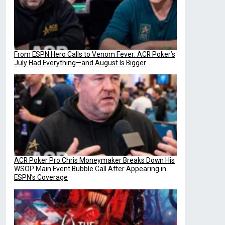
From ESPN Hero Calls to Venom Fever: ACR Poker’s
July Had Everything—and August Is Bigger
ACR Poker Pro Chris Moneymaker Breaks Down His
WSOP Main Event Bubble Call After Appearing in
ESPN’s Coverage