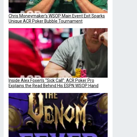
Chris Moneymaker’s WSOP Main Event Exit Sparks
Unique ACR Poker Bubble Tournament
Inside Alex Foxen’s “Sick Call”: ACR Poker Pro
Explains the Read Behind His ESPN WSOP Hand