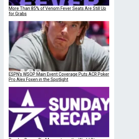
More Than 85% of Venom Fever Seats Are Still Up
for Grabs
ESPN’s WSOP Main Event Coverage Puts ACR Poker
Pro Alex Foxen in the Spotlight