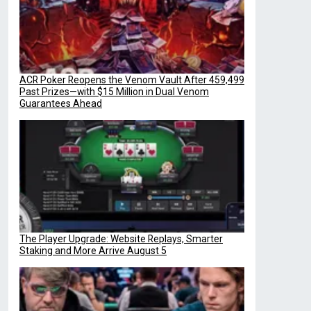
ACR Poker Reopens the Venom Vault After 459,499
Past Prizes—with $15 Million in Dual Venom
Guarantees Ahead
The Player Upgrade: Website Replays, Smarter
Staking and More Arrive August 5