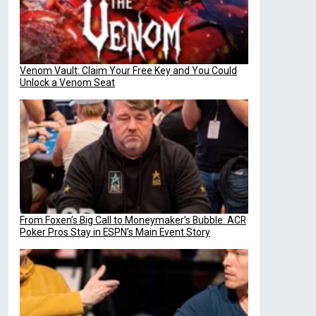
Venom Vault: Claim Your Free Key and You Could
Unlock a Venom Seat
From Foxen’s Big Call to Moneymaker’s Bubble: ACR
Poker Pros Stay in ESPN’s Main Event Story