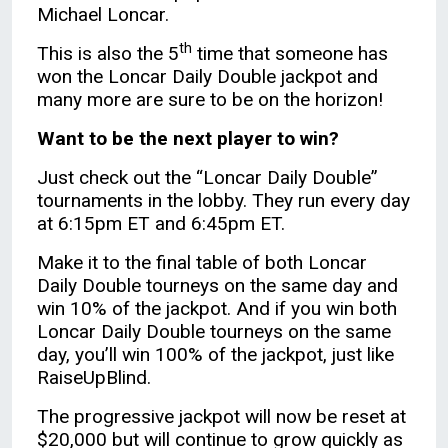
Michael Loncar.
th
This is also the 5
time that someone has
won the Loncar Daily Double jackpot and
many more are sure to be on the horizon!
Want to be the next player to win?
Just check out the “Loncar Daily Double”
tournaments in the lobby. They run every day
at 6:15pm ET and 6:45pm ET.
Make it to the final table of both Loncar
Daily Double tourneys on the same day and
win 10% of the jackpot. And if you win both
Loncar Daily Double tourneys on the same
day, you’ll win 100% of the jackpot, just like
RaiseUpBlind.
The progressive jackpot will now be reset at
$20,000 but will continue to grow quickly as