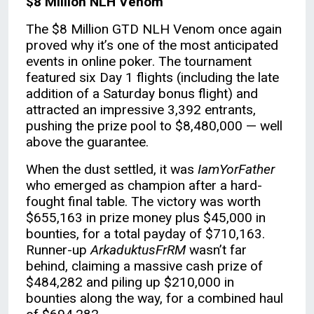
$8 Million NLH Venom
The $8 Million GTD NLH Venom once again
proved why it’s one of the most anticipated
events in online poker. The tournament
featured six Day 1 flights (including the late
addition of a Saturday bonus flight) and
attracted an impressive 3,392 entrants,
pushing the prize pool to $8,480,000 — well
above the guarantee.
When the dust settled, it was
IamYorFather
who emerged as champion after a hard-
fought final table. The victory was worth
$655,163 in prize money plus $45,000 in
bounties, for a total payday of $710,163.
Runner-up
ArkaduktusFrRM
wasn’t far
behind, claiming a massive cash prize of
$484,282 and piling up $210,000 in
bounties along the way, for a combined haul