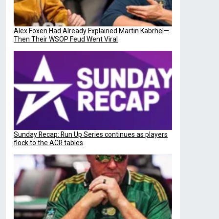
Alex Foxen Had Already Explained Martin Kabrhel—
Then Their WSOP Feud Went Viral
Sunday Recap: Run Up Series continues as players
flock to the ACR tables