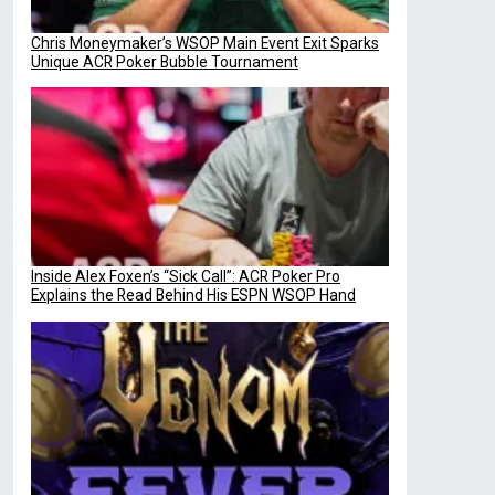
Chris Moneymaker’s WSOP Main Event Exit Sparks
Unique ACR Poker Bubble Tournament
Inside Alex Foxen’s “Sick Call”: ACR Poker Pro
Explains the Read Behind His ESPN WSOP Hand