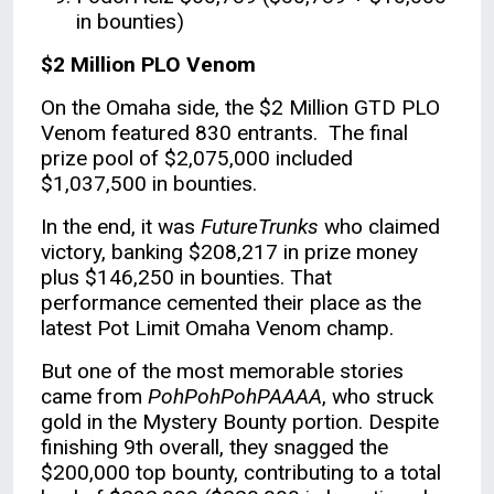
in bounties)
$2 Million PLO Venom
On the Omaha side, the $2 Million GTD PLO
Venom featured 830 entrants.
The final
prize pool of $2,075,000 included
$1,037,500 in bounties.
In the end, it was
FutureTrunks
who claimed
victory, banking $208,217 in prize money
plus $146,250 in bounties. That
performance cemented their place as the
latest Pot Limit Omaha Venom champ.
But one of the most memorable stories
came from
PohPohPohPAAAA
, who struck
gold in the Mystery Bounty portion. Despite
finishing 9th overall, they snagged the
$200,000 top bounty, contributing to a total