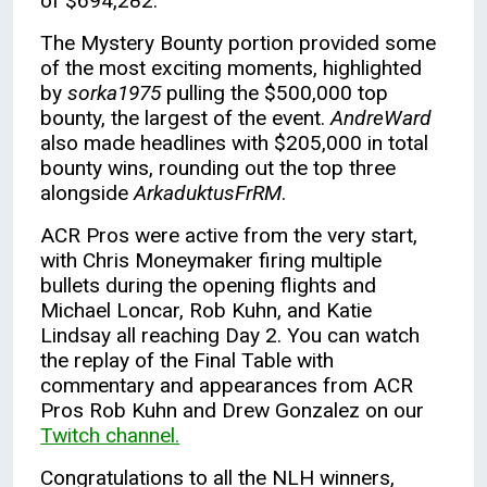
of $694,282.
The Mystery Bounty portion provided some
of the most exciting moments, highlighted
by
sorka1975
pulling the $500,000 top
bounty, the largest of the event.
AndreWard
also made headlines with $205,000 in total
bounty wins, rounding out the top three
alongside
ArkaduktusFrRM
.
ACR Pros were active from the very start,
with Chris Moneymaker firing multiple
bullets during the opening flights and
Michael Loncar, Rob Kuhn, and Katie
Lindsay all reaching Day 2. You can watch
the replay of the Final Table with
commentary and appearances from ACR
Pros Rob Kuhn and Drew Gonzalez on our
Twitch channel.
Congratulations to all the NLH winners,