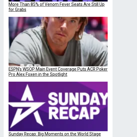
More Than 85% of Venom Fever Seats Are Still Up
for Grabs
ESPN’s WSOP Main Event Coverage Puts ACR Poker
Pro Alex Foxen in the Spotlight
Sunday Recap: Big Moments on the World Stage