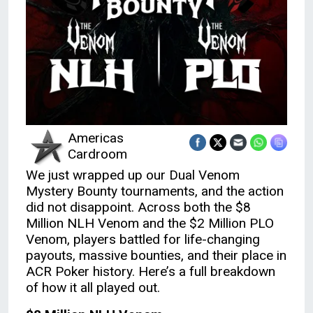
Americas
Cardroom
We just wrapped up our Dual Venom
Mystery Bounty tournaments, and the action
did not disappoint. Across both the $8
Million NLH Venom and the $2 Million PLO
Venom, players battled for life-changing
payouts, massive bounties, and their place in
ACR Poker history. Here’s a full breakdown
of how it all played out.