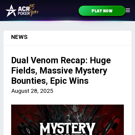
Skip to content
PLAY NOW
Main Navigation
NEWS
Dual Venom Recap: Huge
Fields, Massive Mystery
Bounties, Epic Wins
August 28, 2025