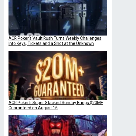
ACR Poker’s Vault Rush Turns Weekly Challenges
Into Keys, Tickets and a Shot at the Unknown
ACR Poker’s Super Stacked Sunday Brings $20M+
Guaranteed on August 16