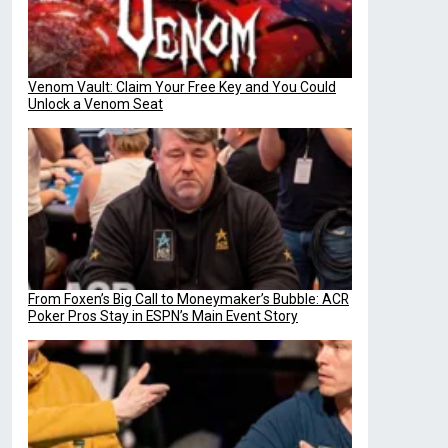
Venom Vault: Claim Your Free Key and You Could
Unlock a Venom Seat
From Foxen’s Big Call to Moneymaker’s Bubble: ACR
Poker Pros Stay in ESPN’s Main Event Story