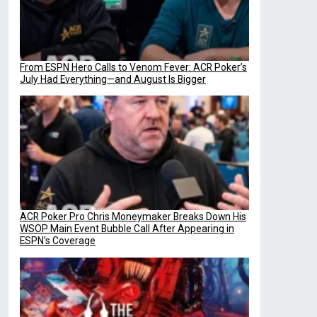
From ESPN Hero Calls to Venom Fever: ACR Poker’s
July Had Everything—and August Is Bigger
ACR Poker Pro Chris Moneymaker Breaks Down His
WSOP Main Event Bubble Call After Appearing in
ESPN’s Coverage