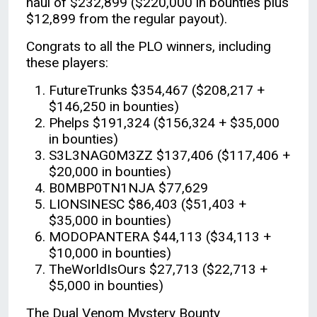
haul of $232,899 ($220,000 in bounties plus
$12,899 from the regular payout).
Congrats to all the PLO winners, including
these players:
FutureTrunks $354,467 ($208,217 +
$146,250 in bounties)
Phelps $191,324 ($156,324 + $35,000
in bounties)
S3L3NAG0M3ZZ $137,406 ($117,406 +
$20,000 in bounties)
B0MBP0TN1NJA $77,629
LIONSINESC $86,403 ($51,403 +
$35,000 in bounties)
MODOPANTERA $44,113 ($34,113 +
$10,000 in bounties)
TheWorldIsOurs $27,713 ($22,713 +
$5,000 in bounties)
The Dual Venom Mystery Bounty