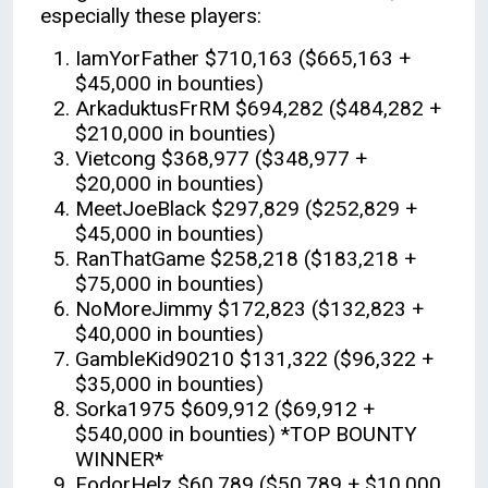
especially these players:
IamYorFather $710,163 ($665,163 +
$45,000 in bounties)
ArkaduktusFrRM $694,282 ($484,282 +
$210,000 in bounties)
Vietcong $368,977 ($348,977 +
$20,000 in bounties)
MeetJoeBlack $297,829 ($252,829 +
$45,000 in bounties)
RanThatGame $258,218 ($183,218 +
$75,000 in bounties)
NoMoreJimmy $172,823 ($132,823 +
$40,000 in bounties)
GambleKid90210 $131,322 ($96,322 +
$35,000 in bounties)
Sorka1975 $609,912 ($69,912 +
$540,000 in bounties) *TOP BOUNTY
WINNER*
FodorHelz $60,789 ($50,789 + $10,000