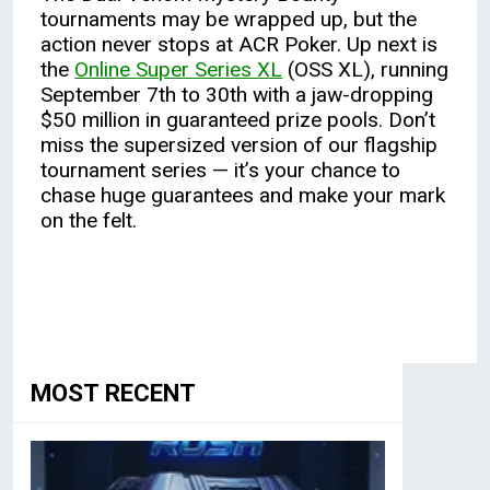
tournaments may be wrapped up, but the
action never stops at ACR Poker. Up next is
the
Online Super Series XL
(OSS XL), running
September 7th to 30th with a jaw-dropping
$50 million in guaranteed prize pools. Don’t
miss the supersized version of our flagship
tournament series — it’s your chance to
chase huge guarantees and make your mark
on the felt.
MOST RECENT