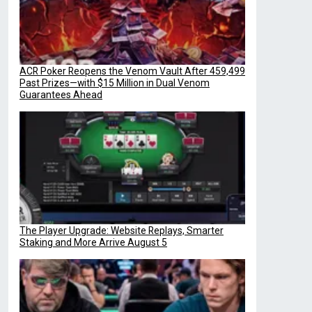
ACR Poker Reopens the Venom Vault After 459,499
Past Prizes—with $15 Million in Dual Venom
Guarantees Ahead
The Player Upgrade: Website Replays, Smarter
Staking and More Arrive August 5