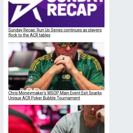
Sunday Recap: Run Up Series continues as players
flock to the ACR tables
Chris Moneymaker’s WSOP Main Event Exit Sparks
Unique ACR Poker Bubble Tournament