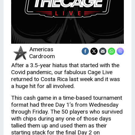
Americas
Cardroom
After a 3.5-year hiatus that started with the
Covid pandemic, our fabulous Cage Live
returned to Costa Rica last week and it was
a huge hit for all involved.
This cash game in a time-based tournament
format had three Day 1’s from Wednesday
through Friday. The 50 players who survived
with chips during any one of those days
tallied them up and used them as their
starting stack for the final Day 2 on