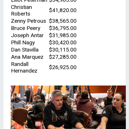
Christian
$41,820.00
Roberts
Zenny Petrous
$38,565.00
Bruce Peery
$36,795.00
Joseph Antar
$31,985.00
Phill Nagy
$30,420.00
Dan Stavilla
$30,115.00
Ana Marquez
$27,285.00
Randall
$26,925.00
Hernandez