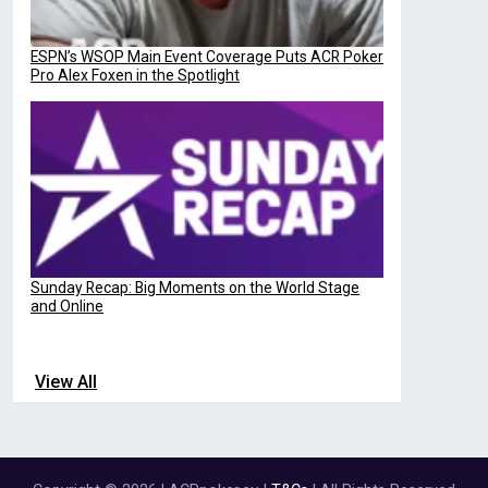
ESPN’s WSOP Main Event Coverage Puts ACR Poker
Pro Alex Foxen in the Spotlight
Sunday Recap: Big Moments on the World Stage
and Online
View All