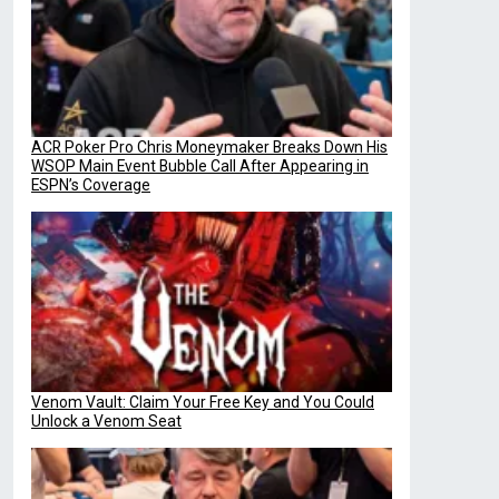
ACR Poker Pro Chris Moneymaker Breaks Down His
WSOP Main Event Bubble Call After Appearing in
ESPN’s Coverage
Venom Vault: Claim Your Free Key and You Could
Unlock a Venom Seat