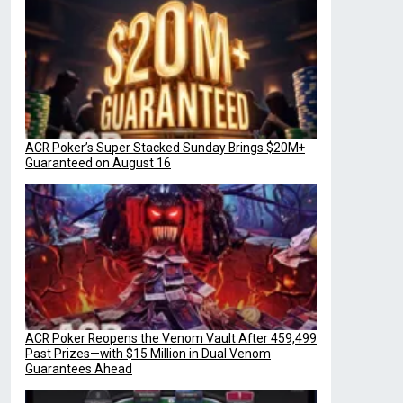
ACR Poker’s Super Stacked Sunday Brings $20M+
Guaranteed on August 16
ACR Poker Reopens the Venom Vault After 459,499
Past Prizes—with $15 Million in Dual Venom
Guarantees Ahead