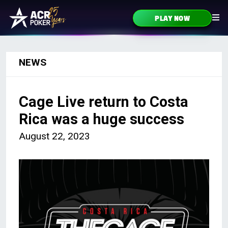
Skip to content
PLAY NOW
Main Navigation
NEWS
Cage Live return to Costa
Rica was a huge success
August 22, 2023