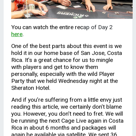
You can watch the entire rec
ap of Day 2
here
.
One of the best parts about this event is we
hold it in our home base of San Jose, Costa
Rica. It’s a great chance for us to mingle
with players and get to know them
personally, especially with the wild Player
Party that we held Wednesday night at the
Sheraton Hotel.
And if you’re suffering from a little envy just
reading this article, we certainly don’t blame
you. However, you don’t need to fret. We will
be running the next Cage Live again in Costa
Rica in about 6 months and packages will
again be available via satellite. We sent 36