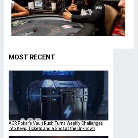
MOST RECENT
ACR Poker’s Vault Rush Turns Weekly Challenges
Into Keys, Tickets and a Shot at the Unknown