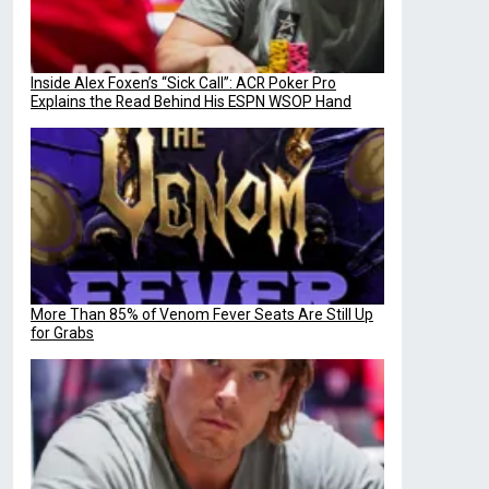
Inside Alex Foxen’s “Sick Call”: ACR Poker Pro
Explains the Read Behind His ESPN WSOP Hand
More Than 85% of Venom Fever Seats Are Still Up
for Grabs