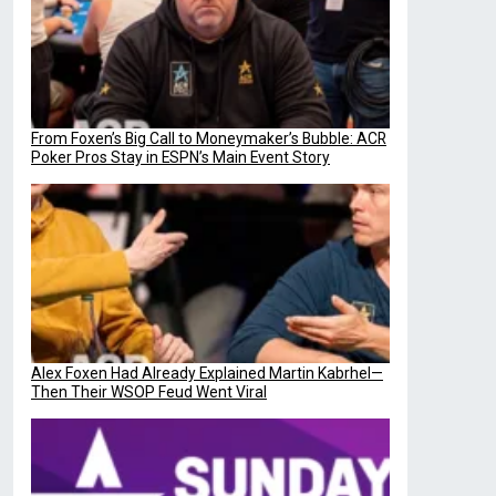
From Foxen’s Big Call to Moneymaker’s Bubble: ACR
Poker Pros Stay in ESPN’s Main Event Story
Alex Foxen Had Already Explained Martin Kabrhel—
Then Their WSOP Feud Went Viral