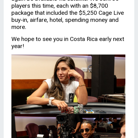
players this time, each with an $8,700
package that included the $5,250 Cage Live
buy-in, airfare, hotel, spending money and
more.
We hope to see you in Costa Rica early next
year!