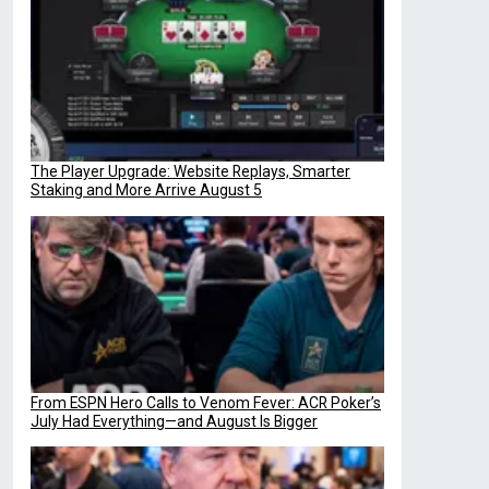
The Player Upgrade: Website Replays, Smarter
Staking and More Arrive August 5
From ESPN Hero Calls to Venom Fever: ACR Poker’s
July Had Everything—and August Is Bigger