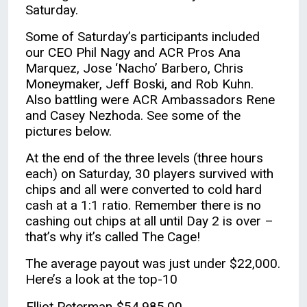
Saturday.
Some of Saturday’s participants included
our CEO Phil Nagy and ACR Pros Ana
Marquez, Jose ‘Nacho’ Barbero, Chris
Moneymaker, Jeff Boski, and Rob Kuhn.
Also battling were ACR Ambassadors Rene
and Casey Nezhoda. See some of the
pictures below.
At the end of the three levels (three hours
each) on Saturday, 30 players survived with
chips and all were converted to cold hard
cash at a 1:1 ratio. Remember there is no
cashing out chips at all until Day 2 is over –
that’s why it’s called The Cage!
The average payout was just under $22,000.
Here’s a look at the top-10
Elliot Peterman
$54,985.00