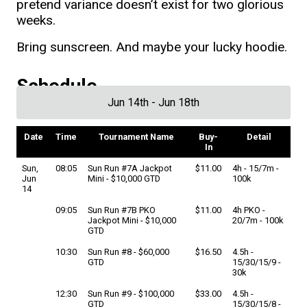
pretend variance doesn’t exist for two glorious
weeks.
Bring sunscreen. And maybe your lucky hoodie.
Schedule
Jun 14th - Jun 18th
Date
Time
Tournament Name
Buy-
Detail
In
Sun,
08:05
Sun Run #7A Jackpot
$11.00
4h - 15/7m -
Jun
Mini - $10,000 GTD
100k
14
09:05
Sun Run #7B PKO
$11.00
4h PKO -
Jackpot Mini - $10,000
20/7m - 100k
GTD
10:30
Sun Run #8 - $60,000
$16.50
4.5h -
GTD
15/30/15/9 -
30k
12:30
Sun Run #9 - $100,000
$33.00
4.5h -
GTD
15/30/15/8 -