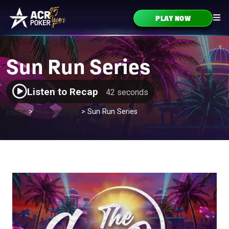
Skip to content
PLAY NOW
Main Navigation
Sun Run Series
Listen to Recap
42 seconds
Home
>
Tournaments
>
Sun Run Series