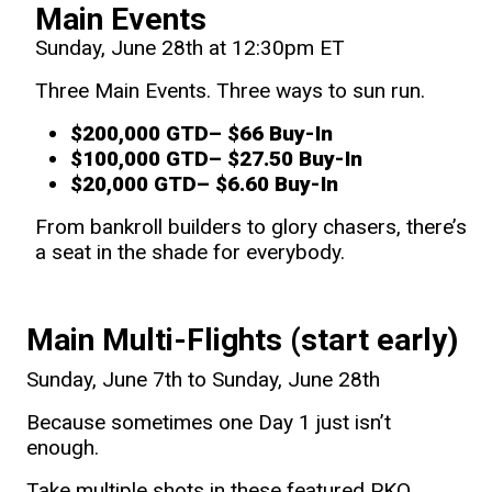
Main Events
Sunday, June 28th at 12:30pm ET
Three Main Events. Three ways to sun run.
$200,000 GTD
– $66 Buy-In
$100,000 GTD
– $27.50 Buy-In
$20,000 GTD
– $6.60 Buy-In
From bankroll builders to glory chasers, there’s
a seat in the shade for everybody.
Main Multi-Flights (start early)
Sunday, June 7th to Sunday, June 28th
Because sometimes one Day 1 just isn’t
enough.
Take multiple shots in these featured PKO