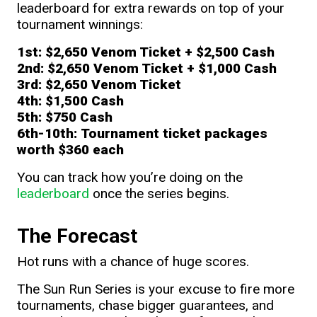
leaderboard for extra rewards on top of your
tournament winnings:
1st:
$2,650
Venom Ticket + $2,500 Cash
2nd:
$2,650
Venom Ticket + $1,000 Cash
3rd:
$2,650
Venom Ticket
4th:
$1,500 Cash
5th:
$750 Cash
6th-10th:
Tournament ticket packages
worth
$360 each
You can track how you’re doing on the
leaderboard
once the series begins.
The Forecast
Hot runs with a chance of huge scores.
The Sun Run Series is your excuse to fire more
tournaments, chase bigger guarantees, and