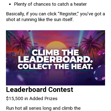
Plenty of chances to catch a heater
Basically, if you can click “Register,” you’ve got a
shot at running like the sun itself.
Leaderboard Contest
$15,500 in Added Prizes
Run hot all series long and climb the