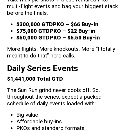
multi-flight events and bag your biggest stack
before the finals.
$300,000 GTD
PKO
–
$66 Buy-in
$75,000 GTD
PKO
– $22 Buy-in
$50,000 GTD
PKO
– $5.50 Buy-in
More flights. More knockouts. More “I totally
meant to do that” hero calls.
Daily Series Events
$1,441,000 Total GTD
The Sun Run grind never cools off. So,
throughout the series, expect a packed
schedule of daily events loaded with:
Big value
Affordable buy-ins
PKOs and standard formats