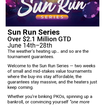
Sun Run Series
Over $2.1 Million GTD
June 14th–28th
The weather’s heating up… and so are the
tournament guarantees.
Welcome to the Sun Run Series — two weeks
of small and mid-stakes value tournaments
where the buy-ins stay affordable, the
guarantees stay massive, and the heaters just
keep coming.
Whether you’re binking PKOs, spinning up a
bankroll, or convincing yourself
“one more