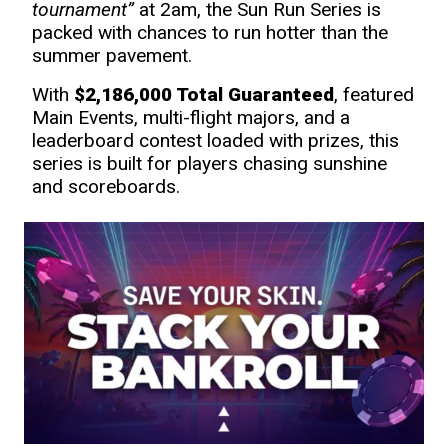
tournament”
at 2am, the Sun Run Series is
packed with chances to run hotter than the
summer pavement.
With
$2,186,000 Total Guaranteed
, featured
Main Events, multi-flight majors, and a
leaderboard contest loaded with prizes, this
series is built for players chasing sunshine
and scoreboards.