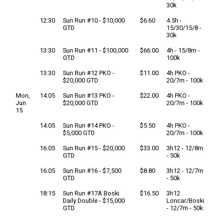
30k
12:30
Sun Run #10 - $10,000
$6.60
4.5h -
GTD
15/30/15/8 -
30k
13:30
Sun Run #11 - $100,000
$66.00
4h - 15/8m -
GTD
100k
13:30
Sun Run #12 PKO -
$11.00
4h PKO -
$20,000 GTD
20/7m - 100k
Mon,
14:05
Sun Run #13 PKO -
$22.00
4h PKO -
Jun
$20,000 GTD
20/7m - 100k
15
14:05
Sun Run #14 PKO -
$5.50
4h PKO -
$5,000 GTD
20/7m - 100k
16:05
Sun Run #15 - $20,000
$33.00
3h12 - 12/8m
GTD
- 50k
16:05
Sun Run #16 - $7,500
$8.80
3h12 - 12/7m
GTD
- 50k
18:15
Sun Run #17A Boski
$16.50
3h12
Daily Double - $15,000
Loncar/Boski
GTD
- 12/7m - 50k