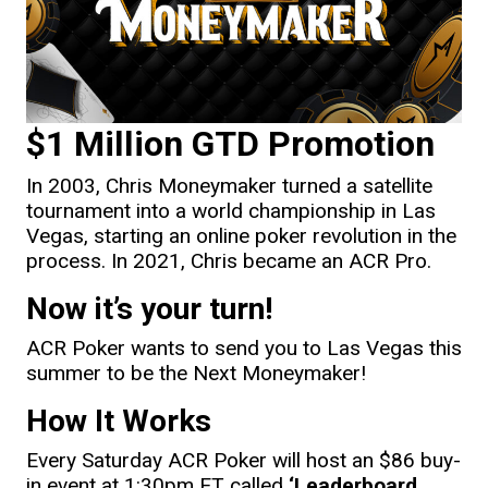
$1 Million GTD Promotion
In 2003, Chris Moneymaker turned a satellite
tournament into a world championship in Las
Vegas, starting an online poker revolution in the
process. In 2021, Chris became an ACR Pro.
Now it’s your turn!
ACR Poker wants to send you to Las Vegas this
summer to be the Next Moneymaker!
How It Works
Every Saturday ACR Poker will host an $86 buy-
in event at 1:30pm ET called
‘Leaderboard