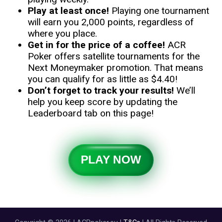
Play at least once!
Playing one tournament
will earn you 2,000 points, regardless of
where you place.
Get in for the price of a coffee!
ACR
Poker offers satellite tournaments for the
Next Moneymaker promotion. That means
you can qualify for as little as $4.40!
Don’t forget to track your results!
We’ll
help you keep score by updating the
Leaderboard tab on this page!
PLAY NOW