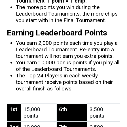
Tournament.
1 point = 1 chip.
The more points you win during the
Leaderboard Tournaments, the more chips
you start with in the Final Tournament.
Earning Leaderboard Points
You earn 2,000 points each time you play a
Leaderboard Tournament. Re-entry into a
tournament will not earn you extra points.
You earn 10,000 bonus points if you play all
of the Leaderboard Tournaments.
The Top 24 Players in each weekly
tournament receive points based on their
overall finish as follows:
1st
15,000
6th
3,500
points
points