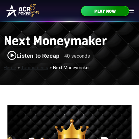
Skip to content
PLAY NOW
Main Navigation
Next Moneymaker
Listen to Recap
40 seconds
Home
>
Tournaments
>
Next Moneymaker