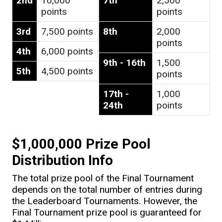
2nd
10,000
7th
2,500
points
points
3rd
7,500 points
8th
2,000
points
4th
6,000 points
9th - 16th
1,500
5th
4,500 points
points
17th -
1,000
24th
points
$1,000,000 Prize Pool
Distribution Info
The total prize pool of the Final Tournament
depends on the total number of entries during
the Leaderboard Tournaments. However, the
Final Tournament prize pool is guaranteed for