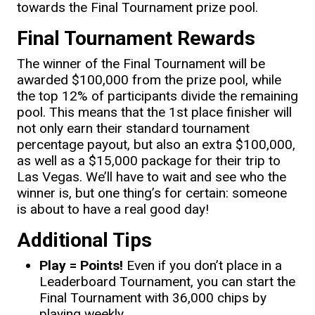
towards the Final Tournament prize pool.
Final Tournament Rewards
The winner of the Final Tournament will be
awarded $100,000 from the prize pool, while
the top 12% of participants divide the remaining
pool. This means that the 1st place finisher will
not only earn their standard tournament
percentage payout, but also an extra $100,000,
as well as a $15,000 package for their trip to
Las Vegas. We’ll have to wait and see who the
winner is, but one thing’s for certain: someone
is about to have a real good day!
Additional Tips
Play = Points!
Even if you don’t place in a
Leaderboard Tournament, you can start the
Final Tournament with 36,000 chips by
playing weekly.