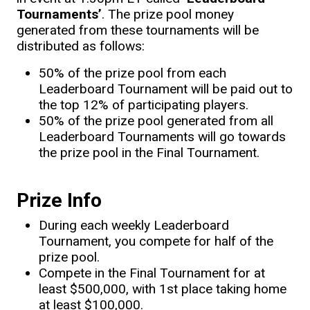
Tournaments’
. The prize pool money
generated from these tournaments will be
distributed as follows:
50% of the prize pool from each
Leaderboard Tournament will be paid out to
the top 12% of participating players.
50% of the prize pool generated from all
Leaderboard Tournaments will go towards
the prize pool in the Final Tournament.
Prize Info
During each weekly Leaderboard
Tournament, you compete for half of the
prize pool.
Compete in the Final Tournament for at
least $500,000, with 1st place taking home
at least $100,000.