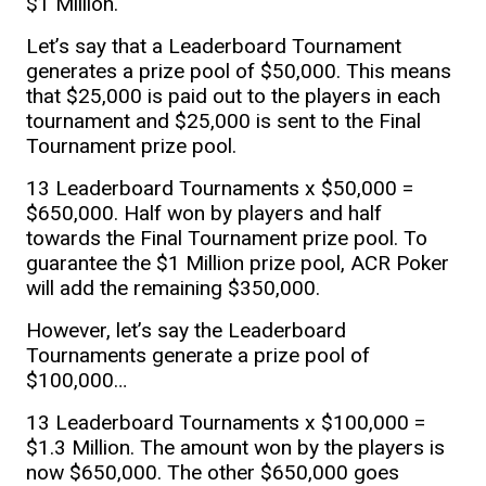
$1 Million.
Let’s say that a Leaderboard Tournament
generates a prize pool of $50,000. This means
that $25,000 is paid out to the players in each
tournament and $25,000 is sent to the Final
Tournament prize pool.
13 Leaderboard Tournaments x $50,000 =
$650,000. Half won by players and half
towards the Final Tournament prize pool. To
guarantee the $1 Million prize pool, ACR Poker
will add the remaining $350,000.
However, let’s say the Leaderboard
Tournaments generate a prize pool of
$100,000…
13 Leaderboard Tournaments x $100,000 =
$1.3 Million. The amount won by the players is
now $650,000. The other $650,000 goes