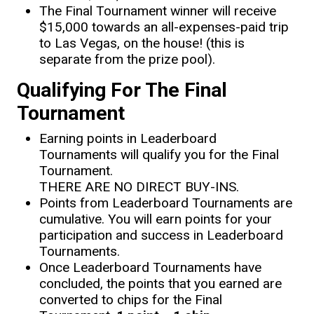
The Final Tournament winner will receive
$15,000 towards an all-expenses-paid trip
to Las Vegas, on the house! (this is
separate from the prize pool).
Qualifying For The Final
Tournament
Earning points in Leaderboard
Tournaments will qualify you for the Final
Tournament.
THERE ARE NO DIRECT BUY-INS.
Points from Leaderboard Tournaments are
cumulative. You will earn points for your
participation and success in Leaderboard
Tournaments.
Once Leaderboard Tournaments have
concluded, the points that you earned are
converted to chips for the Final