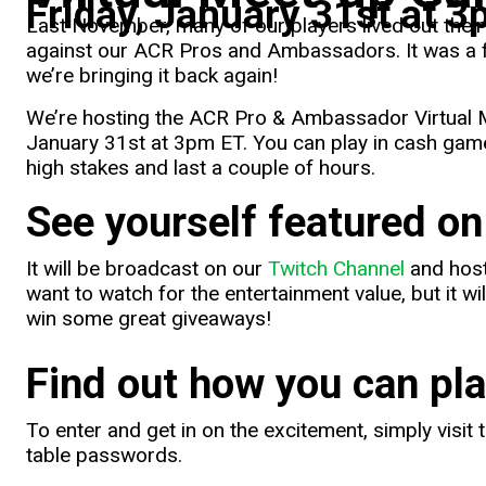
Friday, January 31st at 
Last November, many of our players lived out the
against our ACR Pros and Ambassadors. It was a f
we’re bringing it back again!
We’re hosting the ACR Pro & Ambassador Virtual 
January 31st at 3pm ET. You can play in cash gam
high stakes and last a couple of hours.
See yourself featured on
It will be broadcast on our
Twitch Channel
and hoste
want to watch for the entertainment value, but it wi
win some great giveaways!
Find out how you can pl
To enter and get in on the excitement, simply visit
table passwords.