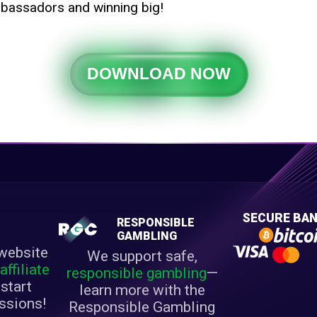
mbassadors and winning big!
DOWNLOAD NOW
E
SECURE BAN
RESPONSIBLE
M
GAMBLING
website
We support safe,
r
affiliate
responsible gambling
—
start
learn more with the
ssions!
Responsible Gambling