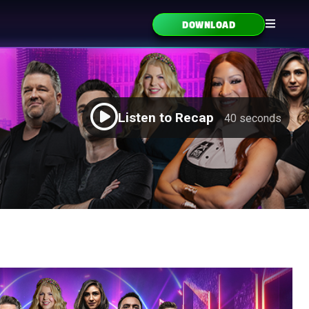
DOWNLOAD
Listen to Recap
40 seconds