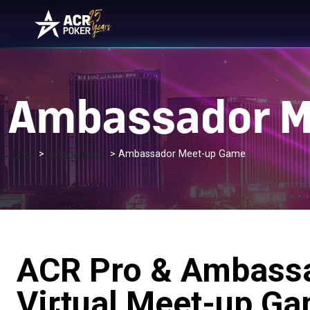
Skip to content
Main Navigation
Ambassador M
Home
>
Tournaments
>
Ambassador Meet-up Game
ACR Pro & Ambass
Virtual Meet-up G