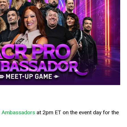
d
Ambassadors
at 2pm ET on the event day for the