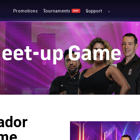
Promotions
Tournaments
Support
HOT
eet-up Game
ador
ame