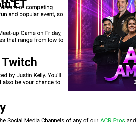
3pm ET
ir dream of competing
un and popular event, so
Meet-up Game on Friday,
es that range from low to
 Twitch
d by Justin Kelly. You’ll
ll also be your chance to
ay
 the Social Media Channels of any of our
ACR Pros
an