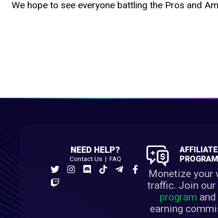
We hope to see everyone battling the Pros and A
NEED HELP?
AFFILIAT
PROGRA
Contact Us
|
FAQ
Monetize your 
traffic. Join ou
program
and 
earning commi