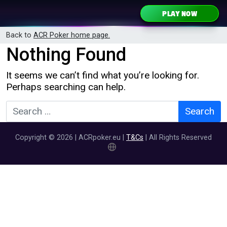
Skip to content
PLAY NOW
Main Navigation
Back to
ACR Poker home page.
Nothing Found
It seems we can’t find what you’re looking for.
Perhaps searching can help.
Copyright © 2026 | ACRpoker.eu |
T&Cs
| All Rights Reserved