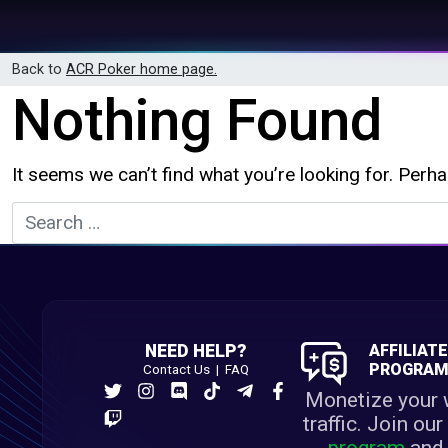
Skip to content
Main Navigation
Back to
ACR Poker home page.
Nothing Found
It seems we can’t find what you’re looking for. Perh
NEED HELP?
AFFILIAT
PROGRA
Contact Us
|
FAQ
Monetize your 
traffic. Join ou
program
and 