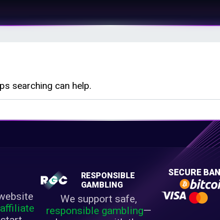
aps searching can help.
E
SECURE BAN
RESPONSIBLE
M
GAMBLING
website
We support safe,
r
affiliate
responsible gambling
—
start