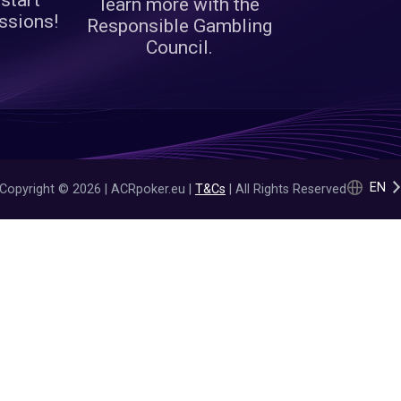
learn more with the
ssions!
Responsible Gambling
Council.
EN
Copyright © 2026 | ACRpoker.eu |
T&Cs
| All Rights Reserved