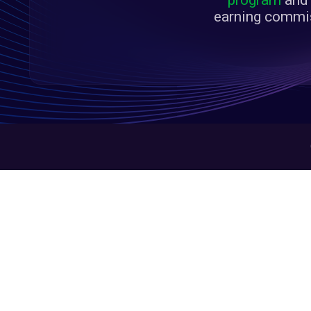
earning commi