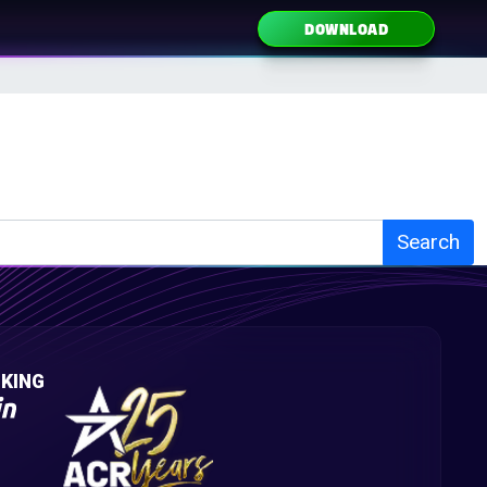
DOWNLOAD
KING