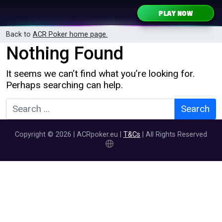
Skip to content
PLAY NOW
Main Navigation
Back to
ACR Poker home page.
Nothing Found
It seems we can’t find what you’re looking for.
Perhaps searching can help.
Copyright © 2026 | ACRpoker.eu |
T&Cs
| All Rights Reserved