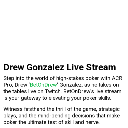
Drew Gonzalez Live Stream
Step into the world of high-stakes poker with ACR
Pro, Drew ‘
BetOnDrew
‘ Gonzalez, as he takes on
the tables live on Twitch. BetOnDrew’s live stream
is your gateway to elevating your poker skills.
Witness firsthand the thrill of the game, strategic
plays, and the mind-bending decisions that make
poker the ultimate test of skill and nerve.