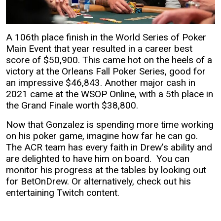
A 106th place finish in the World Series of Poker
Main Event that year resulted in a career best
score of $50,900. This came hot on the heels of a
victory at the Orleans Fall Poker Series, good for
an impressive $46,843. Another major cash in
2021 came at the WSOP Online, with a 5th place in
the Grand Finale worth $38,800.
Now that Gonzalez is spending more time working
on his poker game, imagine how far he can go.
The ACR team has every faith in Drew’s ability and
are delighted to have him on board. You can
monitor his progress at the tables by looking out
for BetOnDrew. Or alternatively, check out his
entertaining Twitch content.