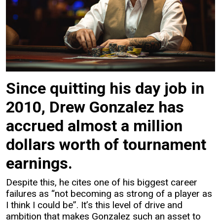
Since quitting his day job in
2010, Drew Gonzalez has
accrued almost a million
dollars worth of tournament
earnings.
Despite this, he cites one of his biggest career
failures as “not becoming as strong of a player as
I think I could be”. It’s this level of drive and
ambition that makes Gonzalez such an asset to