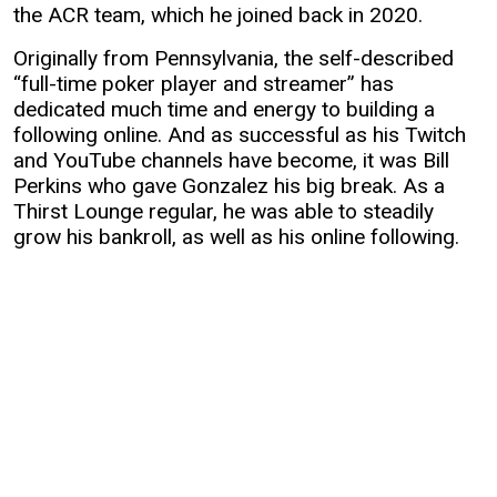
the ACR team, which he joined back in 2020.
Originally from Pennsylvania, the self-described
“full-time poker player and streamer” has
dedicated much time and energy to building a
following online. And as successful as his Twitch
and YouTube channels have become, it was Bill
Perkins who gave Gonzalez his big break. As a
Thirst Lounge regular, he was able to steadily
grow his bankroll, as well as his online following.