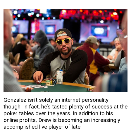
Gonzalez isn’t solely an internet personality
though. In fact, he’s tasted plenty of success at the
poker tables over the years. In addition to his
online profits, Drew is becoming an increasingly
accomplished live player of late.