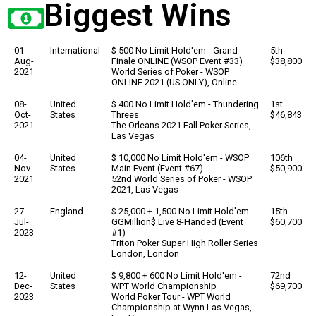
Biggest Wins
01-
International
$ 500 No Limit Hold'em - Grand
5th
Aug-
Finale ONLINE (WSOP Event #33)
$38,800
2021
World Series of Poker - WSOP
ONLINE 2021 (US ONLY), Online
08-
United
$ 400 No Limit Hold'em - Thundering
1st
Oct-
States
Threes
$46,843
2021
The Orleans 2021 Fall Poker Series,
Las Vegas
04-
United
$ 10,000 No Limit Hold'em - WSOP
106th
Nov-
States
Main Event (Event #67)
$50,900
2021
52nd World Series of Poker - WSOP
2021, Las Vegas
27-
England
$ 25,000 + 1,500 No Limit Hold'em -
15th
Jul-
GGMillion$ Live 8-Handed (Event
$60,700
2023
#1)
Triton Poker Super High Roller Series
London, London
12-
United
$ 9,800 + 600 No Limit Hold'em -
72nd
Dec-
States
WPT World Championship
$69,700
2023
World Poker Tour - WPT World
Championship at Wynn Las Vegas,