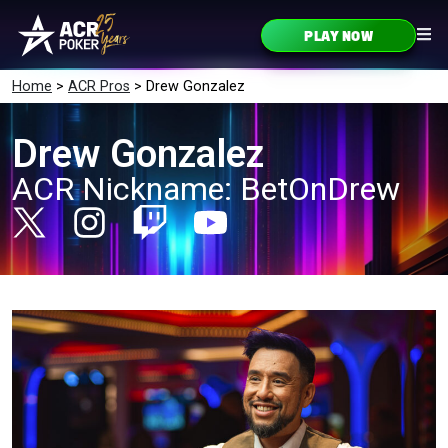
Skip to content
PLAY NOW
Main Navigation
Home
>
ACR Pros
>
Drew Gonzalez
Drew Gonzalez
ACR Nickname: BetOnDrew