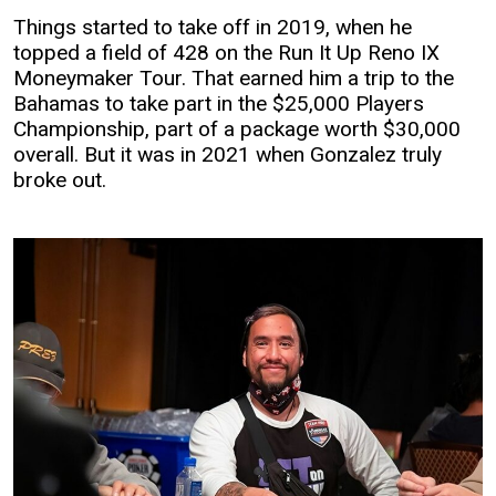
Things started to take off in 2019, when he
topped a field of 428 on the Run It Up Reno IX
Moneymaker Tour. That earned him a trip to the
Bahamas to take part in the $25,000 Players
Championship, part of a package worth $30,000
overall. But it was in 2021 when Gonzalez truly
broke out.