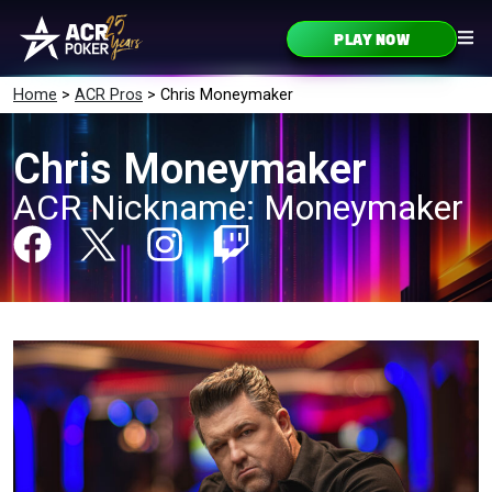
Skip to content
PLAY NOW
Main Navigation
Home
>
ACR Pros
>
Chris Moneymaker
Chris Moneymaker
ACR Nickname: Moneymaker