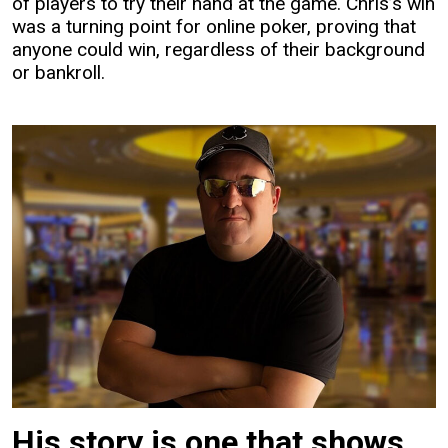
of players to try their hand at the game. Chris’s win
was a turning point for online poker, proving that
anyone could win, regardless of their background
or bankroll.
His story is one that shows