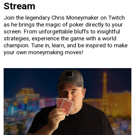
Stream
Join the legendary Chris Moneymaker on Twitch
as he brings the magic of poker directly to your
screen. From unforgettable bluffs to insightful
strategies, experience the game with a world
champion. Tune in, learn, and be inspired to make
your own moneymaking moves!