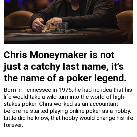
Chris Moneymaker is not
just a catchy last name, it’s
the name of a poker legend.
Born in Tennessee in 1975, he had no idea that his
life would take a wild turn into the world of high-
stakes poker. Chris worked as an accountant
before he started playing online poker as a hobby.
Little did he know, that hobby would change his life
forever.