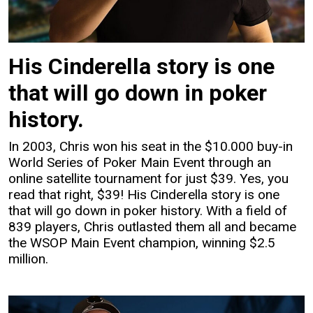
His Cinderella story is one
that will go down in poker
history.
In 2003, Chris won his seat in the $10.000 buy-in
World Series of Poker Main Event through an
online satellite tournament for just $39. Yes, you
read that right, $39! His Cinderella story is one
that will go down in poker history. With a field of
839 players, Chris outlasted them all and became
the WSOP Main Event champion, winning $2.5
million.