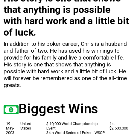
that anything is possible
with hard work and a little bit
of luck.
In addition to his poker career, Chris is a husband
and father of two. He has used his winnings to
provide for his family and live a comfortable life.
His story is one that shows that anything is
possible with hard work and a little bit of luck. He
will forever be remembered as one of the all-time
greats.
Biggest Wins
19-
United
$ 10,000 World Championship
1st
May-
States
Event
$2,500,000
2003
34th World Series of Poker - WSOP