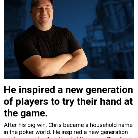
He inspired a new generation
of players to try their hand at
the game.
After his big win, Chris became a household name
in the poker world. He inspired a new generation