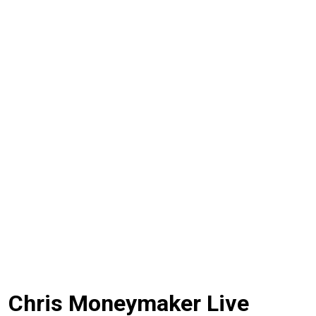
Chris Moneymaker Live