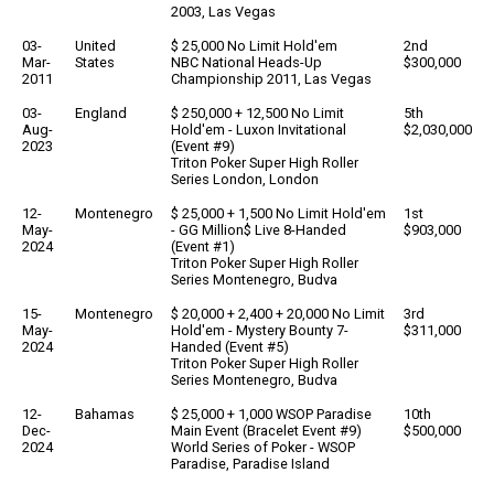
2003, Las Vegas
03-
United
$ 25,000 No Limit Hold'em
2nd
Mar-
States
NBC National Heads-Up
$300,000
2011
Championship 2011, Las Vegas
03-
England
$ 250,000 + 12,500 No Limit
5th
Aug-
Hold'em - Luxon Invitational
$2,030,000
2023
(Event #9)
Triton Poker Super High Roller
Series London, London
12-
Montenegro
$ 25,000 + 1,500 No Limit Hold'em
1st
May-
- GG Million$ Live 8-Handed
$903,000
2024
(Event #1)
Triton Poker Super High Roller
Series Montenegro, Budva
15-
Montenegro
$ 20,000 + 2,400 + 20,000 No Limit
3rd
May-
Hold'em - Mystery Bounty 7-
$311,000
2024
Handed (Event #5)
Triton Poker Super High Roller
Series Montenegro, Budva
12-
Bahamas
$ 25,000 + 1,000 WSOP Paradise
10th
Dec-
Main Event (Bracelet Event #9)
$500,000
2024
World Series of Poker - WSOP
Paradise, Paradise Island