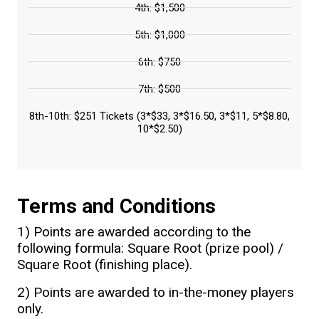
4th: $1,500
5th: $1,000
6th: $750
7th: $500
8th-10th: $251 Tickets (3*$33, 3*$16.50, 3*$11, 5*$8.80,
10*$2.50)
Terms and Conditions
1) Points are awarded according to the
following formula: Square Root (prize pool) /
Square Root (finishing place).
2) Points are awarded to in-the-money players
only.