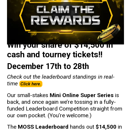
Win your share of $14,500 in
cash and tourney tickets!!
December 17th to 28th
Check out the leaderboard standings in real-
time
Click here.
Our small-stakes
Mini Online Super Series
is
back, and once again we’re tossing in a fully-
funded Leaderboard Competition straight from
our own pocket. (You’re welcome.)
The
MOSS Leaderboard
hands out
$14,500
in