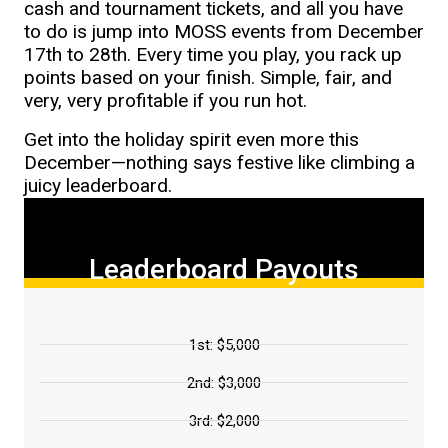
cash and tournament tickets, and all you have
to do is jump into MOSS events from December
17th to 28th. Every time you play, you rack up
points based on your finish. Simple, fair, and
very, very profitable if you run hot.
Get into the holiday spirit even more this
December—nothing says festive like climbing a
juicy leaderboard.
Leaderboard Payouts
1st: $5,000
2nd: $3,000
3rd: $2,000