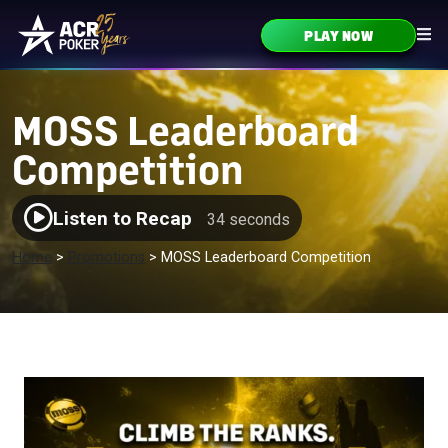
Skip to content
PLAY NOW
Main Navigation
MOSS Leaderboard
Competition
Listen to Recap
34 seconds
Home
>
Promotions
>
MOSS Leaderboard Competition